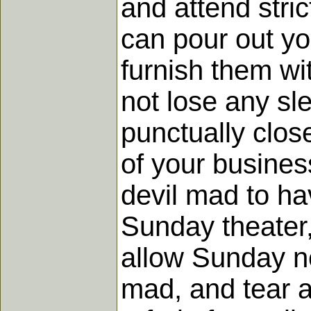
and attend stric
can pour out yo
furnish them wi
not lose any sle
punctually clos
of your busines
devil mad to h
Sunday theater,
allow Sunday ne
mad, and tear a