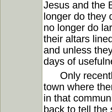
Jesus and the B
longer do they d
no longer do la
their altars lin
and unless they
days of usefuln
Only recently 
town where the
in that communi
back to tell th