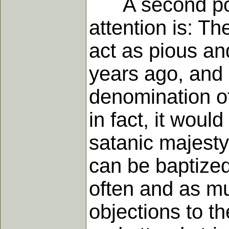
A second point
attention is: T
act as pious a
years ago, and 
denomination of 
in fact, it would
satanic majesty
can be baptized
often and as mu
objections to t