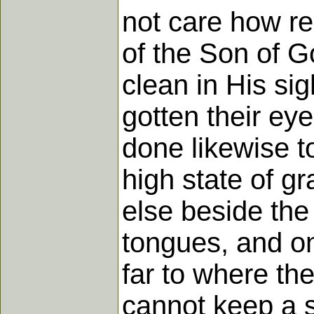
not care how rel
of the Son of G
clean in His si
gotten their ey
done likewise t
high state of g
else beside the 
tongues, and on
far to where the
cannot keep a so