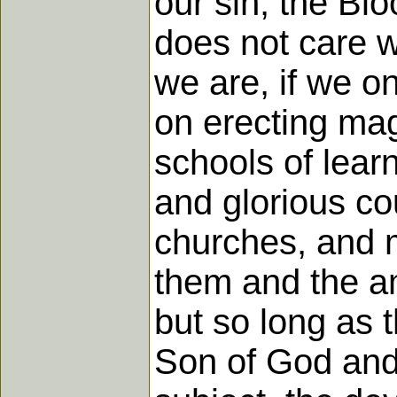
our sin; the Bl
does not care w
we are, if we o
on erecting mag
schools of lear
and glorious co
churches, and 
them and the am
but so long as 
Son of God and 