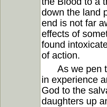
the Blood to a t
down the land p
end is not far a
effects of some
found intoxicat
of action.
As we pen thes
in experience a
God to the salv
daughters up an