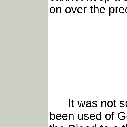
on over the pre
It was not so 
been used of G