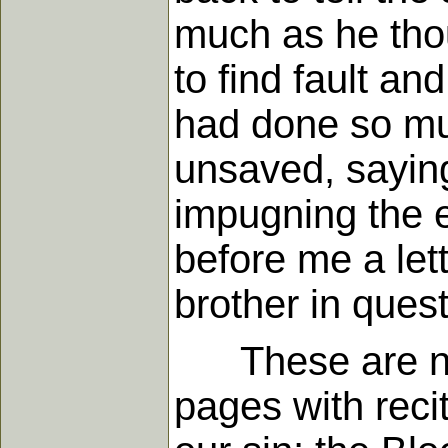
much as he tho
to find fault an
had done so muc
unsaved, saying
impugning the ef
before me a lett
brother in ques
These are not 
pages with reci