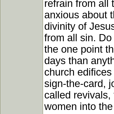
refrain from all
anxious about t
divinity of Jes
from all sin. Do
the one point t
days than anythi
church edifices 
sign-the-card, 
called revivals
women into the 