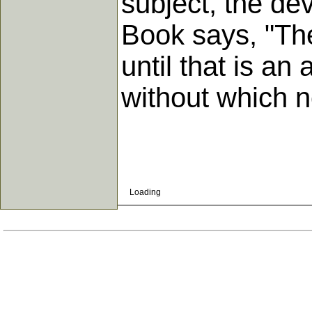
subject, the de
Book says, "The
until that is a
without which n
Loading