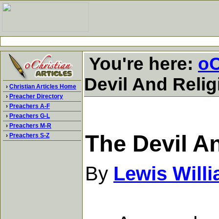
You're here:
oC
Devil And Relig
›
Christian Articles Home
›
Preacher Directory
›
Preachers A-F
›
Preachers G-L
›
Preachers M-R
The Devil A
›
Preachers S-Z
By
Lewis Will