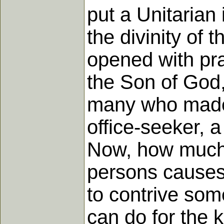
put a Unitarian 
the divinity of
opened with pra
the Son of God,
many who made 
office-seeker, 
Now, how much 
persons causes
to contrive som
can do for the 