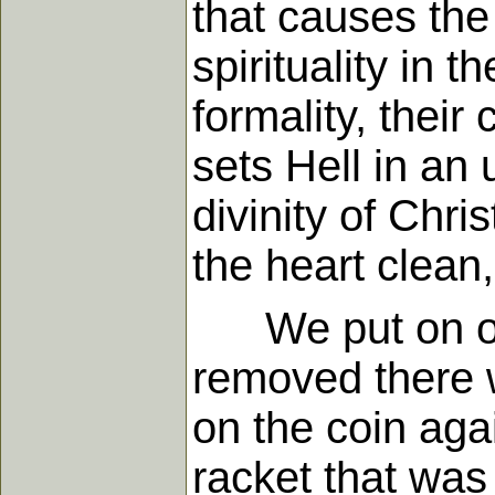
that causes the 
spirituality in 
formality, their
sets Hell in an 
divinity of Chr
the heart clean,
We put on our 
removed there w
on the coin aga
racket that was