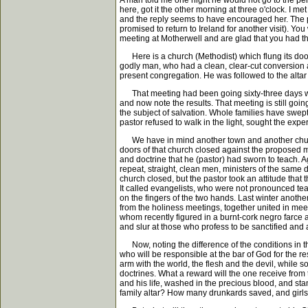
A man told me one night he would not go to the peni
here, got it the other morning at three o'clock. I met 
and the reply seems to have encouraged her. The pa
promised to return to Ireland for another visit). Y
meeting at Motherwell and are glad that you had the
Here is a church (Methodist) which flung its doors o
godly man, who had a clean, clear-cut conversion 
present congregation. He was followed to the alta
That meeting had been going sixty-three days when
and now note the results. That meeting is still goi
the subject of salvation. Whole families have swep
pastor refused to walk in the light, sought the exp
We have in mind another town and another church
doors of that church closed against the proposed 
and doctrine that he (pastor) had sworn to teach. 
repeat, straight, clean men, ministers of the same 
church closed, but the pastor took an attitude that 
It called evangelists, who were not pronounced teac
on the fingers of the two hands. Last winter anot
from the holiness meetings, together united in meet
whom recently figured in a burnt-cork negro farce 
and slur at those who profess to be sanctified and ar
Now, noting the difference of the conditions in th
who will be responsible at the bar of God for the 
arm with the world, the flesh and the devil, while
doctrines. What a reward will the one receive from 
and his life, washed in the precious blood, and sta
family altar? How many drunkards saved, and girls