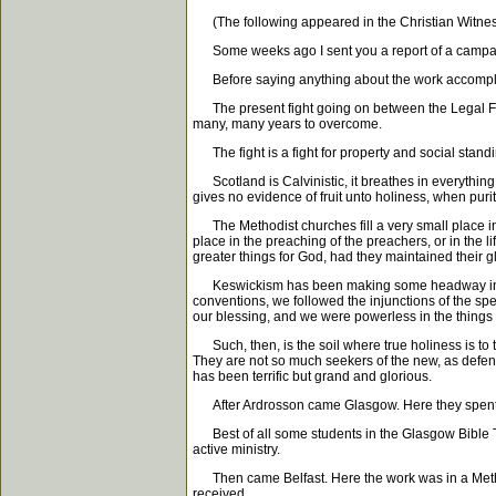
(The following appeared in the Christian Witnes
Some weeks ago I sent you a report of a campaign
Before saying anything about the work accomplished
The present fight going on between the Legal Free 
many, many years to overcome.
The fight is a fight for property and social standing
Scotland is Calvinistic, it breathes in everything y
gives no evidence of fruit unto holiness, when purit
The Methodist churches fill a very small place in th
place in the preaching of the preachers, or in the 
greater things for God, had they maintained their 
Keswickism has been making some headway in Scotl
conventions, we followed the injunctions of the sp
our blessing, and we were powerless in the things w
Such, then, is the soil where true holiness is to t
They are not so much seekers of the new, as defend
has been terrific but grand and glorious.
After Ardrosson came Glasgow. Here they spent tw
Best of all some students in the Glasgow Bible Tra
active ministry.
Then came Belfast. Here the work was in a Method
received.