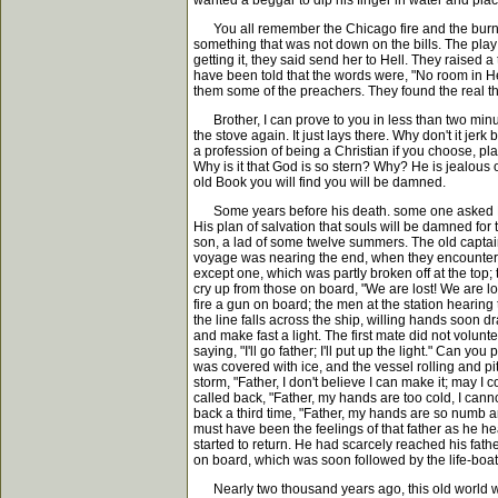
wanted a beggar to dip his finger in water and plac
You all remember the Chicago fire and the burning 
something that was not down on the bills. The play
getting it, they said send her to Hell. They raised
have been told that the words were, "No room in Hell
them some of the preachers. They found the real 
Brother, I can prove to you in less than two minute
the stove again. It just lays there. Why don't it je
a profession of being a Christian if you choose, pl
Why is it that God is so stern? Why? He is jealous o
old Book you will find you will be damned.
Some years before his death. some one asked Dr. Ta
His plan of salvation that souls will be damned for
son, a lad of some twelve summers. The old captain
voyage was nearing the end, when they encountered a
except one, which was partly broken off at the top;
cry up from those on board, "We are lost! We are los
fire a gun on board; the men at the station hearing th
the line falls across the ship, willing hands soon dr
and make fast a light. The first mate did not volunt
saying, "I'll go father; I'll put up the light." Can
was covered with ice, and the vessel rolling and pi
storm, "Father, I don't believe I can make it; may I
called back, "Father, my hands are too cold, I canno
back a third time, "Father, my hands are so numb a
must have been the feelings of that father as he he
started to return. He had scarcely reached his fathe
on board, which was soon followed by the life-boa
Nearly two thousand years ago, this old world was f