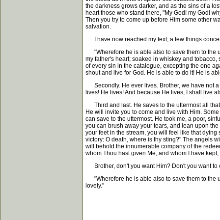
the darkness grows darker, and as the sins of a lo
heart those who stand there, "My God! my God! why 
Then you try to come up before Him some other way 
salvation.
I have now reached my text; a few things concern
"Wherefore he is able also to save them to the ut
my father's heart; soaked in whiskey and tobacco, s
of every sin in the catalogue, excepting the one ag
shout and live for God. He is able to do it! He is able
Secondly. He ever lives. Brother, we have not a li
lives! He lives! And because He lives, I shall live al
Third and last. He saves to the uttermost all that
He will invite you to come and live with Him. Some
can save to the uttermost. He took me, a poor, sinf
you can brush away your tears, and lean upon the E
your feet in the stream, you will feel like that dyi
victory: O death, where is thy sting?" The angels w
will behold the innumerable company of the redeeme
whom Thou hast given Me, and whom I have kept, s
Brother, don't you want Him? Don't you want to c
"Wherefore he is able also to save them to the utter
lovely."