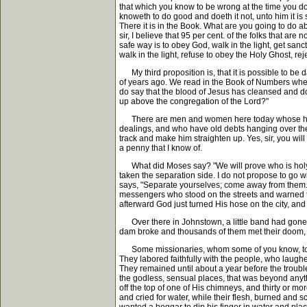
that which you know to be wrong at the time you do 
knoweth to do good and doeth it not, unto him it i
There it is in the Book. What are you going to do 
sir, I believe that 95 per cent. of the folks that a
safe way is to obey God, walk in the light, get sanc
walk in the light, refuse to obey the Holy Ghost,
My third proposition is, that it is possible to be
of years ago. We read in the Book of Numbers wher
do say that the blood of Jesus has cleansed and doe
up above the congregation of the Lord?"
There are men and women here today whose hearts 
dealings, and who have old debts hanging over them
track and make him straighten up. Yes, sir, you will
a penny that I know of.
What did Moses say? "We will prove who is holy; i
taken the separation side. I do not propose to go 
says, "Separate yourselves; come away from them."
messengers who stood on the streets and warned the
afterward God just turned His hose on the city, an
Over there in Johnstown, a little band had gone 
dam broke and thousands of them met their doom, a
Some missionaries, whom some of you know, told me 
They labored faithfully with the people, who laughed
They remained until about a year before the trouble.
the godless, sensual places, that was beyond anyth
off the top of one of His chimneys, and thirty or 
and cried for water, while their flesh, burned and s