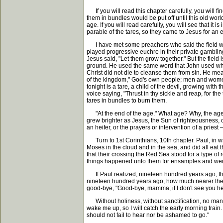
If you will read this chapter carefully, you will f
them in bundles would be put off until this old wor
age. If you will read carefully, you will see that it
parable of the tares, so they came to Jesus for an e
I have met some preachers who said the field was 
played progressive euchre in their private gamblin
Jesus said, "Let them grow together." But the field
ground. He used the same word that John used when
Christ did not die to cleanse them from sin. He mea
of the kingdom," God's own people; men and women w
tonight is a tare, a child of the devil, growing with
voice saying, "Thrust in thy sickle and reap, for the
tares in bundles to burn them.
"At the end of the age." What age? Why, the age i
grew brighter as Jesus, the Sun of righteousness, c
an heifer, or the prayers or intervention of a pries
Turn to 1st Corinthians, 10th chapter. Paul, in wri
Moses in the cloud and in the sea, and did all eat th
that their crossing the Red Sea stood for a type o
things happened unto them for ensamples and were
If Paul realized, nineteen hundred years ago, that
nineteen hundred years ago, how much nearer the e
good-bye, "Good-bye, mamma; if I don't see you here
Without holiness, without sanctification, no man sha
wake me up, so I will catch the early morning train. I
should not fail to hear nor be ashamed to go."