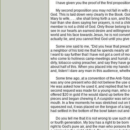
I have given you the proof of the first proposit
My second proposition you may not fall in with qui
God. This is laid down very clearly in the Book. Goi
Mary to wife, . . . she shall bring forth a son, and
hair than she does saying her prayers, is not a chil
member is not a child of God. Only those belong to G
see in our hearts an earnest desire and willingnes
world and his face towards Jesus, he is not convert
actually lie, and you cannot find God until you give 
Some one said to me, "Did you hear that preacher 
a neighbor of his told me that he spends nearly all
I want to say further that I have not got a cent of m
who come to holiness camp-meetings and hurrah and 
dirty, tobacco-using preacher, and say they have got
about half of this. When you placed into my hands th
and, listen! I dare any man in this audience, whether
Some time ago, at a convention of the Anti-Tobacc
was any one present who did not believe the use of t
He was asked how he used it, and replied that he t
second request was made for a young man, who on hi
offered $20 in gold if he would stand up before t
pieces and began chewing it. A cuspidor was set out 
mouth. In a few moments he was stretched out on th
squeezed out, it was placed on the tongue of a lar
had settled in the bottom of the bowl taken out an
Do you tell me that it is not wrong to use such stuf
or fourth generation. My boy has a right to be born
right to God's pure air, and the man who poisons th