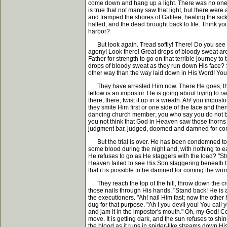
come down and hang up a light. There was no one b
is true that not many saw that light, but there wer
and tramped the shores of Galilee, healing the sic
halted, and the dead brought back to life. Think yo
harbor?
But look again. Tread softly! There! Do you see th
agony! Look there! Great drops of bloody sweat are 
Father for strength to go on that terrible journey 
drops of bloody sweat as they run down His face?
other way than the way laid down in His Word! You
They have arrested Him now. There He goes, the So
fellow is an impostor. He is going about trying to r
there; there, twist it up in a wreath. Ah! you impos
they smite Him first or one side of the face and the
dancing church member; you who say you do not beli
you not think that God in Heaven saw those thorns a
judgment bar, judged, doomed and damned for co
But the trial is over. He has been condemned to di
some blood during the night and, with nothing to ea
He refuses to go as He staggers with the load? "Str
Heaven failed to see His Son staggering beneath th
that it is possible to be damned for coming the wr
They reach the top of the hill, throw down the cro
those nails through His hands. "Stand back! He is 
the executioners. "Ah! nail Him fast; now the other h
dug for that purpose. "Ah I you devil you! You call 
and jam it in the impostor's mouth." Oh, my God! Co
move. It is getting dark, and the sun refuses to sh
the blood as it runs in spider-like streams down Hi