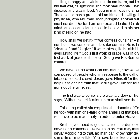
He got angry and wished to do me harm, but I met h
his feet wet, caught cold and took pneumonia. They
disease and was in bed. A young man was nursing him
The disease has a great hold on him and it will go 
physician, who returned soon, bringing another wit
must not die. Doctor, I am unprepared to die. Oh, d
mind, or lost consciousness. He believed in his hea
kind of religion he had.
How shall we get it? "If we confess our sins" -- no
number. If we confess and forsake our sins He is fa
"cleanse" and "forgive." If we confess, He is faithf
everlasting life." God's first work of grace was in
first work of grace to the soul. God gave His Son f
children.
We have found what God has alone, now we will fi
composed of people who, in response to the call of 
tobacco-soaked crowd. Jesus gave Himself for the 
help us to get the truth that Jesus gave Himself for
irons out the wrinkles.
The first way to come is the way laid down. The seco
says, "Without sanctification no man shall see the L
This thing called sin crept into the domain of God
he took with him one-third of the angels of that beau
will have to be made holy in order to enter Heaven
Brother, you need to get sanctified in order to keep
have been converted twelve months. You may think th
devil." According to that, no man can knowingly do 
same time. Impossible! You have but to keep your ear