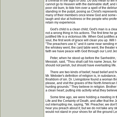
a criminal in the sight of God. Do you mean to tell 
cannot go to Heaven with the damnable stuff, and if h
poor old bum, to tide him over a spell of the delir
standing in the pulpit, posing as Christ's representa
many of their members once knew God and some of t
laugh and slur at holiness or the people who profes
retain my experience.
God's child is a clean child; God's man is a clean 
not a wrong thing in his actions. The first time he
justified life is a victorious life. When God justi
soul, the first work of grace will clean you up. Will
"The preachers use it," and it came near sending me
the whiskey went, the card table went, the theater
faith we have peace with God through our Lord Jes
Peter, when he stood up before the Sanhedrin, th
Messiah, said, "Thou shalt call his name Jesus, for
should not perish, but should have everlasting life
There are two kinds of belief, head belief and hear
Mr. Webster's definition of religion is, in substance,
thralldom of sin. Dr. Livingstone found a woman throw
please, and visit the graves of the North American I
hunting grounds." They believe in religion. Brother 
a clean heart; putting into activity what they believe
Some time ago, we were holding a meeting in the ci
Life and the Certainty of Death, and after that t
out interrupting me, saying, "Mr. Preacher, we don't
hear you preach about it; but we do not take any sto
would not stand in your shoes for all the ground Lea