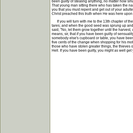
been guilty of stealing anything, no matter how smal
That young man sitting there who has taken the name
you that you must repent and get out of your adulter
Christ preached this truth when He was here upon e
If you will turn with me to the 13th chapter of th
tares; and when the good seed was sprung up and ha
said, "No, let them grow together until the harvest
means, sir, that if you have been guilty of sensuali
somebody else's cupboard or table, you have been d
five cents of the change when shopping for his mot
those who have stolen greater things, the thieves of a
Hell. If you have been guilty, you might as well get