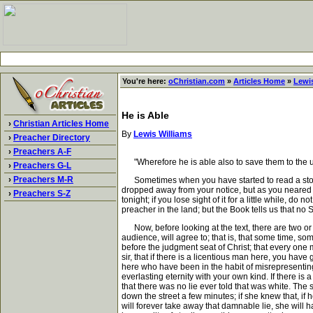
You're here:
oChristian.com
»
Articles Home
»
Lewis
He is Able
›
Christian Articles Home
By
Lewis Williams
›
Preacher Directory
›
Preachers A-F
"Wherefore he is able also to save them to the utt
›
Preachers G-L
›
Preachers M-R
Sometimes when you have started to read a story 
dropped away from your notice, but as you neared t
›
Preachers S-Z
tonight; if you lose sight of it for a little while, do
preacher in the land; but the Book tells us that no S
Now, before looking at the text, there are two or th
audience, will agree to; that is, that some time, 
before the judgment seat of Christ; that every one
sir, that if there is a licentious man here, you h
here who have been in the habit of misrepresenting
everlasting eternity with your own kind. If there is 
that there was no lie ever told that was white. The 
down the street a few minutes; if she knew that, i
will forever take away that damnable lie, she will 