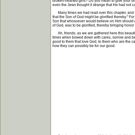
broken-hearted girls? Do you mean to give your d
even the Jews thought it strange that He had not 
Many times we had read over this chapter, and had
that the Son of God might be glorified thereby." Fo
Son that whosoever would believe on Him should not 
of God, was to be glorified, thereby bringing honor 
Ah, friends, as we are gathered here this beautifu
times when bowed down with cares, sorrow and bere
good to them that love God, to them who are the ca
how they can possibly be for our good.