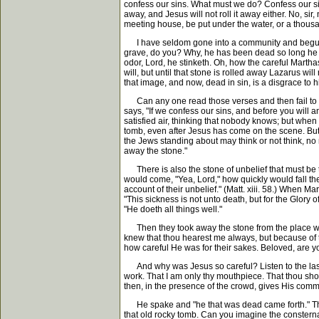
confess our sins. What must we do? Confess our sins
away, and Jesus will not roll it away either. No, sir
meeting house, be put under the water, or a thousan
I have seldom gone into a community and begun wor
grave, do you? Why, he has been dead so long he st
odor, Lord, he stinketh. Oh, how the careful Marthas
will, but until that stone is rolled away Lazarus wi
that image, and now, dead in sin, is a disgrace to hi
Can any one read those verses and then fail to se
says, "If we confess our sins, and before you will a
satisfied air, thinking that nobody knows; but when y
tomb, even after Jesus has come on the scene. But 
the Jews standing about may think or not think, no
away the stone."
There is also the stone of unbelief that must be t
would come, "Yea, Lord," how quickly would fall the
account of their unbelief." (Matt. xiii. 58.) When M
"This sickness is not unto death, but for the Glory
"He doeth all things well."
Then they took away the stone from the place where
knew that thou hearest me always, but because of 
how careful He was for their sakes. Beloved, are yo
And why was Jesus so careful? Listen to the last se
work. That I am only thy mouthpiece. That thou shoul
then, in the presence of the crowd, gives His comm
He spake and "he that was dead came forth." The B
that old rocky tomb. Can you imagine the consternat