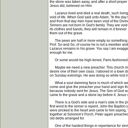
the stone was taken away, and after a short pray
Jesus did, believed on Him.
Lazarus lived and died a real death, such living 
void of life. When God said unto Adam, "In the day t
and from that day men have been void of the Divine l
Sinners are not born in God's family. They are void o
its clothes and bands, they will remain in it forever
them out of the grave.
The pews are half or more empty so something must
Prof. So-and-So; of course he is not a member and th
Lazarus remains in his grave. You say I am exaggera
enough for me.
Or some would-be-high-toned, Paris-fashioned, sc
Maybe we need a new preacher. This church must h
desire one of their own class. I labored in a town d
on Sunday evenings. He was doing so while lost m
What a soul-damning farce is much of which we read
come and give the preacher your hand and sign this
because nobody sent for Jesus. The Son of God was
came to the grave and a stone lay before it. Jesus 
There is a God's side and a man's side in the plan
first word to the sinner is repent. John the Baptis
were pricked to the heart and came to him saying,
together at Solomon's Porch, Peter again preached 
old debts arranged for.
One of the hardest things in repentance for sinners 