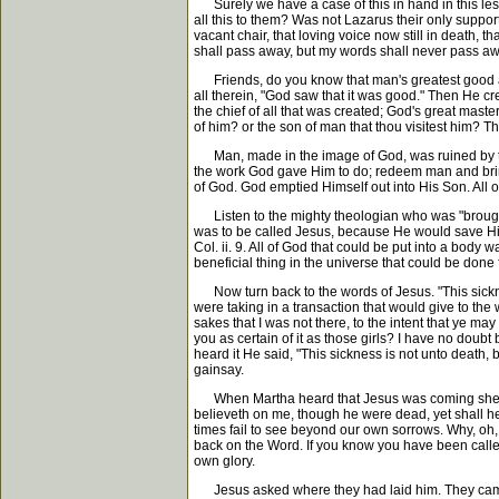
Surely we have a case of this in hand in this less
all this to them? Was not Lazarus their only suppor
vacant chair, that loving voice now still in death, 
shall pass away, but my words shall never pass away
Friends, do you know that man's greatest good and
all therein, "God saw that it was good." Then He 
the chief of all that was created; God's great mas
of him? or the son of man that thou visitest him? Th
Man, made in the image of God, was ruined by the 
the work God gave Him to do; redeem man and bring 
of God. God emptied Himself out into His Son. All of
Listen to the mighty theologian who was "brought u
was to be called Jesus, because He would save His pe
Col. ii. 9. All of God that could be put into a bod
beneficial thing in the universe that could be done
Now turn back to the words of Jesus. "This sicknes
were taking in a transaction that would give to the
sakes that I was not there, to the intent that ye m
you as certain of it as those girls? I have no dou
heard it He said, "This sickness is not unto death, 
gainsay.
When Martha heard that Jesus was coming she went 
believeth on me, though he were dead, yet shall h
times fail to see beyond our own sorrows. Why, oh, 
back on the Word. If you know you have been called 
own glory.
Jesus asked where they had laid him. They came to 