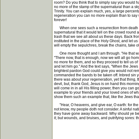
room? Do you think that to simply say you would hav
no more of the stamp of the supernatural than a sk
Trinity. You can explain much, yes, a large percen
regeneration you can no more explain than to say wi
forever!
When one sees such a resurrection from death and
supernatural that it would tell on the crowd round ab
trash that we see all about us these days. Back f
instituted in the place of the Holy Ghost, and let 
will empty the sepulchres, break the chains, take of
One more thought and I am through. "He that was
"There now, that is enough, now we will all go home
no more for them, and so they proceed to tell us o
and let him go." And the text says, "When the Jews
brightest pardon God could give you would not remov
commanded the bands to be taken off. Inbred sin you
there was about your regeneration, yet that thing, t
devil, but, thank God, Jesus is on hand this morn
will come in in all His filling power, then you can 
example to your friends and your loved ones of what 
show them such an example that, like the Jews that
"Hear, O heavens, and give ear, O earth: for the L
not know, my people doth not consider. A sinful nat
they have gone away backward. Why should ye be st
it; but wounds, and bruises, and putrifying sores: t