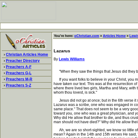
You're here:
oChristian.com
»
Articles Home
»
Lewis
Lazarus
›
Christian Articles Home
By
Lewis Williams
›
Preacher Directory
›
Preachers A-F
"When they saw the things that Jesus did they be
›
Preachers G-L
›
Preachers M-R
If you want folks to believe in your Christ, you m
have taken our text. This was at the resurrection o
›
Preachers S-Z
where there lived two girls, Martha and Mary, with
whom thou lovest, is sick."
Jesus did not go at once; but in the 6th verse it 
Lazarus was a scribe, one who was engaged in copyi
same place." That does not seem to be a very good 
toward you, one who was a great physician, and you
Why did He allow that brother to die, and thus crus
man should not have died?" Why did He allow their
Ah, we are so short-sighted, we know so little of 
mean? Again in the 14th and 15th verses He said, "