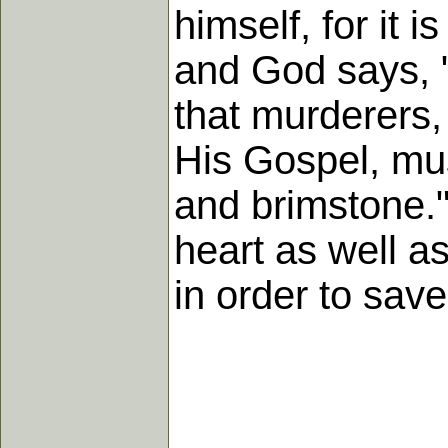
himself, for it 
and God says, "
that murderers,
His Gospel, must
and brimstone."
heart as well as
in order to sav