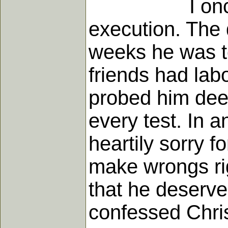
I once visit
execution. The 
weeks he was to
friends had lab
probed him deep
every test. In 
heartily sorry f
make wrongs rig
that he deserv
confessed Chris