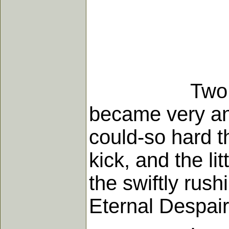
Two little b
became very ang
could-so hard th
kick, and the li
the swiftly rush
Eternal Despair