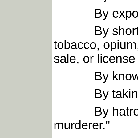
By exposing o
By shortening 
tobacco, opium
sale, or license
By knowingl
By taking hum
By hatred in t
murderer."