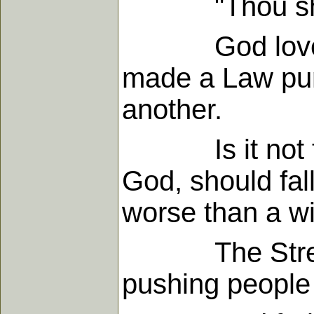
"Thou shalt d
God loves eve
made a Law puni
another.
Is it not terr
God, should fal
worse than a wil
The Stream of
pushing people 