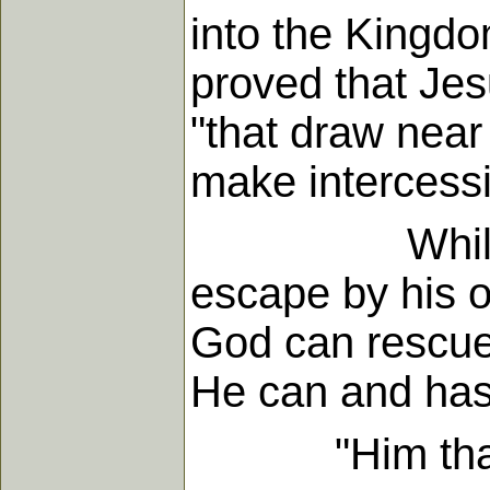
into the Kingdo
proved that Jes
"that draw near
make intercessi
While no one
escape by his o
God can rescue 
He can and has 
"Him that come