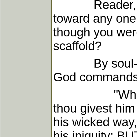
Reader, do you
toward any one,
though you were
scaffold?
By soul-murde
God commands 
"When I say 
thou givest him
his wicked way,
his iniquity;