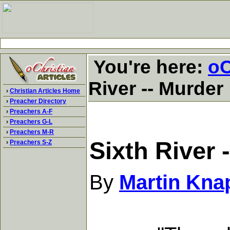
You're here:
oC
River -- Murder
›
Christian Articles Home
›
Preacher Directory
›
Preachers A-F
›
Preachers G-L
›
Preachers M-R
Sixth River 
›
Preachers S-Z
By
Martin Kna