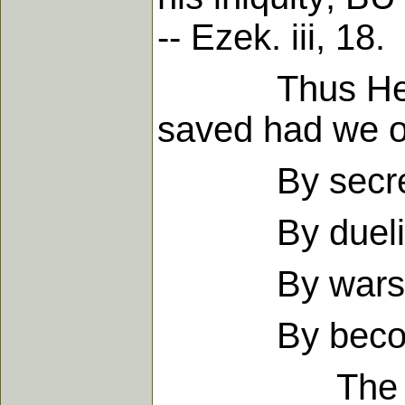
-- Ezek. iii, 18.
Thus He teach
saved had we ob
By secret sin
By dueling a
By wars, con
By becoming 
The murderer