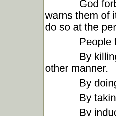
God forbids a
warns them of i
do so at the peri
People fall i
By killing the
other manner.
By doing this 
By taking the
By inducing 