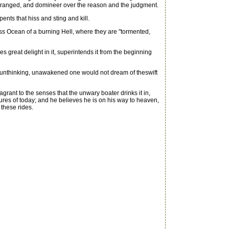
are deranged, and domineer over the reason and the judgment.
ents that hiss and sting and kill.
ess Ocean of a burning Hell, where they are "tormented,
great delight in it, superintends it from the beginning
 unthinking, unawakened one would not dream of theswift
rant to the senses that the unwary boater drinks it in,
easures of today; and he believes he is on his way to heaven,
these rides.