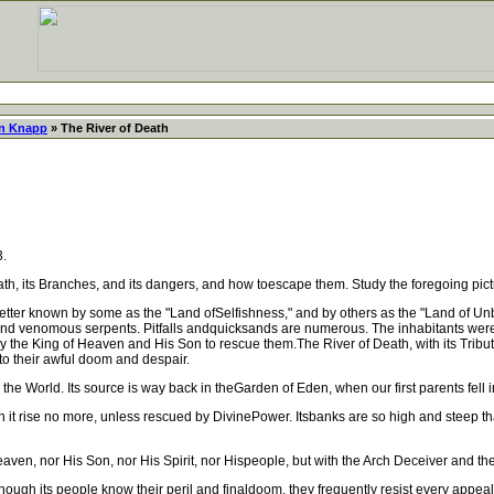
in Knapp
» The River of Death
3.
ts Branches, and its dangers, and how toescape them. Study the foregoing picture of 
er known by some as the "Land ofSelfishness," and by others as the "Land of Unbe
nd venomous serpents. Pitfalls andquicksands are numerous. The inhabitants were 
h by the King of Heaven and His Son to rescue them.The River of Death, with its Tribu
to their awful doom and despair.
 World. Its source is way back in theGarden of Eden, when our first parents fell into i
it rise no more, unless rescued by DivinePower. Itsbanks are so high and steep th
ven, nor His Son, nor His Spirit, nor Hispeople, but with the Arch Deceiver and th
hough its people know their peril and finaldoom, they frequently resist every appe