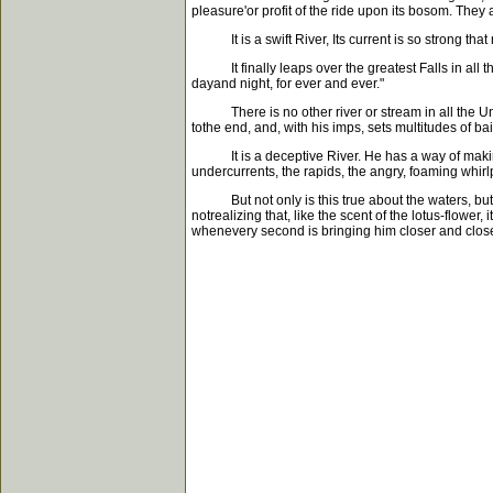
pleasure'or profit of the ride upon its bosom. They 
It is a swift River, Its current is so strong that 
It finally leaps over the greatest Falls in all th
dayand night, for ever and ever."
There is no other river or stream in all the Unive
tothe end, and, with his imps, sets multitudes of 
It is a deceptive River. He has a way of making 
undercurrents, the rapids, the angry, foaming whir
But not only is this true about the waters, but the
notrealizing that, like the scent of the lotus-flower
whenevery second is bringing him closer and close