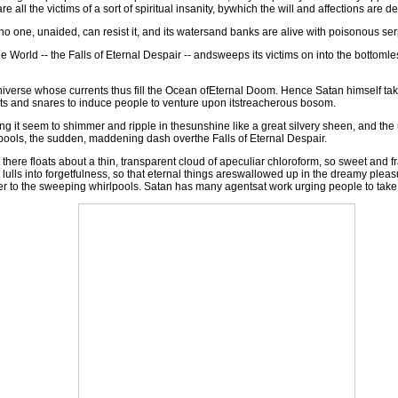
are all the victims of a sort of spiritual insanity, bywhich the will and affections 
no one, unaided, can resist it, and its watersand banks are alive with poisonous serp
e World -- the Falls of Eternal Despair -- andsweeps its victims on into the bottoml
rse whose currents thus fill the Ocean ofEternal Doom. Hence Satan himself takes 
baits and snares to induce people to venture upon itstreacherous bosom.
it seem to shimmer and ripple in thesunshine like a great silvery sheen, and the
lpools, the sudden, maddening dash overthe Falls of Eternal Despair.
re floats about a thin, transparent cloud of apeculiar chloroform, so sweet and frag
, it lulls into forgetfulness, so that eternal things areswallowed up in the dreamy pl
r to the sweeping whirlpools. Satan has many agentsat work urging people to take 