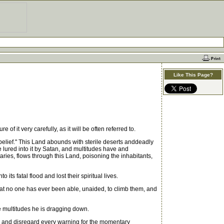
Like This Page?
it very carefully, as it will be often referred to.
lief." This Land abounds with sterile deserts anddeadly
lured into it by Satan, and multitudes have and
taries, flows through this Land, poisoning the inhabitants,
ts fatal flood and lost their spiritual lives.
at no one has ever been able, unaided, to climb them, and
e multitudes he is dragging down.
al and disregard every warning for the momentary