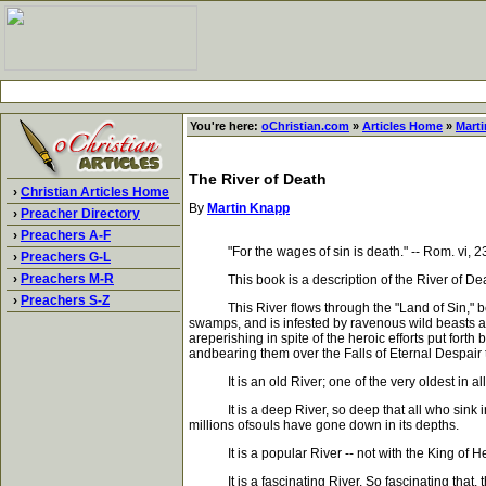
You're here:
oChristian.com
»
Articles Home
»
Mart
The River of Death
›
Christian Articles Home
By
Martin Knapp
›
Preacher Directory
›
Preachers A-F
"For the wages of sin is death." -- Rom. vi, 2
›
Preachers G-L
›
Preachers M-R
This book is a description of the River of Death, i
›
Preachers S-Z
This River flows through the "Land of Sin," bett
swamps, and is infested by ravenous wild beasts a
areperishing in spite of the heroic efforts put fort
andbearing them over the Falls of Eternal Despair 
It is an old River; one of the very oldest in all the
It is a deep River, so deep that all who sink in 
millions ofsouls have gone down in its depths.
It is a popular River -- not with the King of Hea
It is a fascinating River. So fascinating that, t