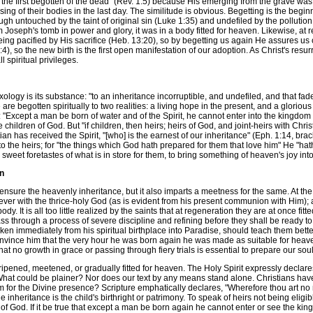
"the first begotten of the dead" (Rev. 1:5) because His emerging from the grave was 
sing of their bodies in the last day. The similitude is obvious. Begetting is the begin
ough untouched by the taint of original sin (Luke 1:35) and undefiled by the pollution
 Joseph's tomb in power and glory, it was in a body fitted for heaven. Likewise, at 
being pacified by His sacrifice (Heb. 13:20), so by begetting us again He assures us o
, so the new birth is the first open manifestation of our adoption. As Christ's resurre
l spiritual privileges.
gy is its substance: "to an inheritance incorruptible, and undefiled, and that fadet
are begotten spiritually to two realities: a living hope in the present, and a glorious 
rth: "Except a man be born of water and of the Spirit, he cannot enter into the kingdom
ildren of God. But "if children, then heirs; heirs of God, and joint-heirs with Christ"
an has received the Spirit, "[who] is the earnest of our inheritance" (Eph. 1:14, bra
 to the heirs; for "the things which God hath prepared for them that love him" He "hath 
 sweet foretastes of what is in store for them, to bring something of heaven's joy into
en
sure the heavenly inheritance, but it also imparts a meetness for the same. At the n
or ever with the thrice-holy God (as is evident from his present communion with Him); 
. It is all too little realized by the saints that at regeneration they are at once fit
ss through a process of severe discipline and refining before they shall be ready to 
n immediately from his spiritual birthplace into Paradise, should teach them better.
t to convince him that the very hour he was born again he was made as suitable for h
 that no growth in grace or passing through fiery trials is essential to prepare our sou
ened, meetened, or gradually fitted for heaven. The Holy Spirit expressly declare
." What could be plainer? Nor does our text by any means stand alone. Christians ha
 for the Divine presence? Scripture emphatically declares, "Wherefore thou art no mo
 inheritance is the child's birthright or patrimony. To speak of heirs not being eligibl
 of God. If it be true that except a man be born again he cannot enter or see the king