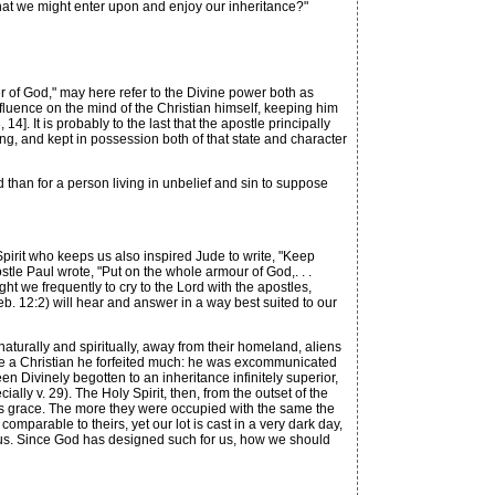
hat we might enter upon and enjoy our inheritance?"
of God," may here refer to the Divine power both as
influence on the mind of the Christian himself, keeping him
 14]. It is probably to the last that the apostle principally
lling, and kept in possession both of that state and character
han for a person living in unbelief and sin to suppose
pirit who keeps us also inspired Jude to write, "Keep
ostle Paul wrote, "Put on the whole armour of God,. . .
ght we frequently to cry to the Lord with the apostles,
Heb. 12:2) will hear and answer in a way best suited to our
turally and spiritually, away from their homeland, aliens
me a Christian he forfeited much: he was excommunicated
Divinely begotten to an inheritance infinitely superior,
lly v. 29). The Holy Spirit, then, from the outset of the
His grace. The more they were occupied with the same the
omparable to theirs, yet our lot is cast in a very dark day,
ng us. Since God has designed such for us, how we should