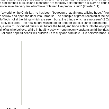
 him; for their pursuits and pleasures are radically different from his. Nay, he find
n save the very few who "have obtained like precious faith" (2 Peter 1:1).
a world for the Christian, he has been "begotten. . . again unto a living hope." Pr
and sorrow and open the door into Paradise. The principle of grace received at the ne
 to "look not at the things which are seen, but at the things which are not seen" (2 Co
aptly declares, "The new nature was made for another world: it came from thence, an
se, a vista of unclouded bliss is set before the heart, and hope enters into the enjoym
 of us who believe. While in healthy activity, hope not only sustains amid the trials of
 For such hopeful hearts will quicken us to duty and stimulate us to perseverance. I