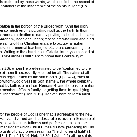
is excluded by these words, which set forth one aspect of
rtakers of the inheritance of the saints in light" (Col.
ation in the portion of the Bridegroom. "And the glory
o much error is parading itself as the truth. In their
there a distinction of earthly privileges, but that the same
 Abraham, Isaac and Jacob; that saints who lived and died
he saints of this Christian era are to occupy a higher
 most fundamental teachings of Scripture concerning the
on. Writing to the churches in Galatia, largely composed of
s text alone is sufficient to prove that God's way of
 9:23), whom He predestinated to be "conformed to the
f them it necessarily secured for all. The saints of all
was regenerated by the same Spirit (Eph. 4:4), each of
ose to whom God gives His Son, namely, the whole company
fied by faith is plain from Romans 4, and there is no higher
ery member of God's family: begetting them to, qualifying
nal inheritance" (Heb. 9:15). Heaven-born children must
or the people of God is one that is agreeable to the new
. Many and varied are the descriptions given in Scripture of
is, salvation in its fullness and perfection that shall be
 mansions," which Christ Himself is now preparing for His
bitants of that glorious realm as "the children of light" (1
13; 1 Tim. 6:13-16; Heb. 12:29; 1 John 1:5) all the saints