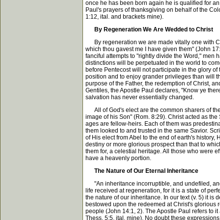
once he has been born again he is qualified for an
Paul's prayers of thanksgiving on behalf of the Colo
1:12, ital. and brackets mine).
By Regeneration We Are Wedded to Christ
By regeneration we are made vitally one with Chris
which thou gavest me I have given them" (John 17:2
fanciful attempts to "rightly divide the Word," men 
distinctions will be perpetuated in the world to c
before Pentecost will not participate in the glory of
position and to enjoy grander privileges than will 
purpose of the Father, the redemption of Christ, and
Gentiles, the Apostle Paul declares, "Know ye theref
salvation has never essentially changed.
All of God's elect are the common sharers of the
image of his Son" (Rom. 8:29). Christ acted as the S
ages are fellow-heirs. Each of them was predestina
them looked to and trusted in the same Savior. Scr
of His elect from Abel to the end of earth's history
destiny or more glorious prospect than that to which 
them for, a celestial heritage. All those who were 
have a heavenly portion.
The Nature of Our Eternal Inheritance
"An inheritance incorruptible, and undefiled, and 
life received at regeneration, for it is a state of 
the nature of our inheritance. In our text (v. 5) it is
bestowed upon the redeemed at Christ's glorious re
people (John 14:1, 2). The Apostle Paul refers to it a
Thess. 5:5, ital. mine). No doubt these expressions 