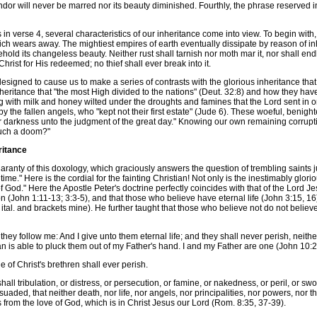
ndor will never be marred nor its beauty diminished. Fourthly, the phrase reserved i
verse 4, several characteristics of our inheritance come into view. To begin with, o
ich wears away. The mightiest empires of earth eventually dissipate by reason of inh
. Behold its changeless beauty. Neither rust shall tarnish nor moth mar it, nor shall
 Christ for His redeemed; no thief shall ever break into it.
igned to cause us to make a series of contrasts with the glorious inheritance that 
heritance that "the most High divided to the nations" (Deut. 32:8) and how they hav
g with milk and honey wilted under the droughts and famines that the Lord sent in orde
 by the fallen angels, who "kept not their first estate" (Jude 6). These woeful, benigh
r darkness unto the judgment of the great day." Knowing our own remaining corrupti
such a doom?"
ritance
uaranty of this doxology, which graciously answers the question of trembling saints 
t time." Here is the cordial for the fainting Christian! Not only is the inestimably gl
f God." Here the Apostle Peter's doctrine perfectly coincides with that of the Lord J
 (John 1:11-13; 3:3-5), and that those who believe have eternal life (John 3:15, 16)
, ital. and brackets mine). He further taught that those who believe not do not beli
 follow me: And I give unto them eternal life; and they shall never perish, neithe
n is able to pluck them out of my Father's hand. I and my Father are one (John 10:2
of Christ's brethren shall ever perish.
 tribulation, or distress, or persecution, or famine, or nakedness, or peril, or swor
aded, that neither death, nor life, nor angels, nor principalities, nor powers, nor t
s from the love of God, which is in Christ Jesus our Lord (Rom. 8:35, 37-39).