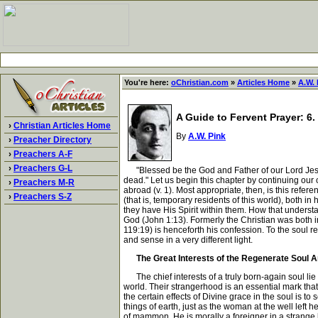
You're here:
oChristian.com
»
Articles Home
»
A.W. 
A Guide to Fervent Prayer: 6. 
›
Christian Articles Home
By
A.W. Pink
›
Preacher Directory
›
Preachers A-F
›
Preachers G-L
"Blessed be the God and Father of our Lord Jesus 
dead." Let us begin this chapter by continuing our c
›
Preachers M-R
abroad (v. 1). Most appropriate, then, is this refere
›
Preachers S-Z
(that is, temporary residents of this world), both 
they have His Spirit within them. How that understa
God (John 1:13). Formerly the Christian was both in 
119:19) is henceforth his confession. To the soul 
and sense in a very different light.
The Great Interests of the Regenerate Soul Ar
The chief interests of a truly born-again soul lie 
world. Their strangerhood is an essential mark tha
the certain effects of Divine grace in the soul is to
things of earth, just as the woman at the well left
of mammon. He is morally a foreigner in a strange