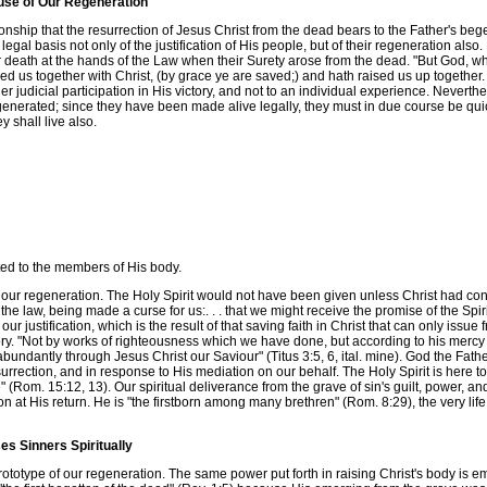
ause of Our Regeneration
hip that the resurrection of Jesus Christ from the dead bears to the Father's begett
l basis not only of the justification of His people, but of their regeneration also. My
 death at the hands of the Law when their Surety arose from the dead. "But God, who
us together with Christ, (by grace ye are saved;) and hath raised us up together. . .
judicial participation in His victory, and not to an individual experience. Neverthel
enerated; since they have been made alive legally, they must in due course be quic
 shall live also.
ed to the members of His body.
f our regeneration. The Holy Spirit would not have been given unless Christ had co
he law, being made a curse for us:. . . that we might receive the promise of the Spir
s our justification, which is the result of that saving faith in Christ that can only is
lory. "Not by works of righteousness which we have done, but according to his merc
undantly through Jesus Christ our Saviour" (Titus 3:5, 6, ital. mine). God the Fath
surrection, and in response to His mediation on our behalf. The Holy Spirit is here to t
Rom. 15:12, 13). Our spiritual deliverance from the grave of sin's guilt, power, and 
tion at His return. He is "the firstborn among many brethren" (Rom. 8:29), the very l
es Sinners Spiritually
totype of our regeneration. The same power put forth in raising Christ's body is emp