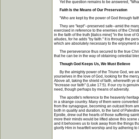
Yet the question remains to be answered, "What is
Faith Is the Means of Our Preservation
"Who are kept by the power of God through faith." 
They are "kept"--preserved safe--amid the many d
exercised in reference to the enemies of the Christ
in the faith of the truth [italics mine] "in the love o
alludes, for he adds "by faith." It is through the pe
which are absolutely necessary to the enjoyment o
The perseverance thus secured to the true Christi
that he can be in the way of obtaining celestial bl
Though God Keeps Us, We Must Believe
By the almighty power of the Triune God, we are ke
yourselves in the love of God, looking for the mercy
Above all, taking the shield of faith, wherewith ye s
"Increase our faith" (Luke 17:5). If our cry is genu
need, though perhaps by means of adversity.
The apostle's reference to the heavenly heritage 
in a strange country. Many of them were converte
from the synagogue, becoming an outcast from amon
both in quality and duration, to the land of Palesti
Epistle, drew out the hearts of those suffering sa
more their minds would be lifted above this scene an
and it behooves us to look away from the things th
glorify Him in heartfelt worship and by adhering to