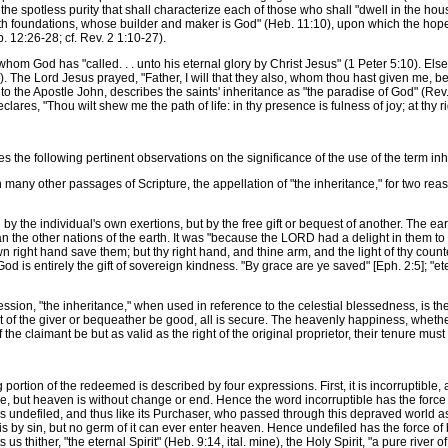
he spotless purity that shall characterize each of those who shall "dwell in the hous
hath foundations, whose builder and maker is God" (Heb. 11:10), upon which the hopef
12:26-28; cf. Rev. 2 1:10-27).
om God has "called. . . unto his eternal glory by Christ Jesus" (1 Peter 5:10). Els
). The Lord Jesus prayed, "Father, I will that they also, whom thou hast given me, 
n to the Apostle John, describes the saints' inheritance as "the paradise of God" (Re
ares, "Thou wilt shew me the path of life: in thy presence is fulness of joy; at thy 
e following pertinent observations on the significance of the use of the term inh
ny other passages of Scripture, the appellation of "the inheritance," for two reason
 the individual's own exertions, but by the free gift or bequest of another. The ear
 the other nations of the earth. It was "because the LORD had a delight in them to 
n right hand save them; but thy right hand, and thine arm, and the light of thy count
od is entirely the gift of sovereign kindness. "By grace are ye saved" [Eph. 2:5]; "ete
n, "the inheritance," when used in reference to the celestial blessedness, is the se
ight of the giver or bequeather be good, all is secure. The heavenly happiness, whethe
e of the claimant be but as valid as the right of the original proprietor, their tenure 
rtion of the redeemed is described by four expressions. First, it is incorruptible, a
se, but heaven is without change or end. Hence the word incorruptible has the force of
is undefiled, and thus like its Purchaser, who passed through this depraved world 
 is by sin, but no germ of it can ever enter heaven. Hence undefiled has the force of b
s thither, "the eternal Spirit" (Heb. 9:14, ital. mine), the Holy Spirit, "a pure river of