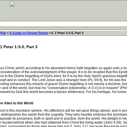
Pink
»
A Guide to Fervent Prayer
» 6. 1 Peter 1:3-5, Part 3
1 Peter 1:3-5, Part 3
Christ, which according to his abundant mercy hath begotten us again unto a livel
onsideration of the acknowledgment of the prayer. It is to be recalled that this Epis
nce to the Divine begetting of God's elect, for it is by the Holy Spirit's gracious beget
in heart and in conduct. The Lord Jesus was a stranger here (Ps. 69:8), for He was th
nding enhances this miracle of grace! Divine begetting is not merely a doctrine, but 
and of the world, but now his "conversation [citizenship--A.S.V.] is in heaven" (Phil.
renewed by God this world becomes a barren wilderness. For his heritage, his home, 
e Alien to this World
not in this mundane sphere. His affections will be set upon things above; and in prop
t distinguishes the saints from the ungodly. They who heartily embrace the promises
 separate its possessor, both in spirit and in practice, from the world. His delight in
 her bucket behind when she had obtained from Christ the living water (John 4:28). S
 land, surrounded by those who know him not (1 John 3:1), because they know not hi