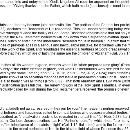
 entrance into and enjoyment of God's kingdom. All room for argument on this point 
ssians: "Giving thanks unto the Father, which hath made [past tense] us meet to be pa
t and thereby become joint-heirs with Him. The portion of the Bride is her particip
2), declares the Redeemer of His redeemed. This, too, needs stressing today, when s
have wrongly divided the family of God. Some Dispensationalists hold that not only is 
ome; that the New Testament believers will look down from a superior elevation upon
 the Church or enter into the inheritance "reserved for us in heaven." To affirm that t
those of previous ages is a serious and inexcusable mistake, for it clashes with the
 the work of the Spirit, and repudiates the essential features of God's great salvati
ore that they which are of faith, the same are the children of Abraham (Gal. 3:7). Thi
 riches of His wondrous grace, vessels whom He "afore prepared unto glory" (Rom.
urety of the entire election of grace, and what His meritorious work secured for one o
ted by the same Father (John 6:37; 10:16, 27-30; 17:2, 9-12, 20-24); each of them 
ipture knows of no salvation that does not issue in joint-heirship with Christ. Th
, He also freely gives all things (Rom. 8:32). That both Abraham and David were justi
justification gives full title. The renewing work of the Holy Spirit is identical in ev
effectually called by Him during the Old Testament era received "the promise of eter
that fadeth not away, reserved in heaven for you." The heavenly portion reserved f
perfect holiness and happiness suited to spiritual beings who possess material bodies
 described as "the salvation ready to be revealed in the last time" (cf. Heb. 9:28), that 
turn. Our Lord Jesus describes it as His "Father's house" in which there "are many
s "the inheritance of the saints in light" (Col. 1:12, ital. mine), and to the future inha
point to the moral perfection of Him in the blazing light of whose Presence (Isa. 33: