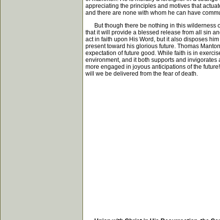
appreciating the principles and motives that actuate
and there are none with whom he can have communio
But though there be nothing in this wilderness of 
that it will provide a blessed release from all sin 
act in faith upon His Word, but it also disposes him
present toward his glorious future. Thomas Manton 
expectation of future good. While faith is in exerci
environment, and it both supports and invigorates all
more engaged in joyous anticipations of the future!
will we be delivered from the fear of death.