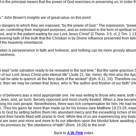
 the principal means that the power of God exercises in preserving us, in order t
John Brown's insights are of great value on this point:
angers to which they are exposed, "by the power of God." The expression, "power 
ian, controlling their malignant purposes, and as exercised in the form of spiritual 
f God, and in the patient waiting for our Lord Jesus Christ" [2 Thess. 3:5; cf. 2 Tim. 1:13,
rsevering faith of the truth that the Christian is by Divine influence preserved from fa
f the heavenly inheritance.
an is perseverance in faith and holiness; and nothing can be more grossly absurd t
essedness.
pt "unto salvation ready to be revealed in the last time." But the same gracious S
 of our Lord Jesus Christ unto eternal life" (Jude 21, ital. mine). By Him also the Ap
hall be able to quench all the fiery darts of the wicked" (Eph. 6:11, 16). Therefore ou
ine, then we may be certain that Jesus, who is "the author and finisher of our faith" (
of believers was a most appropriate one. He was writing to those who were, both na
d Jews, and, as such, fiercely opposed and most cruelly treated. When a Jew beca
g his own people. Nevertheless, there was rich compensation for him. He had been 
ne. Thus his gains far more than made up for his losses (see Matthew 19:23-29, especia
ints to God by setting before them His abundant mercy and the exceeding riches of 
d their hearts filled with praise to God. While few of us are experiencing any trials c
at are seen and more and more to fix our attention upon the blissful future awaiti
 His promises by "the obedience of faith" (Rom. 16:26) to the end!
Back to
A.W. Pink
index.