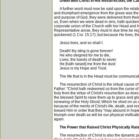
Union with Christ in His Resurrection, the C
A further word must now be said upon the relations
and triumphant emergence from the grave was the lega
and purpose of God, they were delivered from their
us, Even when we were dead in sins, hath quickened 
corporate union of the Church with her Head and her 
Representative arose, they must in due time be reg
quickened (1 Cor. 15:17); but because He lives, they
Jesus lives, and so shall I.
Death! thy sting is gone forever!
He who deigned for me to die,
Lives, the bands of death to sever.
He [hath raised] me from the dust:
Jesus is my Hope and Trust.
The life that is in the Head must be communicat
The resurrection of Christ is the virtual cause o
Father: "Christ hath redeemed us from the curse of t
truly from the virtue of Christ's resurrection as doe
the blessed Spirit to raise them up to grace and g
renewing of the Holy Ghost; Which he shed on us ab
because of the merits of Christ's life, death, and re
toward Him in order that they "may abound in hope" (
triumph over death as will be our physical vivifica
again.
The Power that Raised Christ Physically Rais
The resurrection of Christ is also the dynamic pro