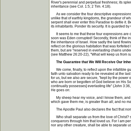
River's perennial and perpetual freshness; its sple
inheritance (see Col. 1:5; 2 Tim. 4:18).
As we consider the four descriptive expressions in 
unlike that of earthly kingdoms, the grandeur of wh
serpent shall ever enter this Paradise to defile it
its inhabitants. Ponder its security. It is guarded by
It seems to me that these four expressions are des
soon was Eden corrupted! Secondly, think of the in
the inheritance of Israel. How sadly the land flowin
reflect on the glorious habitation that was forfeited
them, but are "reserved in everlasting chains unde
(see Matthew 26:20-22), "What will keep us from 
The Guarantee that We Will Receive Our Inhe
We come, finally, to reflect upon the infallible g
faith unto salvation ready to be revealed at the las
for us, but we also are secure, "kept by the power o
who are born or begotten of God believe on His Son
continually possesses] everlasting life" (John 3:36
He goes on:
My sheep hear my voice, and I know them, and they
which gave them me, is greater than all; and no ma
The Apostle Paul also declares the fact that none 
Who shall separate us from the love of Christ? shall
conquerors through him that loved us. For I am persu
nor any other creature, shall be able to separate u