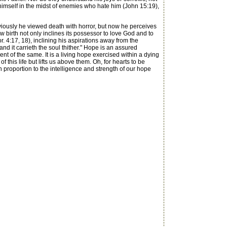
s himself in the midst of enemies who hate him (John 15:19),
eviously he viewed death with horror, but now he perceives
w birth not only inclines its possessor to love God and to
r. 4:17, 18), inclining his aspirations away from the
d it carrieth the soul thither." Hope is an assured
ent of the same. It is a living hope exercised within a dying
 this life but lifts us above them. Oh, for hearts to be
n proportion to the intelligence and strength of our hope