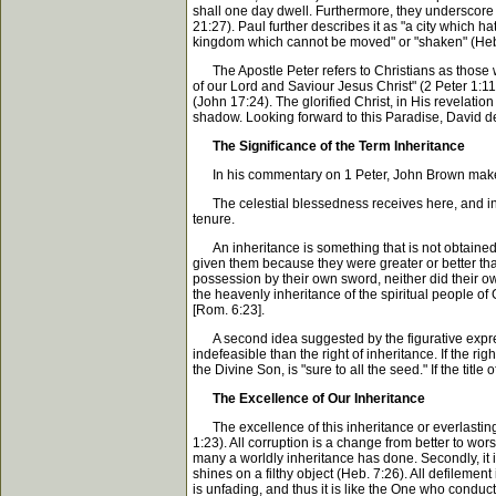
shall one day dwell. Furthermore, they underscore t
21:27). Paul further describes it as "a city which 
kingdom which cannot be moved" or "shaken" (Heb. 
The Apostle Peter refers to Christians as those wh
of our Lord and Saviour Jesus Christ" (2 Peter 1:11
(John 17:24). The glorified Christ, in His revelatio
shadow. Looking forward to this Paradise, David decl
The Significance of the Term Inheritance
In his commentary on 1 Peter, John Brown makes th
The celestial blessedness receives here, and in ma
tenure.
An inheritance is something that is not obtained by
given them because they were greater or better than
possession by their own sword, neither did their ow
the heavenly inheritance of the spiritual people of G
[Rom. 6:23].
A second idea suggested by the figurative expressio
indefeasible than the right of inheritance. If the r
the Divine Son, is "sure to all the seed." If the titl
The Excellence of Our Inheritance
The excellence of this inheritance or everlasting po
1:23). All corruption is a change from better to wor
many a worldly inheritance has done. Secondly, it 
shines on a filthy object (Heb. 7:26). All defilement
is unfading, and thus it is like the One who conducts u