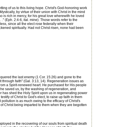
ing of us to this living hope. Christ's God-honoring work
stically, by virtue of their union with Christ in the mind
 is rich in mercy, for his great love wherewith he loved
" (Eph. 2:4-6, ital. mine). Those words refer to the
ess, since all the elect rose federally when their
kened spiritually. Had not Christ risen, none had been
nquered the last enemy (1 Cor. 15:26) and gone to the
it through faith" (Gal. 3:13, 14). Regeneration issues as
sue from a Spirit-renewed heart. He purchased for His people
y he saved us, by the washing of regeneration, and
er has shed the Holy Spirit upon us in regenerating power
estify of Christ to God's elect, to raise up faith in them
pollution is as much owing to the efficacy of Christ's
ife of Christ being imparted to them when they are begotten
loyed in the recovering of our souls from spiritual death