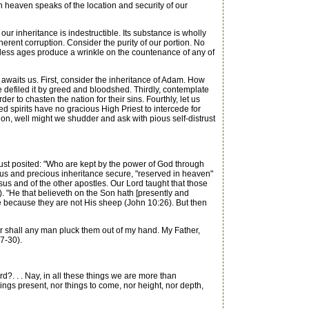
n heaven speaks of the location and security of our
ur inheritance is indestructible. Its substance is wholly
erent corruption. Consider the purity of our portion. No
 endless ages produce a wrinkle on the countenance of any of
awaits us. First, consider the inheritance of Adam. How
e defiled it by greed and bloodshed. Thirdly, contemplate
r to chasten the nation for their sins. Fourthly, let us
ted spirits have no gracious High Priest to intercede for
on, well might we shudder and ask with pious self-distrust
just posited: "Who are kept by the power of God through
orious and precious inheritance secure, "reserved in heaven"
esus and of the other apostles. Our Lord taught that those
. "He that believeth on the Son hath [presently and
eve because they are not His sheep (John 10:26). But then
r shall any man pluck them out of my hand. My Father,
7-30).
d?. . . Nay, in all these things we are more than
hings present, nor things to come, nor height, nor depth,