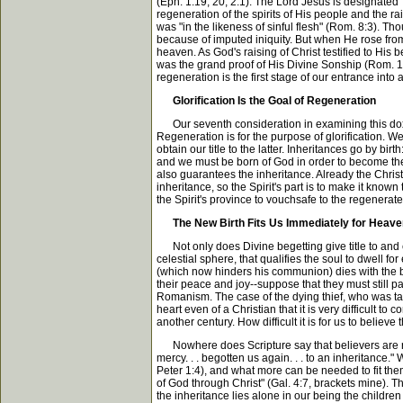
(Eph. 1:19, 20; 2:1). The Lord Jesus is designated 
regeneration of the spirits of His people and the rai
was "in the likeness of sinful flesh" (Rom. 8:3). Th
because of imputed iniquity. But when He rose from
heaven. As God's raising of Christ testified to His 
was the grand proof of His Divine Sonship (Rom. 1:4)
regeneration is the first stage of our entrance into al
Glorification Is the Goal of Regeneration
Our seventh consideration in examining this doxolo
Regeneration is for the purpose of glorification. We 
obtain our title to the latter. Inheritances go by bi
and we must be born of God in order to become the ch
also guarantees the inheritance. Already the Christi
inheritance, so the Spirit's part is to make it known
the Spirit's province to vouchsafe to the regenerate
The New Birth Fits Us Immediately for Heav
Not only does Divine begetting give title to and en
celestial sphere, that qualifies the soul to dwell f
(which now hinders his communion) dies with the body
their peace and joy--suppose that they must still pa
Romanism. The case of the dying thief, who was take
heart even of a Christian that it is very difficul
another century. How difficult it is for us to believe
Nowhere does Scripture say that believers are rip
mercy. . . begotten us again. . . to an inheritance
Peter 1:4), and what more can be needed to fit them
of God through Christ" (Gal. 4:7, brackets mine). The
the inheritance lies alone in our being the children