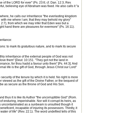
e of the LORD for ever" (Ps. 23:6; cf. Dan. 12:3; Rev.
ul, believing eye of Abraham was fixed. He also calls it "a
ewhere, he calls our inheritance "the everlasting kingdom
be with me where I am; that they may behold my glory"
v. 2:7), from which we may infer that Eden was but a
right hand there are pleasures for evermore" (Ps. 16:11).
eritance:
s: to mark its gratuitous nature, and to mark its secure
thly inheritance of the external people of God was not
love them" [Deut. 10:151. "They got not the land in
enance, for thou hadst a favour unto them" [Ps. 44:3]. And
rnal life is the gift of God, through Jesus Christ our Lord"
curity of the tenure by which it is held. No right is more
r viewed as the gift of the Divine Father, or the bequest of
must be as secure as the throne of God and His Son.
nd thus it is like its Author "the uncorruptible God" (Rom.
 enduring, imperishable. Nor will it corrupt its heirs, as
as uncontaminated as a sunbeam is unsullied though it
eneficent, incapable of injuring its possessors. Thirdly, it
 water of life" (Rev. 22:1). The word undefiled tells of this