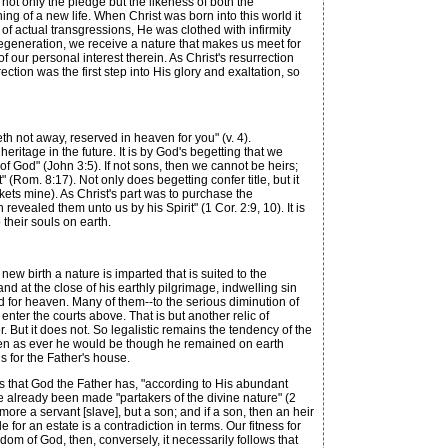
not only the pledge but the likeness of both the
ning of a new life. When Christ was born into this world it
 of actual transgressions, He was clothed with infirmity
regeneration, we receive a nature that makes us meet for
f our personal interest therein. As Christ's resurrection
ction was the first step into His glory and exaltation, so
h not away, reserved in heaven for you" (v. 4).
heritage in the future. It is by God's begetting that we
 of God" (John 3:5). If not sons, then we cannot be heirs;
 (Rom. 8:17). Not only does begetting confer title, but it
ckets mine). As Christ's part was to purchase the
revealed them unto us by his Spirit" (1 Cor. 2:9, 10). It is
 their souls on earth.
ew birth a nature is imparted that is suited to the
and at the close of his earthly pilgrimage, indwelling sin
ted for heaven. Many of them--to the serious diminution of
enter the courts above. That is but another relic of
 But it does not. So legalistic remains the tendency of the
eaven as ever he would be though he remained on earth
ls for the Father's house.
s that God the Father has, "according to His abundant
ve already been made "partakers of the divine nature" (2
re a servant [slave], but a son; and if a son, then an heir
e for an estate is a contradiction in terms. Our fitness for
dom of God, then, conversely, it necessarily follows that