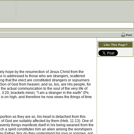
Like This Page?
y hope by the resurrection of Jesus Christ from the
tle is addressed to those who are strangers, scattered
ting that the elect are constituted strangers or sojourners
e Son of God from heaven; and so, too, are His people, for
the actual communication to the soul of the very life of
 3:20, brackets mine). "I am a stranger in the earth" (Ps.
is on high, and therefore he now views the things of time
ortion as they are so, his heart is detached from this
 of God are suitably affected by them (Heb. 11:13). One of
 heavenly things manifests itself in his being weaned from the
uch a spirit constitutes him an alien among the worshipers
s Father. Nor do they understand his joys or sorrows, not