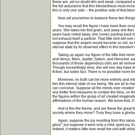
these are, yet no doubt dim and weak, compared with 
the full assurance that this blessedness must incr
this is only one side -- the positive side of that b
Now set yourselves to balance these two things,
You may recall the figure I have more than once me
years. She takes her first grain, and away she flie
years have rolled away, she comes panting back for
not exhaust itself a particle. That little bird will
suppose that the angels would become so old, so hoa
eternal state by its observed effect in this transient
Taking up again our figure of the little bird remov
and Venus, Mars, Jupiter, Saturn, and Herschel, ea
thousands of those stupendous orbs are all remove
Though exceedingly slow, she will one day have don
fiction, but sober fact. There is no possible room fo
Moreover, no truth can be more entirely and intensel
lies this eternal state of our being. We are all to l
can conceive. Suppose all the minds ever created w
any better find measures to contain the bliss, on the
the figures within the grasp of all created imagina
affirmations of the human reason. We know that, if 
And is this the theme, and are these the great f
society where they move? Truly they have a glori
Again, suppose the joy resulting from this salvati
glory"; but suppose it were only a mild, quiet joy. Ev
Indeed, it matters little how small the unit with w