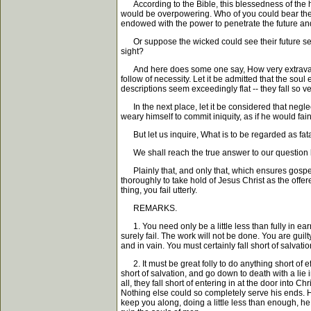
According to the Bible, this blessedness of the holy 
would be overpowering. Who of you could bear the
endowed with the power to penetrate the future and 
Or suppose the wicked could see their future selve
sight?
And here does some one say, How very extravagant y
follow of necessity. Let it be admitted that the soul
descriptions seem exceedingly flat -- they fall so ver
In the next place, let it be considered that neglect
weary himself to commit iniquity, as if he would f
But let us inquire, What is to be regarded as fata
We shall reach the true answer to our question by 
Plainly that, and only that, which ensures gospel r
thoroughly to take hold of Jesus Christ as the offe
thing, you fail utterly.
REMARKS.
1. You need only be a little less than fully in earn
surely fail. The work will not be done. You are guilt
and in vain. You must certainly fall short of salvatio
2. It must be great folly to do anything short of ef
short of salvation, and go down to death with a lie 
all, they fall short of entering in at the door into 
Nothing else could so completely serve his ends. H
keep you along, doing a little less than enough, h