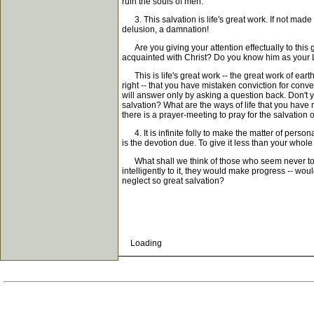
ruin the souls of men.
3. This salvation is life's great work. If not made s
delusion, a damnation!
Are you giving your attention effectually to this
acquainted with Christ? Do you know him as your Li
This is life's great work -- the great work of eart
right -- that you have mistaken conviction for conv
will answer only by asking a question back. Don't y
salvation? What are the ways of life that you hav
there is a prayer-meeting to pray for the salvation 
4. It is infinite folly to make the matter of persona
is the devotion due. To give it less than your whole h
What shall we think of those who seem never to make
intelligently to it, they would make progress -- wou
neglect so great salvation?
Loading