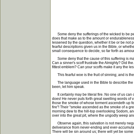
Some deny the sufferings of the wicked to be penal 
does that make as to the amount or endurableness of
lessened by the question, whether it be or be not pe
fearful descriptions given us in the Bible, or wheth
small consequence to decide, so far forth as amoun
Some deny that the cause of this suffering is mater
Can a sinner's scoff frustrate the Almighty? Did th
fittest emblem? Can your scoffs make it any the les
This fearful woe is the fruit of sinning; and is th
The language used in the Bible to describe the sinn
been, let him speak.
It certainly may be literal fire. No one of us can
does! He never puts forth great swelling words of va
those the smoke of whose torment ascendeth up for 
fire"! Their "smoke ascended as the smoke of a gre
morning dew to the hill-top overlooking Sodom, an
over into the great pit, where the ungodly weep and 
Observe again, this salvation is not merely negative
deliverance from never-ending and ever-accumulating 
There will be sin around us; there will yet be som