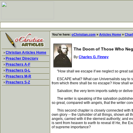
You're here:
oChristian.com
»
Articles Home
»
Charl
The Doom of Those Who Negl
›
Christian Articles Home
By
Charles G. Finney
›
Preacher Directory
›
Preachers A-F
›
Preachers G-L
"How shall we escape if we neglect so great salv
›
Preachers M-R
ESCAPE what? What can Universalists say to such a 
›
Preachers S-Z
from which there shall be no escape? How shall we 
Salvation; the very term imports safety or delivera
The writer is speaking of the salvation published 
so great, compared with angels, that the writer con
This second chapter is closely connected with the fi
own glory -- the Upholder of all things, shown all
angels, carried with it the sternest authority; an
is sent from heaven to earth to reveal it! He, the E
of supreme importance?