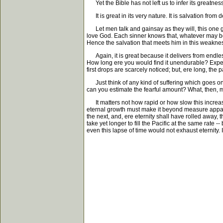
Yet the Bible has not left us to infer its greatness 
It is great in its very nature. It is salvation from d
Let men talk and gainsay as they will, this one gr
love God. Each sinner knows that, whatever may be h
Hence the salvation that meets him in this weakness
Again, it is great because it delivers from endless
How long ere you would find it unendurable? Experim
first drops are scarcely noticed; but, ere long, th
Just think of any kind of suffering which goes on 
can you estimate the fearful amount? What, then, mus
It matters not how rapid or how slow this increase;
eternal growth must make it beyond measure appalli
the next, and, ere eternity shall have rolled away, t
take yet longer to fill the Pacific at the same rate 
even this lapse of time would not exhaust eternity.