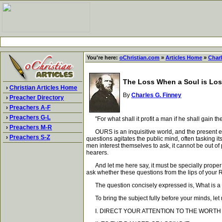
You're here:
oChristian.com
»
Articles Home
»
Charl
The Loss When a Soul is Los
›
Christian Articles Home
By
Charles G. Finney
›
Preacher Directory
›
Preachers A-F
›
Preachers G-L
"For what shall it profit a man if he shall gain t
›
Preachers M-R
OURS is an inquisitive world, and the present espec
›
Preachers S-Z
questions agitates the public mind, often tasking i
men interest themselves to ask, it cannot be out of 
hearers.
And let me here say, it must be specially proper t
ask whether these questions from the lips of your 
The question concisely expressed is, What is a fai
To bring the subject fully before your minds, let
I. DIRECT YOUR ATTENTION TO THE WORTH 