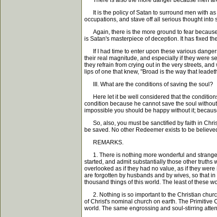
There is also the more danger because men are su
It is the policy of Satan to surround men with as m
occupations, and stave off all serious thought into
Again, there is the more ground to fear because yo
is Satan's masterpiece of deception. It has fixed 
If I had time to enter upon these various dangers a
their real magnitude, and especially if they were s
they refrain from crying out in the very streets, an
lips of one that knew, "Broad is the way that leadet
III. What are the conditions of saving the soul?
Here let it be well considered that the conditions 
condition because he cannot save the soul without 
impossible you should be happy without it; because
So, also, you must be sanctified by faith in Chris
be saved. No other Redeemer exists to be believed 
REMARKS.
1. There is nothing more wonderful and strange th
started, and admit substantially those other truths
overlooked as if they had no value, as if they were 
are forgotten by husbands and by wives, so that in the
thousand things of this world. The least of these w
2. Nothing is so important to the Christian church 
of Christ's nominal church on earth. The Primitive C
world. The same engrossing and soul-stirring atten