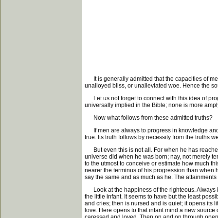
It is generally admitted that the capacities of men 
unalloyed bliss, or unalleviated woe. Hence the soul 
Let us not forget to connect with this idea of progr
universally implied in the Bible; none is more amp
Now what follows from these admitted truths?
If men are always to progress in knowledge and cap
true. Its truth follows by necessity from the truths 
But even this is not all. For when he has reached 
universe did when he was born; nay, not merely ten
to the utmost to conceive or estimate how much this 
nearer the terminus of his progression than when 
say the same and as much as he. The attainments of e
Look at the happiness of the righteous. Always inc
the little infant. It seems to have but the least pos
and cries; then is nursed and is quiet; it opens it
love. Here opens to that infant mind a new source 
caressed and loved. Then on and on through openin