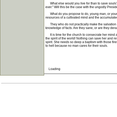
What else would you live for than to save souls? W
ever." Will this be the case with the ungodly Presid
What do you propose to do, young man, or young w
resources of a cultivated mind and the accumulated
They who do not practically make the salvation of s
knowledge of facts. Are they sane, or are they de
It is time for the church to consecrate her mind and
the spirit of the world! Nothing can save her and res
spirit. She needs so deep a baptism with those fire
to hell because no man cares for their souls.
Loading