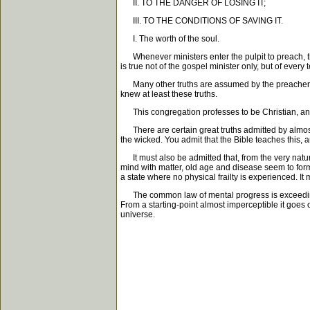
II. TO THE DANGER OF LOSING IT;
III. TO THE CONDITIONS OF SAVING IT.
I. The worth of the soul.
Whenever ministers enter the pulpit to preach, they 
is true not of the gospel minister only, but of every
Many other truths are assumed by the preacher. W
knew at least these truths.
This congregation professes to be Christian, and I 
There are certain great truths admitted by almost al
the wicked. You admit that the Bible teaches this, an
It must also be admitted that, from the very nature 
mind with matter, old age and disease seem to form 
a state where no physical frailty is experienced. It
The common law of mental progress is exceedingly ap
From a starting-point almost imperceptible it goes
universe.