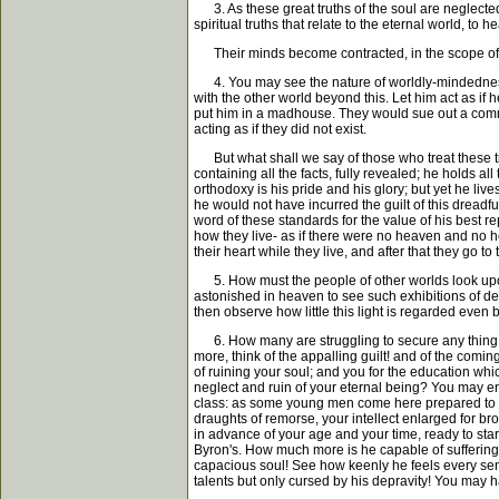
3. As these great truths of the soul are neglected,
spiritual truths that relate to the eternal world, to
Their minds become contracted, in the scope of thei
4. You may see the nature of worldly-mindedness. I
with the other world beyond this. Let him act as if 
put him in a madhouse. They would sue out a commissi
acting as if they did not exist.
But what shall we say of those who treat these trut
containing all the facts, fully revealed; he holds al
orthodoxy is his pride and his glory; but yet he liv
he would not have incurred the guilt of this dreadf
word of these standards for the value of his best r
how they live- as if there were no heaven and no h
their heart while they live, and after that they go t
5. How must the people of other worlds look upon t
astonished in heaven to see such exhibitions of de
then observe how little this light is regarded even
6. How many are struggling to secure any thing and 
more, think of the appalling guilt! and of the coming
of ruining your soul; and you for the education wh
neglect and ruin of your eternal being? You may e
class: as some young men come here prepared to ent
draughts of remorse, your intellect enlarged for bro
in advance of your age and your time, ready to star
Byron's. How much more is he capable of suffering i
capacious soul! See how keenly he feels every sens
talents but only cursed by his depravity! You may ha