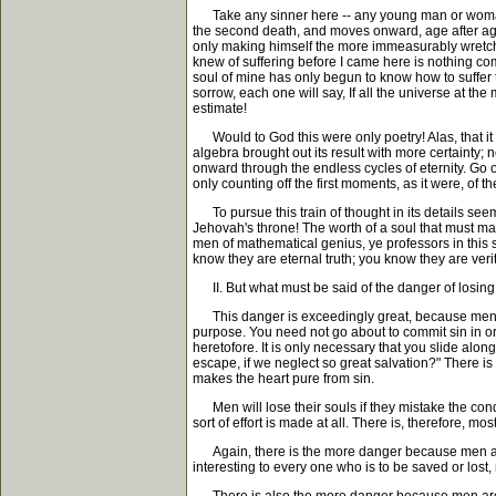
Take any sinner here -- any young man or woman fro
the second death, and moves onward, age after age
only making himself the more immeasurably wretched 
knew of suffering before I came here is nothing com
soul of mine has only begun to know how to suffer t
sorrow, each one will say, If all the universe at t
estimate!
Would to God this were only poetry! Alas, that it 
algebra brought out its result with more certainty
onward through the endless cycles of eternity. Go o
only counting off the first moments, as it were, of t
To pursue this train of thought in its details see
Jehovah's throne! The worth of a soul that must make
men of mathematical genius, ye professors in this s
know they are eternal truth; you know they are verit
II. But what must be said of the danger of losing 
This danger is exceedingly great, because men have 
purpose. You need not go about to commit sin in ord
heretofore. It is only necessary that you slide alo
escape, if we neglect so great salvation?" There 
makes the heart pure from sin.
Men will lose their souls if they mistake the condit
sort of effort is made at all. There is, therefore, mo
Again, there is the more danger because men are so 
interesting to every one who is to be saved or lost