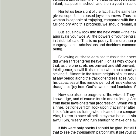
infant, is a pupil in school, and then a youth in co
Nor let us lose sight of the fact that the same law
gives scope for increased joys or sorrows. Thus t
woman is capable of enjoying, compared with the c
full of glory. And this progress, we should remark,
But let us now look into the next world -- the next
aggravate your woe. All the powers of your being s
in this brief state! This is no poetry. It is more tha
congregation -- admissions and doctrines common to
being.
Following out these admitted truths to their necess
did when I first entered heaven. For, as with know
that, as the one stretches onward and still onward,
intelligence, so will it also come when no capacity
striking fulfillment in the future heights of bliss
at any period along the track of endless ages, you 
his capacities at this remote period of his existen
draughts of joy from God's own eternal fountains. W
Now see also the progress of the wicked. They, t
knowledge, and of course for sin and suffering. An
from these laws of eternal progression. When we ge
sinner, lost for ever! Oh! look upon that sinner af
little of sin and suffering when I came here compar
Alas, I seem to have all hell in my own bosom! I 
awful! Sin, misery, and ruin enough to make one aw
If this were only poetry I should be glad, but all
that to see the thousandth part of it must set your sou