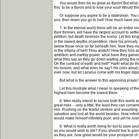
You would then be as great as Byron! But what the
this: to be a Byron and to lose your soul! Would th
Or suppose you aspire to be a statesman. You climb t
you: then down you go to hell! How much have you 
7. In the eternal world there will be an entire rev
their thrones, will have the largest account to sett
petition; but death reverses the scene. Let this ki
in the lowest depths of perdition. Here his princely
below those once so far beneath him. Now they mark 
in the infamy of hell! Thou wretch! How they hiss at
ambition and earthly power: what have they gained?
what they say as they go down waiting along the side
Oh the contrast of earth and hell!" Hark! what do th
his bosom; and what does he say? He cries aloud, "F
ever now; but let Lazarus come with his finger dipp
But what is the answer to this agonising prayer? So
Let this illustrate what I mean in speaking of the 
highest here become the lowest there.
8. Men really intend to secure both this world and 
great risks -- only a little, the least they can conv
him. Rushing on the fearful venture and assuming to 
salvation and lost all the world besides. How infini
would make himself infinitely poor; and yet he rush
9. What is really worth living for but to save souls
as you would wish to die? If you should live to gai
as they are, how great would be your prospects of 