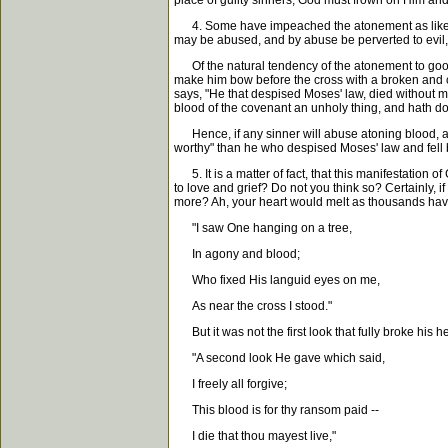
place of guilty sinners, God must frown on Him and
4. Some have impeached the atonement as likely to
may be abused, and by abuse be perverted to evil, 
Of the natural tendency of the atonement to good, 
make him bow before the cross with a broken and c
says, "He that despised Moses' law, died without 
blood of the covenant an unholy thing, and hath don
Hence, if any sinner will abuse atoning blood, an
worthy" than he who despised Moses' law and fell
5. It is a matter of fact, that this manifestation of
to love and grief? Do not you think so? Certainly, if
more? Ah, your heart would melt as thousands have
"I saw One hanging on a tree,
In agony and blood;
Who fixed His languid eyes on me,
As near the cross I stood."
But it was not the first look that fully broke his he
"A second look He gave which said,
I freely all forgive;
This blood is for thy ransom paid --
I die that thou mayest live,"