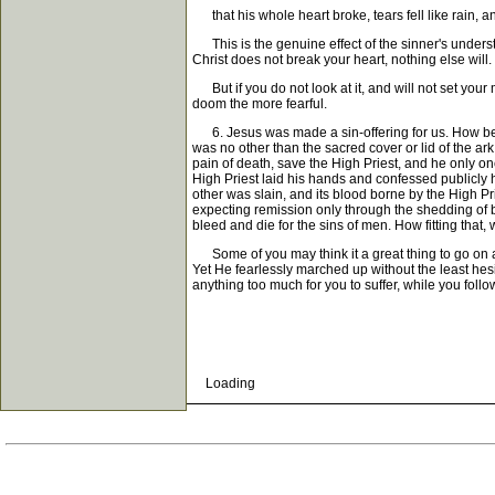
that his whole heart broke, tears fell like rain, an
This is the genuine effect of the sinner's understan
Christ does not break your heart, nothing else will. 
But if you do not look at it, and will not set your
doom the more fearful.
6. Jesus was made a sin-offering for us. How beaut
was no other than the sacred cover or lid of the a
pain of death, save the High Priest, and he only on
High Priest laid his hands and confessed publicly h
other was slain, and its blood borne by the High P
expecting remission only through the shedding of b
bleed and die for the sins of men. How fitting that,
Some of you may think it a great thing to go on a
Yet He fearlessly marched up without the least hesi
anything too much for you to suffer, while you follo
Loading