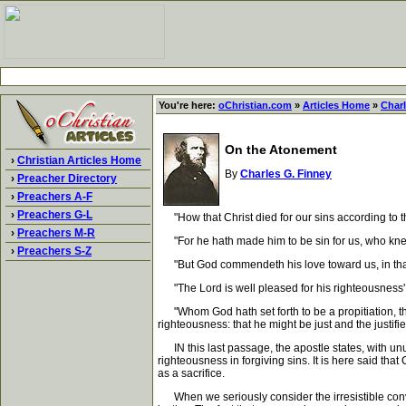
You're here:
oChristian.com
»
Articles Home
»
Charl
On the Atonement
›
Christian Articles Home
By
Charles G. Finney
›
Preacher Directory
›
Preachers A-F
›
Preachers G-L
"How that Christ died for our sins according to the 
›
Preachers M-R
"For he hath made him to be sin for us, who knew 
›
Preachers S-Z
"But God commendeth his love toward us, in that wh
"The Lord is well pleased for his righteousness' sa
"Whom God hath set forth to be a propitiation, throu
righteousness: that he might be just and the justifie
IN this last passage, the apostle states, with unusu
righteousness in forgiving sins. It is here said that
as a sacrifice.
When we seriously consider the irresistible convi