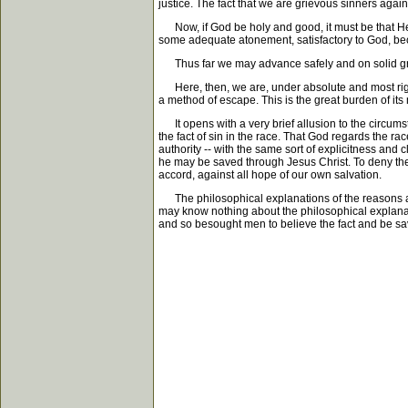
justice. The fact that we are grievous sinners again
Now, if God be holy and good, it must be that He 
some adequate atonement, satisfactory to God, bec
Thus far we may advance safely and on solid ground
Here, then, we are, under absolute and most righte
a method of escape. This is the great burden of it
It opens with a very brief allusion to the circumst
the fact of sin in the race. That God regards the ra
authority -- with the same sort of explicitness and c
he may be saved through Jesus Christ. To deny the fo
accord, against all hope of our own salvation.
The philosophical explanations of the reasons and
may know nothing about the philosophical explanati
and so besought men to believe the fact and be sa