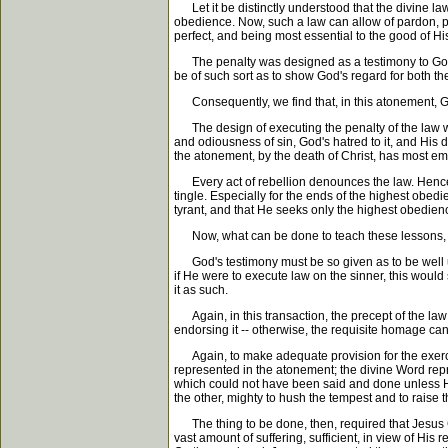
Let it be distinctly understood that the divine la
obedience. Now, such a law can allow of pardon, pr
perfect, and being most essential to the good of H
The penalty was designed as a testimony to God's re
be of such sort as to show God's regard for both the
Consequently, we find that, in this atonement, Go
The design of executing the penalty of the law was
and odiousness of sin, God's hatred to it, and His d
the atonement, by the death of Christ, has most em
Every act of rebellion denounces the law. Hence, 
tingle. Especially for the ends of the highest obed
tyrant, and that He seeks only the highest obedien
Now, what can be done to teach these lessons, a
God's testimony must be so given as to be well und
if He were to execute law on the sinner, this would
it as such.
Again, in this transaction, the precept of the law
endorsing it -- otherwise, the requisite homage c
Again, to make adequate provision for the exercise
represented in the atonement; the divine Word repr
which could not have been said and done unless H
the other, mighty to hush the tempest and to raise
The thing to be done, then, required that Jesus Chri
vast amount of suffering, sufficient, in view of His