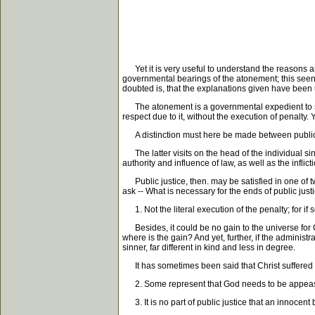
Yet it is very useful to understand the reasons an
governmental bearings of the atonement; this seen, 
doubted is, that the explanations given have been
The atonement is a governmental expedient to sustai
respect due to it, without the execution of penalty.
A distinction must here be made between public a
The latter visits on the head of the individual sin
authority and influence of law, as well as the inflic
Public justice, then. may be satisfied in one of tw
ask -- What is necessary for the ends of public jus
1. Not the literal execution of the penalty; for if s
Besides, it could be no gain to the universe for Ch
where is the gain? And yet, further, if the administra
sinner, far different in kind and less in degree.
It has sometimes been said that Christ suffered all
2. Some represent that God needs to be appeased,
3. It is no part of public justice that an innocent