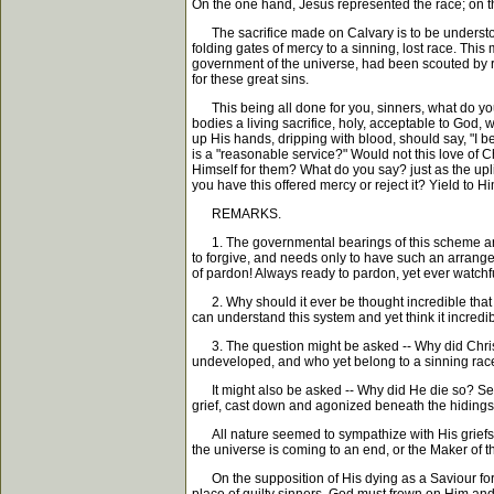
On the one hand, Jesus represented the race; on th
The sacrifice made on Calvary is to be understood a
folding gates of mercy to a sinning, lost race. Thi
government of the universe, had been scouted by re
for these great sins.
This being all done for you, sinners, what do you 
bodies a living sacrifice, holy, acceptable to God,
up His hands, dripping with blood, should say, "I b
is a "reasonable service?" Would not this love of C
Himself for them? What do you say? just as the upli
you have this offered mercy or reject it? Yield to Hi
REMARKS.
1. The governmental bearings of this scheme are p
to forgive, and needs only to have such an arrange
of pardon! Always ready to pardon, yet ever watchfu
2. Why should it ever be thought incredible that 
can understand this system and yet think it incredib
3. The question might be asked -- Why did Christ di
undeveloped, and who yet belong to a sinning race. 
It might also be asked -- Why did He die so? See
grief, cast down and agonized beneath the hidings 
All nature seemed to sympathize with His griefs. M
the universe is coming to an end, or the Maker of 
On the supposition of His dying as a Saviour for s