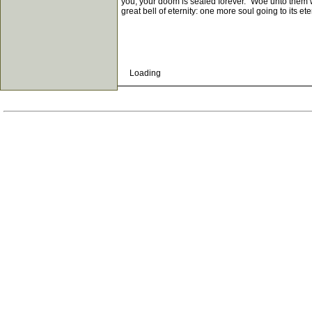
you, your doom is sealed forever. "Woe unto them whe
great bell of eternity: one more soul going to its e
Loading