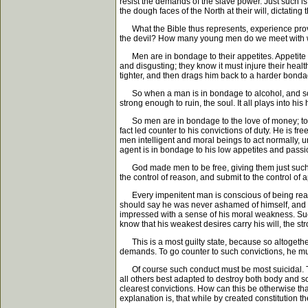
resist the demands of the slave power. Just such is
the dough faces of the North at their will, dictati
What the Bible thus represents, experience proves t
the devil? How many young men do we meet with who
Men are in bondage to their appetites. Appetite e
and disgusting; they know it must injure their healt
tighter, and then drags him back to a harder bonda
So when a man is in bondage to alcohol, and so wi
strong enough to ruin, the soul. It all plays into 
So men are in bondage to the love of money; to the
fact led counter to his convictions of duty. He is f
men intelligent and moral beings to act normally,
agent is in bondage to his low appetites and passio
God made men to be free, giving them just such men
the control of reason, and submit to the control of 
Every impenitent man is conscious of being really
should say he was never ashamed of himself, and ne
impressed with a sense of his moral weakness. Such
know that his weakest desires carry his will, the s
This is a most guilty state, because so altogether
demands. To go counter to such convictions, he mu
Of course such conduct must be most suicidal. The s
all others best adapted to destroy both body and sou
clearest convictions. How can this be otherwise th
explanation is, that while by created constitution t