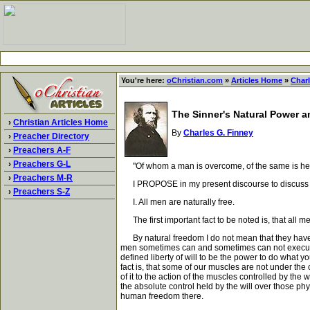
You're here:
oChristian.com
»
Articles Home
»
Charl
The Sinner's Natural Power 
›
Christian Articles Home
By
Charles G. Finney
›
Preacher Directory
›
Preachers A-F
›
Preachers G-L
"Of whom a man is overcome, of the same is he br
›
Preachers M-R
I PROPOSE in my present discourse to discuss the
›
Preachers S-Z
I. All men are naturally free.
The first important fact to be noted is, that all me
By natural freedom I do not mean that they have a r
men sometimes can and sometimes can not execute th
defined liberty of will to be the power to do what y
fact is, that some of our muscles are not under the co
of it to the action of the muscles controlled by the w
the absolute control held by the will over those ph
human freedom there.