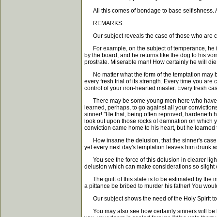
All this comes of bondage to base selfishness. Alas
REMARKS.
Our subject reveals the case of those who are conv
For example, on the subject of temperance, he is c
by the board, and he returns like the dog to his vo
prostrate. Miserable man! How certainly he will die 
No matter what the form of the temptation may be, 
every fresh trial of its strength. Every time you a
control of your iron-hearted master. Every fresh ca
There may be some young men here who have alrea
learned, perhaps, to go against all your convictio
sinner! "He that, being often reproved, hardeneth
look out upon those rocks of damnation on which yo
conviction came home to his heart, but he learned to
How insane the delusion, that the sinner's case wh
yet every next day's temptation leaves him drunk as
You see the force of this delusion in clearer light
delusion which can make considerations so sligh
The guilt of this state is to be estimated by the 
a pittance be bribed to murder his father! You woul
Our subject shows the need of the Holy Spirit to i
You may also see how certainly sinners will be los