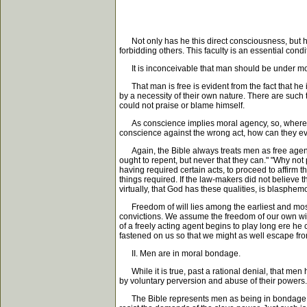
Not only has he this direct consciousness, but he h
forbidding others. This faculty is an essential con
It is inconceivable that man should be under moral
That man is free is evident from the fact that he is
by a necessity of their own nature. There are such 
could not praise or blame himself.
As conscience implies moral agency, so, where the
conscience against the wrong act, how can they ev
Again, the Bible always treats men as free agents
ought to repent, but never that they can." "Why not 
having required certain acts, to proceed to affirm t
things required. If the law-makers did not believe
virtually, that God has these qualities, is blasphem
Freedom of will lies among the earliest and most re
convictions. We assume the freedom of our own will fro
of a freely acting agent begins to play long ere he 
fastened on us so that we might as well escape fro
II. Men are in moral bondage.
While it is true, past a rational denial, that men h
by voluntary perversion and abuse of their powers.
The Bible represents men as being in bondage. As ha