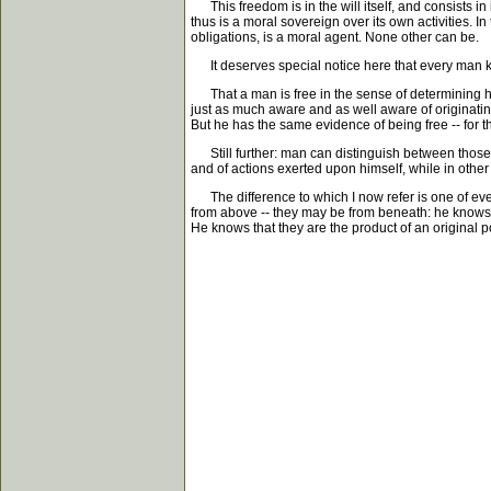
This freedom is in the will itself, and consists in it
thus is a moral sovereign over its own activities. I
obligations, is a moral agent. None other can be.
It deserves special notice here that every man kno
That a man is free in the sense of determining his
just as much aware and as well aware of originatin
But he has the same evidence of being free -- for 
Still further: man can distinguish between those a
and of actions exerted upon himself, while in other 
The difference to which I now refer is one of ev
from above -- they may be from beneath: he knows but
He knows that they are the product of an original p