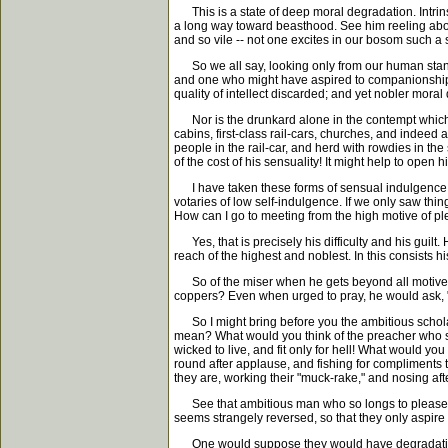
This is a state of deep moral degradation. Intrinsic
a long way toward beasthood. See him reeling about,
and so vile -- not one excites in our bosom such a
So we all say, looking only from our human standp
and one who might have aspired to companionship wi
quality of intellect discarded; and yet nobler mora
Nor is the drunkard alone in the contempt which 
cabins, first-class rail-cars, churches, and indeed 
people in the rail-car, and herd with rowdies in the
of the cost of his sensuality! It might help to open h
I have taken these forms of sensual indulgence as
votaries of low self-indulgence. If we only saw thing
How can I go to meeting from the high motive of pl
Yes, that is precisely his difficulty and his guilt.
reach of the highest and noblest. In this consists 
So of the miser when he gets beyond all motives bu
coppers? Even when urged to pray, he would ask, "
So I might bring before you the ambitious scholar,
mean? What would you think of the preacher who sho
wicked to live, and fit only for hell! What would y
round after applause, and fishing for compliments 
they are, working their "muck-rake," and nosing afte
See that ambitious man who so longs to please eve
seems strangely reversed, so that they only aspir
One would suppose they would have degradation 