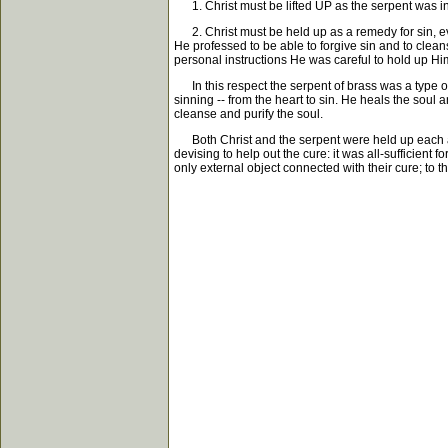
1. Christ must be lifted UP as the serpent was in t
2. Christ must be held up as a remedy for sin, eve
He professed to be able to forgive sin and to clean
personal instructions He was careful to hold up Him
In this respect the serpent of brass was a type of 
sinning -- from the heart to sin. He heals the soul 
cleanse and purify the soul.
Both Christ and the serpent were held up each as a
devising to help out the cure: it was all-sufficie
only external object connected with their cure; to th