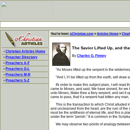
You're here:
oChristian.com
»
Articles Home
»
Charl
The Savior Lifted Up, and the
›
Christian Articles Home
By
Charles G. Finney
›
Preacher Directory
›
Preachers A-F
›
Preachers G-L
"As Moses lifted up the serpent in the wilderness, 
›
Preachers M-R
"And I, if I be lifted up from the earth, will draw a
›
Preachers S-Z
IN order to make this subject plain, I will read t
came to Moses, and said, We have sinned, for we 
unto Moses, Make thee a fiery serpent, and set it up
came to pass, that if a serpent had bitten any man,
This is the transaction to which Christ alluded in 
and uncleansed from the heart, are the ruin of the so
must be the antithesis of eternal life, and this is p
under the term "perish." It is common in the Script
We may observe two points of analogy between t