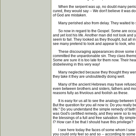
When the serpent was up, no doubt many perished 
cured, they would say -- We don't believe it was 
of God are mistaken.
Many perished also from delay. They waited to see 
So now in regard to the Gospel. Some are occupie
and yet lost his life. Another man did not look and
seem to fail. They looked as they thought, but all i
see many pretend to look and appear to look, who
These discouraging appearances drove some into d
committed the unpardonable sin. They class themsel
Some are sure it is too late for them now. Their hea
disbelieving in this very way!
Many neglected because they thought they were ge
they take it they are undoubtedly doing well.
Many of the ancient Hebrews may have refused to l
even between brothers and sisters, fathers and mo
reasons fully as frivolous and foolish as these.
It is easy for us all to see the analogy between th
But the question for you all now is: Do you really b
life." Do you understand the simple remedy of faith
was God's certified remedy, and they were so to rega
the blessings of a full and free salvation. By simple
I? How can it be that I should have this privilege?
I see here today the faces of some whom I saw las
you could only feel so and so -- according to some 