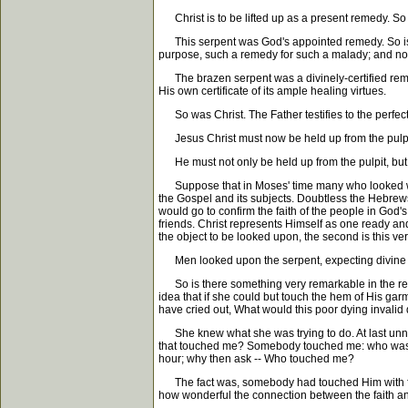
Christ is to be lifted up as a present remedy. So 
This serpent was God's appointed remedy. So is C
purpose, such a remedy for such a malady; and not 
The brazen serpent was a divinely-certified reme
His own certificate of its ample healing virtues.
So was Christ. The Father testifies to the perfect
Jesus Christ must now be held up from the pulpit a
He must not only be held up from the pulpit, but 
Suppose that in Moses' time many who looked were s
the Gospel and its subjects. Doubtless the Hebrew
would go to confirm the faith of the people in God
friends. Christ represents Himself as one ready and w
the object to be looked upon, the second is this very
Men looked upon the serpent, expecting divine powe
So is there something very remarkable in the rela
idea that if she could but touch the hem of His g
have cried out, What would this poor dying invalid
She knew what she was trying to do. At last unnot
that touched me? Somebody touched me: who was it?
hour; why then ask -- Who touched me?
The fact was, somebody had touched Him with faith 
how wonderful the connection between the faith an