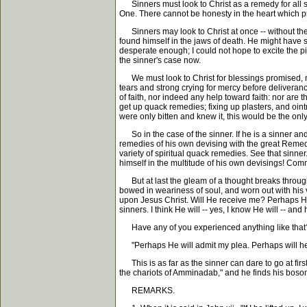
Sinners must look to Christ as a remedy for all s
One. There cannot be honesty in the heart which pro
Sinners may look to Christ at once -- without the le
found himself in the jaws of death. He might have s
desperate enough; I could not hope to excite the pit
the sinner's case now.
We must look to Christ for blessings promised, not 
tears and strong crying for mercy before deliverance
of faith, nor indeed any help toward faith: nor are 
get up quack remedies; fixing up plasters, and ointm
were only bitten and knew it, this would be the only
So in the case of the sinner. If he is a sinner and 
remedies of his own devising with the great Remedy 
variety of spiritual quack remedies. See that sinn
himself in the multitude of his own devisings! Commo
But at last the gleam of a thought breaks through th
bowed in weariness of soul, and worn out with his 
upon Jesus Christ. Will He receive me? Perhaps He wi
sinners. I think He will -- yes, I know He will -- and 
Have any of you experienced anything like that
"Perhaps He will admit my plea. Perhaps will he
This is as far as the sinner can dare to go at first
the chariots of Amminadab," and he finds his bosom
REMARKS.