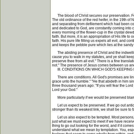
The blood of Christ secures our preservation. For J
The old ordinance of the red heifer, in the 19th o
and separating from defilement which had been contr
and dedicated to God, are constantly coming into co
every morning of the flower-cup in the crystal dewdr
faith. But more, it is an appropriation of His life to
faith. His pure life filling us expels all evil, and
and keeps the pebble pure which lies at the sandy
The abiding presence of Christ and the indwelling o
cause you to walk in my statutes, and ye shall keep 
preserve thee from all evil." There is a fine transl
not." The presence of Jesus comes between us and e
III. CONDITIONS ON WHICH GOD'S KEEPING
There are conditions. All God's promises are linked
grace unto the humble." "He that abideth in him si
three thousand years ago: "If you will fear the Lo
Lord your God."
More particularly if we would be preserved bla
Let us expect to be preserved. If we go out anticipa
stronger than its weakest link, we shall be sure to fa
Let us also expect to be tempted. Most persons, aft
just what we must expect to meet if we have receive
thing to go out looking for the worst, and if it com
understand what we mean by temptation. You, espec