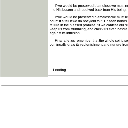
If we would be preserved blameless we must not l
into His bosom and received back from His being.
If we would be preserved blameless we must learn t
count it a fall if we do not yield to it. Unseen ha
failure in the blessed promise, "If we confess our si
keep us from stumbling, and check us even before th
against its intrusion.
Finally, let us remember that the whole spirit, so
continually draw its replenishment and nurture f
Loading