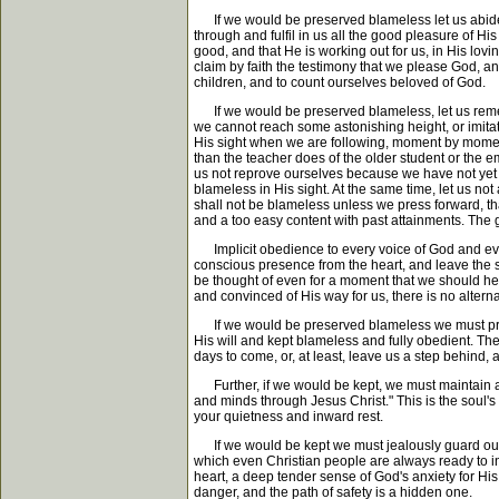
If we would be preserved blameless let us abide in 
through and fulfil in us all the good pleasure of Hi
good, and that He is working out for us, in His lov
claim by faith the testimony that we please God, and
children, and to count ourselves beloved of God.
If we would be preserved blameless, let us rememb
we cannot reach some astonishing height, or imitate
His sight when we are following, moment by moment, 
than the teacher does of the older student or the e
us not reprove ourselves because we have not yet 
blameless in His sight. At the same time, let us not 
shall not be blameless unless we press forward, th
and a too easy content with past attainments. The g
Implicit obedience to every voice of God and every
conscious presence from the heart, and leave the s
be thought of even for a moment that we should hesi
and convinced of His way for us, there is no altern
If we would be preserved blameless we must preserv
His will and kept blameless and fully obedient. The
days to come, or, at least, leave us a step behind,
Further, if we would be kept, we must maintain a qu
and minds through Jesus Christ." This is the soul'
your quietness and inward rest.
If we would be kept we must jealously guard our hea
which even Christian people are always ready to in
heart, a deep tender sense of God's anxiety for His 
danger, and the path of safety is a hidden one.