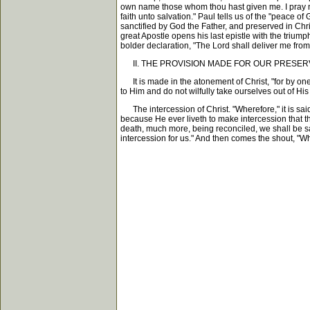
own name those whom thou hast given me. I pray not
faith unto salvation." Paul tells us of the "peace 
sanctified by God the Father, and preserved in Chri
great Apostle opens his last epistle with the trium
bolder declaration, "The Lord shall deliver me fro
II. THE PROVISION MADE FOR OUR PRESERV
It is made in the atonement of Christ, "for by one 
to Him and do not wilfully take ourselves out of H
The intercession of Christ. "Wherefore," it is said,
because He ever liveth to make intercession that t
death, much more, being reconciled, we shall be sav
intercession for us." And then comes the shout, "Wh