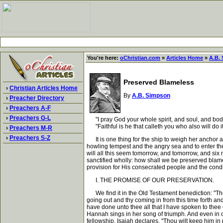
You're here:
oChristian.com
»
Articles Home
»
A.B.
Preserved Blameless
›
Christian Articles Home
By
A.B. Simpson
›
Preacher Directory
›
Preachers A-F
›
Preachers G-L
"I pray God your whole spirit, and soul, and body
"Faithful is he that calleth you who also will do it
›
Preachers M-R
›
Preachers S-Z
It is one thing for the ship to weigh her anchor a
howling tempest and the angry sea and to enter th
will all this seem tomorrow, and tomorrow, and six 
sanctified wholly: how shall we be preserved blamel
provision for His consecrated people and the con
I. THE PROMISE OF OUR PRESERVATION.
We find it in the Old Testament benediction: "The 
going out and thy coming in from this time forth and
have done unto thee all that I have spoken to thee of.
Hannah sings in her song of triumph. And even in ou
fellowship, Isaiah declares, "Thou wilt keep him in