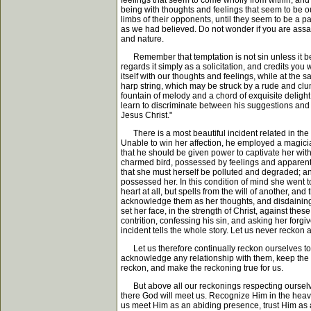
feelings that seem to come wholly from within, and 
being with thoughts and feelings that seem to be our
limbs of their opponents, until they seem to be a p
as we had believed. Do not wonder if you are assai
and nature.
Remember that temptation is not sin unless it be a
regards it simply as a solicitation, and credits yo
itself with our thoughts and feelings, while at the
harp string, which may be struck by a rude and clum
fountain of melody and a chord of exquisite delight. 
learn to discriminate between his suggestions and ou
Jesus Christ."
There is a most beautiful incident related in the
Unable to win her affection, he employed a magician
that he should be given power to captivate her with
charmed bird, possessed by feelings and apparentl
that she must herself be polluted and degraded; a
possessed her. In this condition of mind she went 
heart at all, but spells from the will of another, an
acknowledge them as her thoughts, and disdaining 
set her face, in the strength of Christ, against t
contrition, confessing his sin, and asking her forgiv
incident tells the whole story. Let us never reckon 
Let us therefore continually reckon ourselves to be 
acknowledge any relationship with them, keep the ha
reckon, and make the reckoning true for us.
But above all our reckonings respecting ourselves 
there God will meet us. Recognize Him in the heave
us meet Him as an abiding presence, trust Him as a 