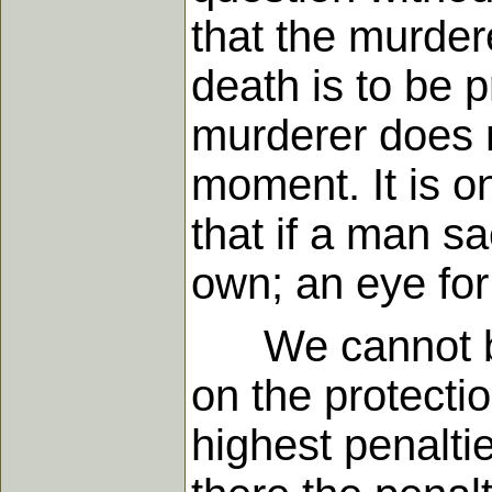
that the murder
death is to be 
murderer does n
moment. It is on
that if a man sa
own; an eye for a
We cannot but 
on the protectio
highest penaltie