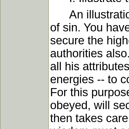
An illustration
of sin. You hav
secure the high
authorities als
all his attribute
energies -- to 
For this purpos
obeyed, will se
then takes care 