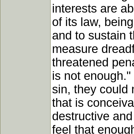
interests are a
of its law, bein
and to sustain 
measure dreadfu
threatened pena
is not enough." 
sin, they could 
that is conceiva
destructive and
feel that enoug