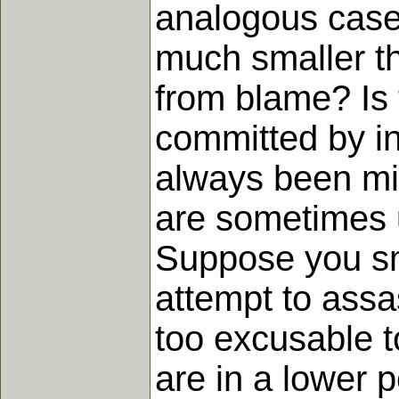
analogous case
much smaller th
from blame? Is t
committed by in
always been mi
are sometimes u
Suppose you smi
attempt to assas
too excusable t
are in a lower p