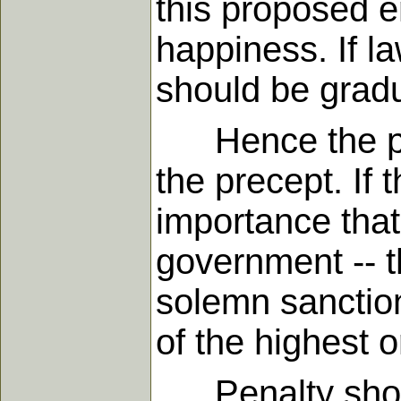
this proposed e
happiness. If la
should be gradu
Hence the pena
the precept. If
importance that
government -- t
solemn sanction
of the highest o
Penalty should