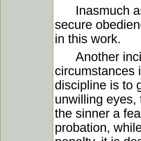
Inasmuch as g
secure obedienc
in this work.
Another incid
circumstances i
discipline is to
unwilling eyes,
the sinner a fe
probation, while