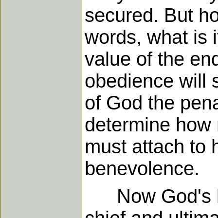
secured. But how
words, what is 
value of the e
obedience will 
of God the pena
determine how 
must attach to 
benevolence.
Now God's law 