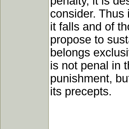
penalty, it is 
consider. Thus 
it falls and of 
propose to susta
belongs exclusiv
is not penal in 
punishment, but
its precepts.