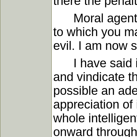
there the penal
Moral agents ha
to which you ma
evil. I am now s
I have said in
and vindicate th
possible an ade
appreciation of
whole intelligen
onward through 