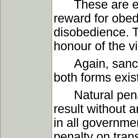
These are eith
reward for obed
disobedience. T
honour of the vi
Again, sanctio
both forms exis
Natural penalt
result without 
in all governmen
penalty on tran