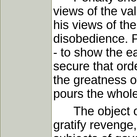
views of the va
his views of the
disobedience. Pe
- to show the ea
secure that ord
the greatness of
pours the whole
The object of 
gratify revenge