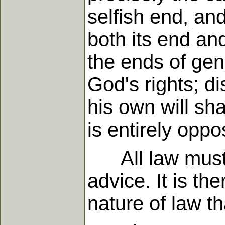
selfish end, and
both its end and
the ends of gen
God's rights; d
his own will sha
is entirely opp
All law must h
advice. It is th
nature of law th