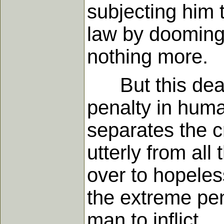
subjecting him t
law by dooming 
nothing more.
But this death
penalty in huma
separates the c
utterly from al
over to hopeless
the extreme pena
man to inflict.