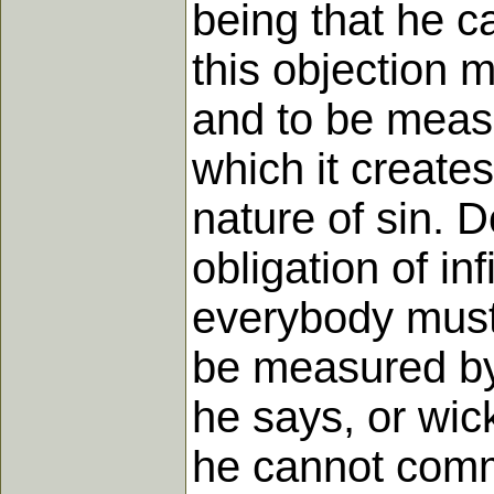
being that he c
this objection 
and to be meas
which it create
nature of sin. 
obligation of in
everybody must 
be measured by
he says, or wic
he cannot commi