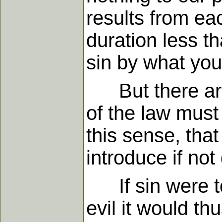
results from eac
duration less t
sin by what yo
But there are s
of the law must b
this sense, that
introduce if no
If sin were to 
evil it would th