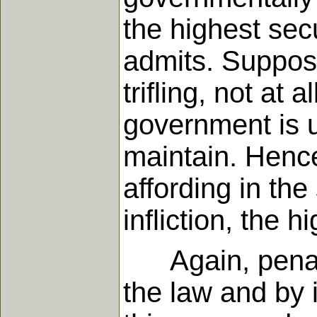
the highest sec
admits. Suppos
trifling, not at
government is un
maintain. Henc
affording in the 
infliction, the 
Again, penal s
the law and by 