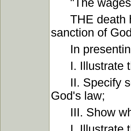
"The wages of 
THE death here
sanction of God
In presenting t
I. Illustrate t
II. Specify som
God's law;
III. Show what
I. Illustrate t