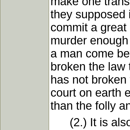
make one transg
they supposed i
commit a great
murder enough t
a man come bef
broken the law 
has not broken 
court on earth 
than the folly a
(2.) It is also