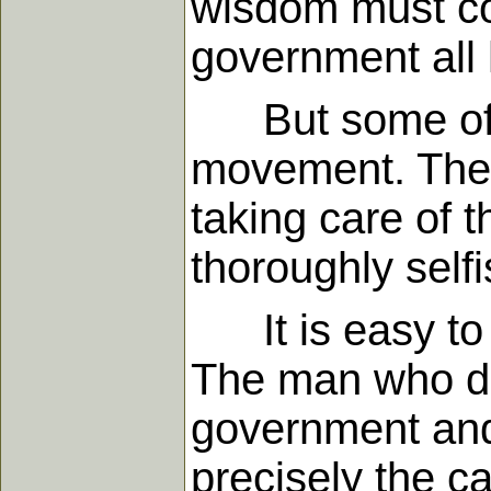
wisdom must com
government all 
But some of hi
movement. They 
taking care of t
thoroughly selfi
It is easy to 
The man who d
government and o
precisely the ca