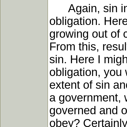
Again, sin involv
obligation. Her
growing out of 
From this, resul
sin. Here I mi
obligation, you
extent of sin an
a government, w
governed and of
obey? Certainly