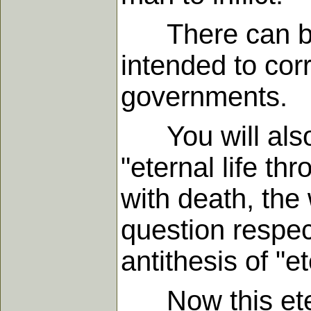
There can be n
intended to cor
governments.
You will also o
"eternal life th
with death, the 
question respec
antithesis of "et
Now this eterna