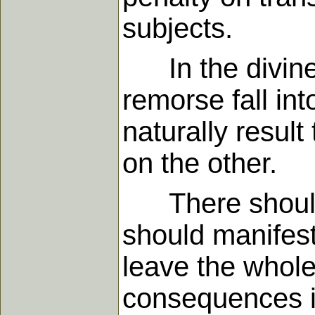
subjects.
In the divine
remorse fall in
naturally resul
on the other.
There should 
should manifest 
leave the whole
consequences is