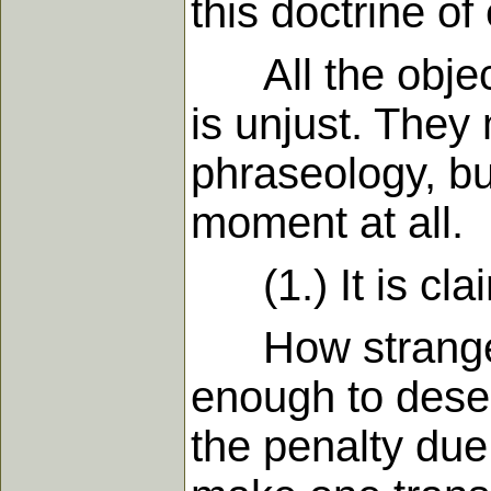
this doctrine o
All the objecti
is unjust. The
phraseology, but
moment at all.
(1.) It is clai
How strangely 
enough to deser
the penalty due