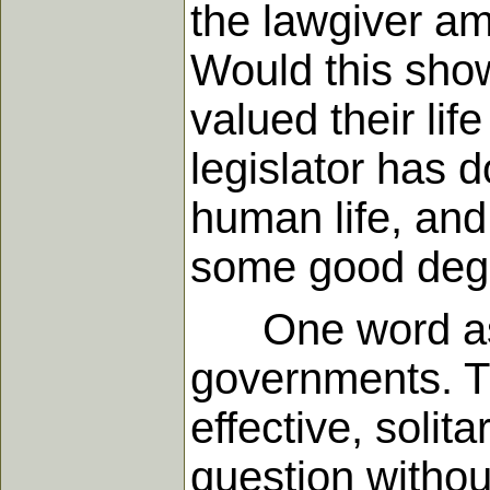
the lawgiver ame
Would this show
valued their lif
legislator has
human life, an
some good degr
One word as to
governments. Th
effective, solit
question withou