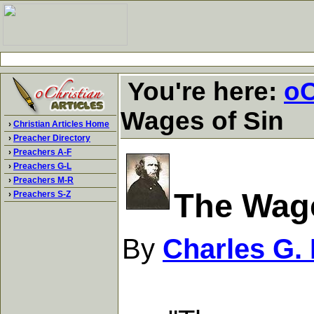
You're here:
oC
Wages of Sin
›
Christian Articles Home
›
Preacher Directory
›
Preachers A-F
›
Preachers G-L
›
Preachers M-R
The Wage
›
Preachers S-Z
By
Charles G.