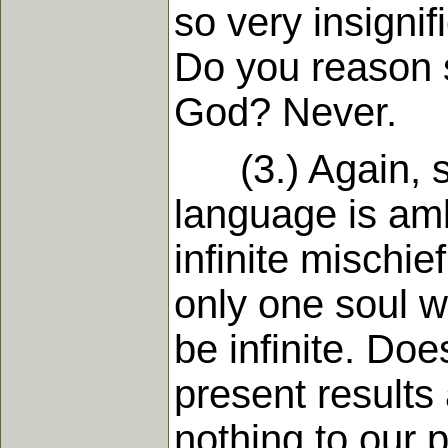
so very insigni
Do you reason s
God? Never.
(3.) Again, som
language is am
infinite mischief
only one soul w
be infinite. Does
present results
nothing to our p