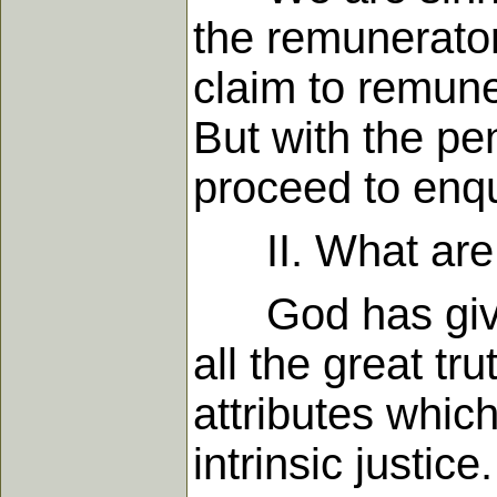
the remunerato
claim to remune
But with the pe
proceed to enqu
II. What are th
God has given u
all the great t
attributes whic
intrinsic justi