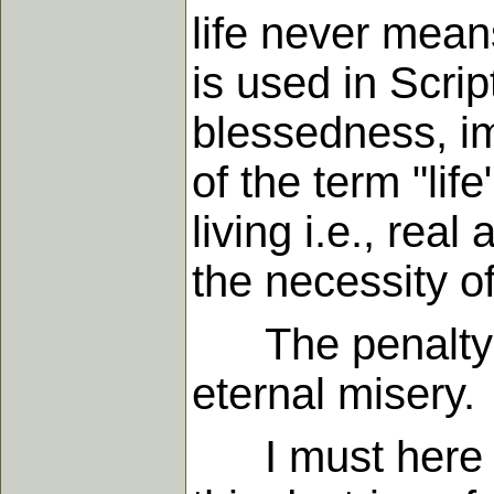
life never mean
is used in Scrip
blessedness, im
of the term "life
living i.e., re
the necessity of
The penalty of 
eternal misery.
I must here sa