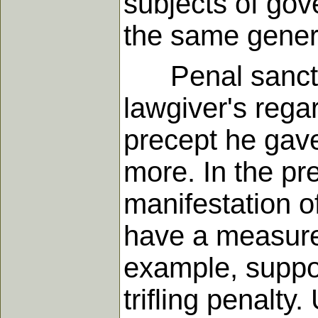
subjects of gov
the same genera
Penal sanction
lawgiver's regar
precept he gave
more. In the pr
manifestation of
have a measure 
example, suppo
trifling penalty