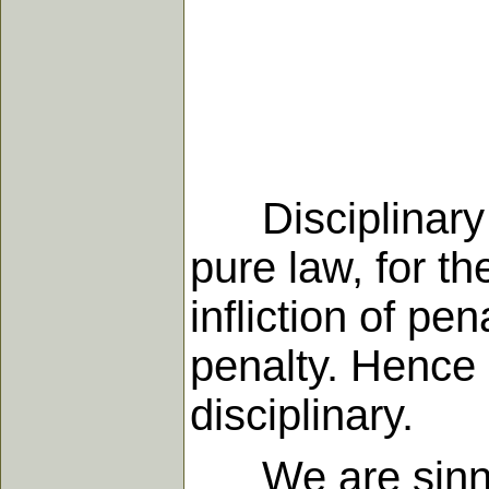
Disciplinary a
pure law, for t
infliction of p
penalty. Hence 
disciplinary.
We are sinners