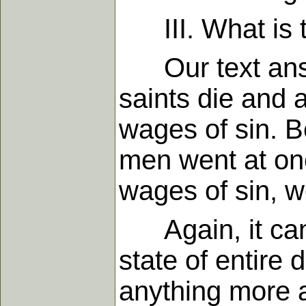
III. What is t
Our text answer
saints die and 
wages of sin. Be
men went at on
wages of sin, w
Again, it canno
state of entire
anything more 