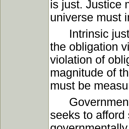
is just. Justice
universe must i
Intrinsic justi
the obligation v
violation of obl
magnitude of th
must be measure
Governmental ju
seeks to afford
governmentally 