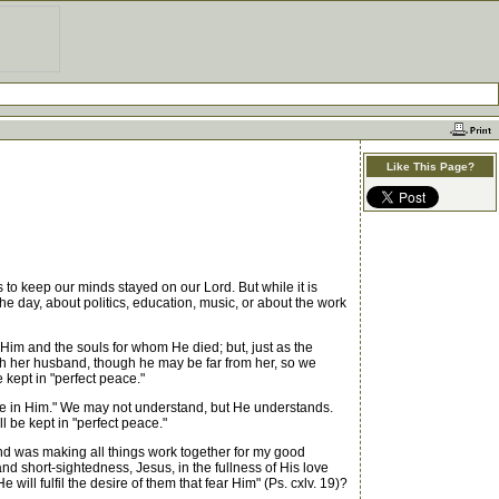
Like This Page?
s to keep our minds stayed on our Lord. But while it is
the day, about politics, education, music, or about the work
im and the souls for whom He died; but, just as the
ith her husband, though he may be far from her, so we
 kept in "perfect peace."
ete in Him." We may not understand, but He understands.
 be kept in "perfect peace."
d was making all things work together for my good
 short-sightedness, Jesus, in the fullness of His love
 will fulfil the desire of them that fear Him" (Ps. cxlv. 19)?