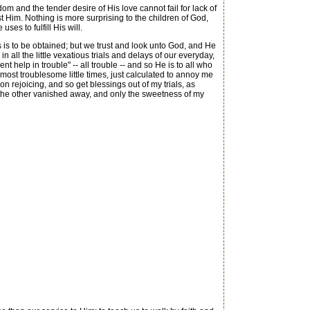
 and the tender desire of His love cannot fail for lack of
ust Him. Nothing is more surprising to the children of God,
s to fulfill His will.
 is to be obtained; but we trust and look unto God, and He
 all the little vexatious trials and delays of our everyday,
nt help in trouble" -- all trouble -- and so He is to all who
ost troublesome little times, just calculated to annoy me
n rejoicing, and so get blessings out of my trials, as
er the other vanished away, and only the sweetness of my