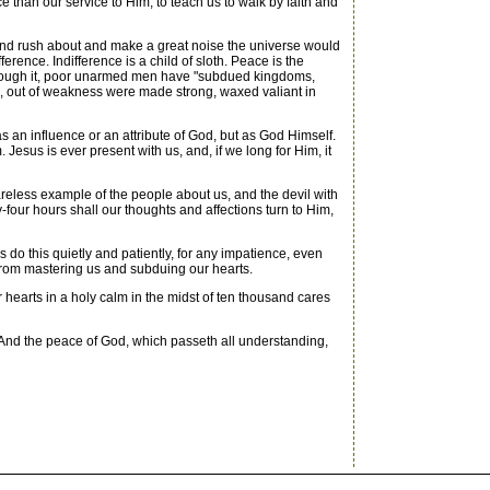
than our service to Him; to teach us to walk by faith and
 and rush about and make a great noise the universe would
erence. Indifference is a child of sloth. Peace is the
for through it, poor unarmed men have "subdued kingdoms,
d, out of weakness were made strong, waxed valiant in
 an influence or an attribute of God, but as God Himself.
esus is ever present with us, and, if we long for Him, it
careless example of the people about us, and the devil with
-four hours shall our thoughts and affections turn to Him,
do this quietly and patiently, for any impatience, even
d from mastering us and subduing our hearts.
 hearts in a holy calm in the midst of ten thousand cares
 And the peace of God, which passeth all understanding,