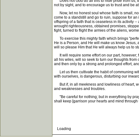
Does not God do all this to hide pride from us, t
not by sight, and to encourage us to trust and be 
Now, let no honest soul whose faith is small, nor 
come to a standstill and go to ruin, suppose for an 
offspring of a faith that is ceaseless in its activi
wrought righteousness, obtained promises, stopped
fight, turned to flight the armies of the aliens, wom
To exercise this mighty faith which brings "perfec
He is a Person, and He will make us know Jesus, and
will so please Him that He will always help us to s
It will require some effort on our part, however; f
all his wiles, will so seek to turn our thoughts fro
and then only by a strong and prolonged effort, and
Let us then cultivate the habit of communing with 
with ourselves, is dangerous, disturbing our inward
But if, in all meekness and lowliness of heart, we 
and weaknesses and troubles.
"Be careful for nothing; but in everything by pra
shall keep [garrison your hearts and mind through Ch
Loading