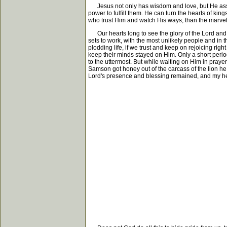
Jesus not only has wisdom and love, but He assures
power to fulfill them. He can turn the hearts of king
who trust Him and watch His ways, than the marvelo
Our hearts long to see the glory of the Lord and t
sets to work, with the most unlikely people and in t
plodding life, if we trust and keep on rejoicing right
keep their minds stayed on Him. Only a short perio
to the uttermost. But while waiting on Him in prayer
Samson got honey out of the carcass of the lion he 
Lord's presence and blessing remained, and my hea