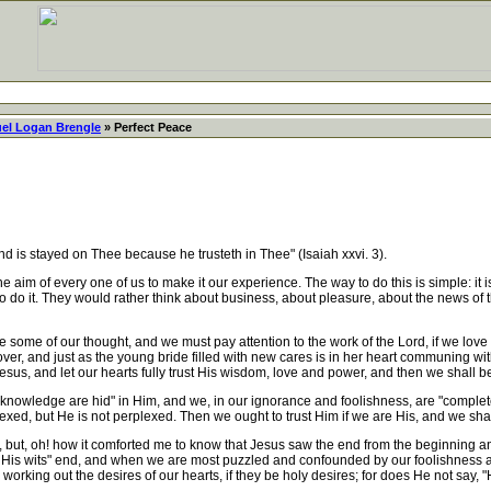
el Logan Brengle
» Perfect Peace
is stayed on Thee because he trusteth in Thee" (Isaiah xxvi. 3).
 aim of every one of us to make it our experience. The way to do this is simple: it i
 to do it. They would rather think about business, about pleasure, about the news of 
me of our thought, and we must pay attention to the work of the Lord, if we love H
lover, and just as the young bride filled with new cares is in her heart communing w
sus, and let our hearts fully trust His wisdom, love and power, and then we shall be
d knowledge are hid" in Him, and we, in our ignorance and foolishness, are "compl
d, but He is not perplexed. Then we ought to trust Him if we are His, and we shall
but, oh! how it comforted me to know that Jesus saw the end from the beginning an
 His wits" end, and when we are most puzzled and confounded by our foolishness and
working out the desires of our hearts, if they be holy desires; for does He not say, "He