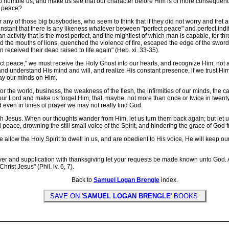
o humble us, and make us see that our character before Him is of more consequence 
at peace?
any of those big busybodies, who seem to think that if they did not worry and fret
instant that there is any likeness whatever between "perfect peace" and perfect indiff
ty -- an activity that is the most perfect, and the mightiest of which man is capable, 
 the mouths of lions, quenched the violence of fire, escaped the edge of the swor
en received their dead raised to life again" (Heb. xi. 33-35).
t peace," we must receive the Holy Ghost into our hearts, and recognize Him, not as
 understand His mind and will, and realize His constant presence, if we trust Him. J
tay our minds on Him.
or the world, business, the weakness of the flesh, the infirmities of our minds, the 
m our Lord and make us forget Him, that, maybe, not more than once or twice in twenty
 even in times of prayer we may not really find God.
Jesus. When our thoughts wander from Him, let us turn them back again; but let us 
 peace, drowning the still small voice of the Spirit, and hindering the grace of Go
allow the Holy Spirit to dwell in us, and are obedient to His voice, He will keep our
yer and supplication with thanksgiving let your requests be made known unto God.
rist Jesus" (Phil. iv. 6, 7).
Back to
Samuel Logan Brengle
index.
SAVE ON '
SAMUEL LOGAN BRENGLE
' BOOKS