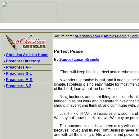
You're here:
oChristian.com
»
Articles Home
»
Samu
Perfect Peace
›
Christian Articles Home
By
Samuel Logan Brengle
›
Preacher Directory
›
Preachers A-F
"Thou wilt keep him in perfect peace, whose mind 
›
Preachers G-L
›
Preachers M-R
A wonderful promise is that, and it ought to be the
simple, I confess it is no easy matter for most men
›
Preachers S-Z
of the Lord, than about the Lord Himself.
Now, business and other things must needs take so
maiden in all her work and pleasure thinks of her 
should in everything think of, and commune with, Je
Just think of it! "All the treasures of wisdom an
We may not know, but He knows. We may be perplexe
Ten thousand times I have been at my wits' end, 
because I loved and trusted Him! Jesus is never at
and with all the infinity of His wisdom and power, is 