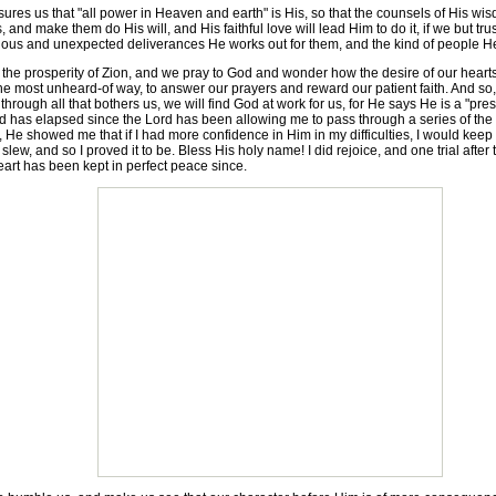
 us that "all power in Heaven and earth" is His, so that the counsels of His wisdom
s, and make them do His will, and His faithful love will lead Him to do it, if we but tr
us and unexpected deliverances He works out for them, and the kind of people He use
he prosperity of Zion, and we pray to God and wonder how the desire of our hearts
he most unheard-of way, to answer our prayers and reward our patient faith. And so, in
 through all that bothers us, we will find God at work for us, for He says He is a "prese
d has elapsed since the Lord has been allowing me to pass through a series of the m
, He showed me that if I had more confidence in Him in my difficulties, I would keep o
slew, and so I proved it to be. Bless His holy name! I did rejoice, and one trial aft
rt has been kept in perfect peace since.