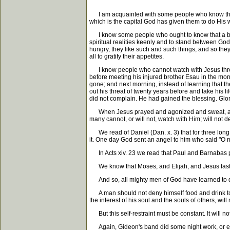
I am acquainted with some people who know that tea
which is the capital God has given them to do His 
I know some people who ought to know that a big s
spiritual realities keenly and to stand between God 
hungry, they like such and such things, and so they 
all to gratify their appetites.
I know people who cannot watch with Jesus through 
before meeting his injured brother Esau in the mor
gone; and next morning, instead of learning that t
out his threat of twenty years before and take his l
did not complain. He had gained the blessing. Glor
When Jesus prayed and agonized and sweat, as it w
many cannot, or will not, watch with Him; will not d
We read of Daniel (Dan. x. 3) that for three long 
it. One day God sent an angel to him who said "O m
In Acts xiv. 23 we read that Paul and Barnabas pray
We know that Moses, and Elijah, and Jesus fasted
And so, all mighty men of God have learned to den
A man should not deny himself food and drink to th
the interest of his soul and the souls of others, w
But this self-restraint must be constant. It will not 
Again, Gideon's band did some night work, or ear