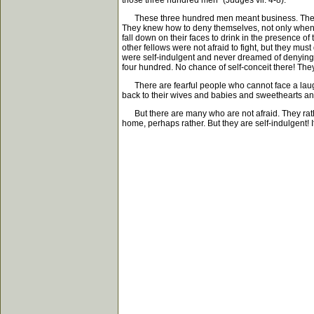
those three hundred men" (Judges vii. 4-8).
These three hundred men meant business. They wer
They knew how to deny themselves, not only when the
fall down on their faces to drink in the presence o
other fellows were not afraid to fight, but they mus
were self-indulgent and never dreamed of denying 
four hundred. No chance of self-conceit there! The
There are fearful people who cannot face a laugh or
back to their wives and babies and sweethearts a
But there are many who are not afraid. They rather
home, perhaps rather. But they are self-indulgent! I