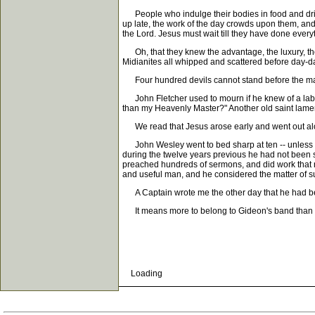
People who indulge their bodies in food and drink 
up late, the work of the day crowds upon them, and 
the Lord. Jesus must wait till they have done everyt
Oh, that they knew the advantage, the luxury, the h
Midianites all whipped and scattered before day-
Four hundred devils cannot stand before the man wh
John Fletcher used to mourn if he knew of a labore
than my Heavenly Master?" Another old saint lament
We read that Jesus arose early and went out alone 
John Wesley went to bed sharp at ten -- unless he 
during the twelve years previous he had not been s
preached hundreds of sermons, and did work that no
and useful man, and he considered the matter of 
A Captain wrote me the other day that he had begu
It means more to belong to Gideon's band than most
Loading