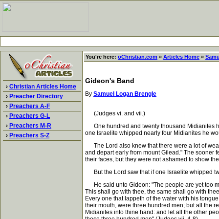
You're here:
oChristian.com
»
Articles Home
»
Samu
Gideon's Band
›
Christian Articles Home
By
Samuel Logan Brengle
›
Preacher Directory
›
Preachers A-F
(Judges vi. and vii.)
›
Preachers G-L
›
Preachers M-R
One hundred and twenty thousand Midianites had come 
one Israelite whipped nearly four Midianites he wo
›
Preachers S-Z
The Lord also knew that there were a lot of weak-
and depart early from mount Gilead." The sooner fe
their faces, but they were not ashamed to show the
But the Lord saw that if one Israelite whipped twe
He said unto Gideon: "The people are yet too many; 
This shall go with thee, the same shall go with th
Every one that lappeth of the water with his tongue
their mouth, were three hundred men; but all the r
Midianites into thine hand: and let all the other pe