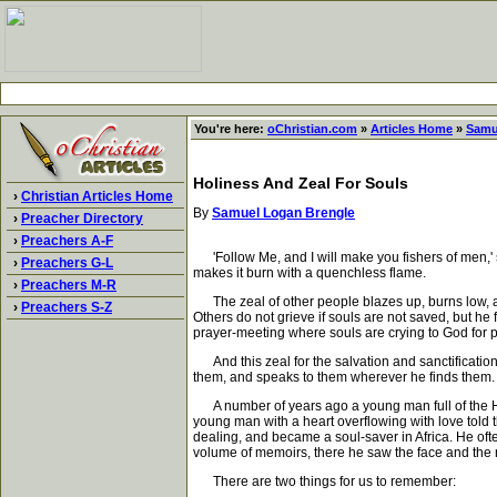
You're here:
oChristian.com
»
Articles Home
»
Samu
Holiness And Zeal For Souls
›
Christian Articles Home
By
Samuel Logan Brengle
›
Preacher Directory
›
Preachers A-F
'Follow Me, and I will make you fishers of men,' 
›
Preachers G-L
makes it burn with a quenchless flame.
›
Preachers M-R
The zeal of other people blazes up, burns low, and
›
Preachers S-Z
Others do not grieve if souls are not saved, but he
prayer-meeting where souls are crying to God for p
And this zeal for the salvation and sanctification
them, and speaks to them wherever he finds them. Hol
A number of years ago a young man full of the Holy
young man with a heart overflowing with love told t
dealing, and became a soul-saver in Africa. He o
volume of memoirs, there he saw the face and the n
There are two things for us to remember: