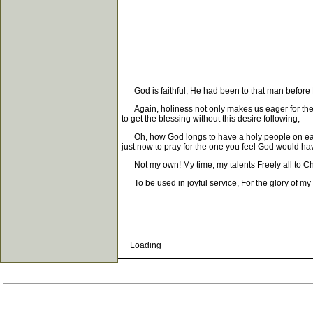
God is faithful; He had been to that man before He
Again, holiness not only makes us eager for the sal
to get the blessing without this desire following,
Oh, how God longs to have a holy people on earth! 
just now to pray for the one you feel God would hav
Not my own! My time, my talents Freely all to Chri
To be used in joyful service, For the glory of my
Loading