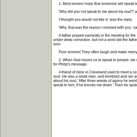
1. Most sinners hope that someone will speak to 
'Why did you not speak to me about my soul?' as
'I thought you would not like it,' was the reply.
'Why, that was the reason I roomed with you,' sa
A father prayed earnestly in the meeting for the 
under deep conviction, but not a word did the father
soul.
Poor sinners! They often laugh and make merry whe
2. When God moves us to speak to people, we may b
for Philip's message.
A friend of mine in Cleveland used to meet a certa
soul. He was a small man, and trembled and ran aw
about his soul.' After three weeks of agony he went 
speak to him, if he knocks me down.' Then he spoke