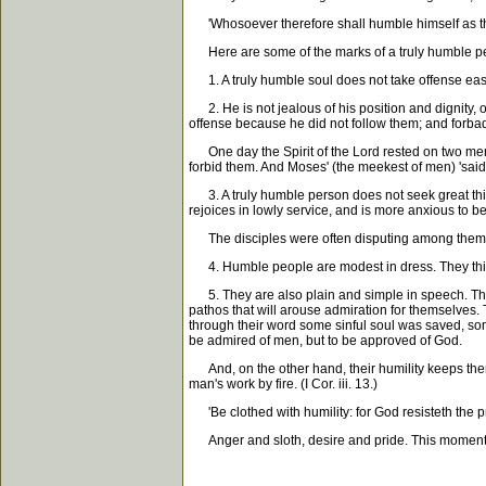
'Whosoever therefore shall humble himself as this li
Here are some of the marks of a truly humble p
1. A truly humble soul does not take offense easily,
2. He is not jealous of his position and dignity, 
offense because he did not follow them; and forbade 
One day the Spirit of the Lord rested on two men i
forbid them. And Moses' (the meekest of men) 'said
3. A truly humble person does not seek great things 
rejoices in lowly service, and is more anxious to b
The disciples were often disputing among themsel
4. Humble people are modest in dress. They think 
5. They are also plain and simple in speech. They 
pathos that will arouse admiration for themselves. T
through their word some sinful soul was saved, som
be admired of men, but to be approved of God.
And, on the other hand, their humility keeps them 
man's work by fire. (I Cor. iii. 13.)
'Be clothed with humility: for God resisteth the pro
Anger and sloth, desire and pride. This moment 