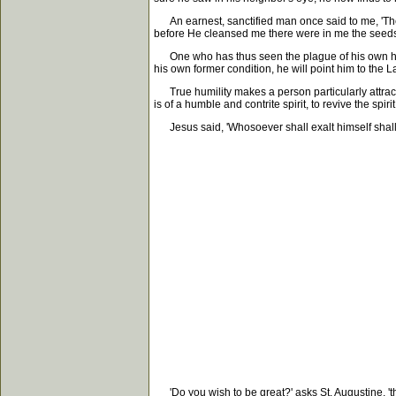
An earnest, sanctified man once said to me, 'There
before He cleansed me there were in me the seeds of
One who has thus seen the plague of his own heart
his own former condition, he will point him to the 
True humility makes a person particularly attractiv
is of a humble and contrite spirit, to revive the spiri
Jesus said, 'Whosoever shall exalt himself shall b
'Do you wish to be great?' asks St. Augustine, 'the