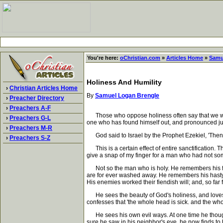
You're here:
oChristian.com
»
Articles Home
»
Samu
Holiness And Humility
›
Christian Articles Home
By
Samuel Logan Brengle
›
Preacher Directory
›
Preachers A-F
Those who oppose holiness often say that we who prof
›
Preachers G-L
one who has found himself out, and pronounced ju
›
Preachers M-R
God said to Israel by the Prophet Ezekiel, 'Then s
›
Preachers S-Z
This is a certain effect of entire sanctification. The
give a snap of my finger for a man who had not some
Not so the man who is holy. He remembers his former
are for ever washed away. He remembers his hasty 
His enemies worked their fiendish will; and, so far 
He sees the beauty of God's holiness, and loves i
confesses that 'the whole head is sick. and the whol
He sees his own evil ways. At one time he thought
sure he saw in his neighbor's eye, he now finds t