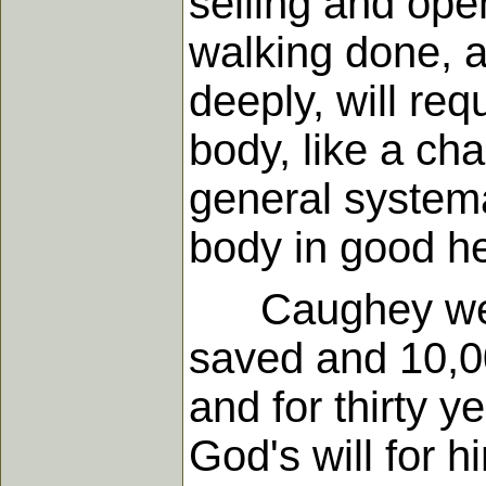
selling and open
walking done, a
deeply, will req
body, like a chai
general systema
body in good he
Caughey went t
saved and 10,0
and for thirty 
God's will for hi