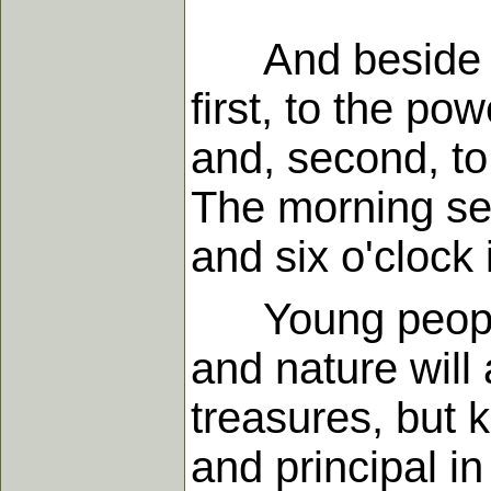
And beside the
first, to the po
and, second, to
The morning se
and six o'clock 
Young people a
and nature will
treasures, but k
and principal in