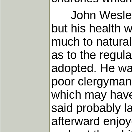
John Wesley wa
but his health
much to natural 
as to the regula
adopted. He was
poor clergyman.
which may have 
said probably l
afterward enjo