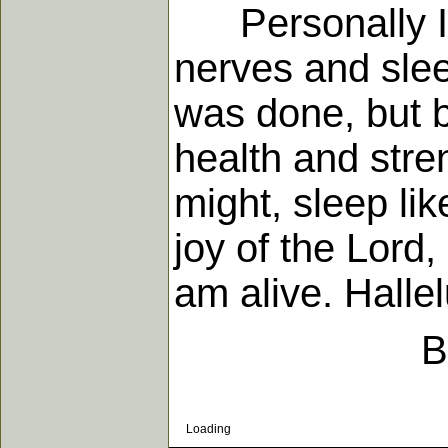
Personally I h
nerves and slee
was done, but b
health and stre
might, sleep like
joy of the Lord
am alive. Hallel
B
Loading