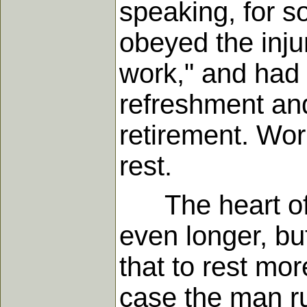
speaking, for s
obeyed the injun
work," and had 
refreshment and
retirement. Work
rest.
The heart of m
even longer, bu
that to rest mor
case the man ru