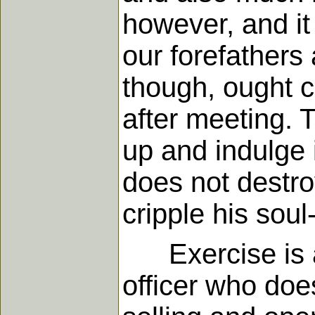
however, and it 
our forefathers
though, ought c
after meeting. T
up and indulge i
does not destroy
cripple his sou
Exercise is al
officer who doe