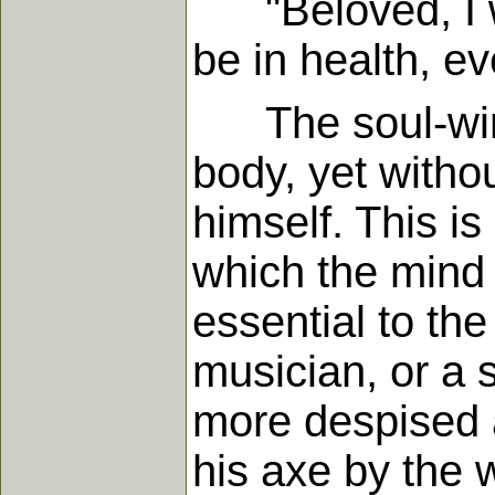
"Beloved, I wi
be in health, ev
The soul-winne
body, yet withou
himself. This i
which the mind 
essential to th
musician, or a 
more despised 
his axe by the 