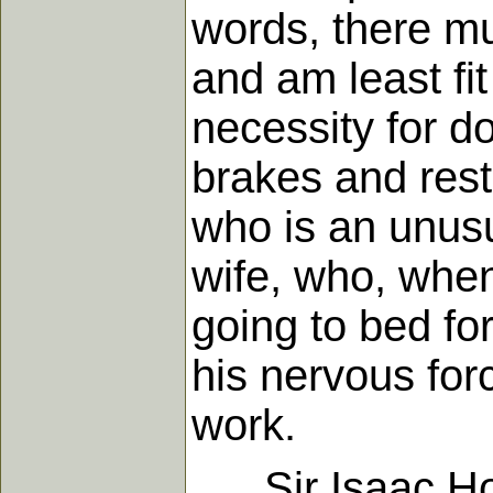
words, there mu
and am least fit
necessity for do
brakes and rest 
who is an unusu
wife, who, when
going to bed fo
his nervous for
work.
Sir Isaac Hold