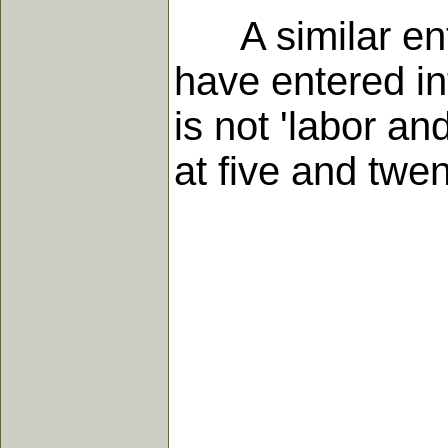
A similar entry
have entered in
is not 'labor an
at five and twen