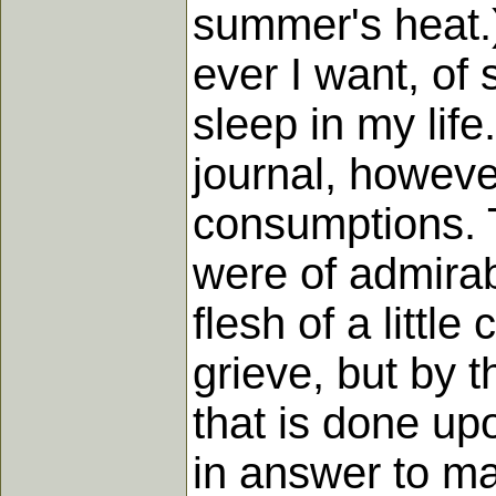
summer's heat.) 
ever I want, of 
sleep in my life
journal, howeve
consumptions. T
were of admirab
flesh of a little
grieve, but by t
that is done up
in answer to ma