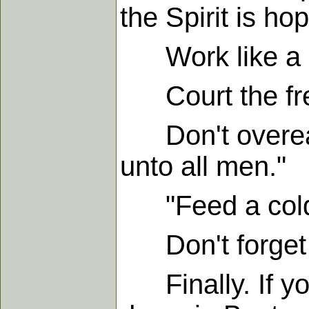
the Spirit is hop
Work like a ma
Court the fres
Don't overeat.
unto all men."
"Feed a cold, 
Don't forget th
Finally. If you