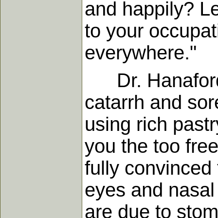
and happily? Le
to your occupat
everywhere."
Dr. Hanaford in
catarrh and sore 
using rich pastr
you the too free
fully convinced 
eyes and nasal 
are due to stom