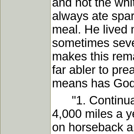
and not the whit
always ate spari
meal. He lived 
sometimes sever
makes this rema
far abler to pr
means has God 
"1. Continual 
4,000 miles a ye
on horseback a