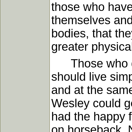
those who have 
themselves and 
bodies, that th
greater physical
Those who desi
should live sim
and at the same
Wesley could ge
had the happy f
on horseback. N