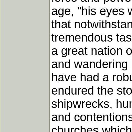
age, "his eyes 
that notwithstan
tremendous task 
a great nation 
and wandering 
have had a robu
endured the st
shipwrecks, hung
and contentions 
churches which fe