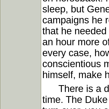
sleep, but Gene
campaigns he r
that he needed 
an hour more of
every case, how
conscientious m
himself, make h
There is a dang
time. The Duke 