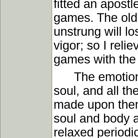
fitted an apostl
games. The old 
unstrung will lo
vigor; so I reli
games with the l
The emotions,
soul, and all t
made upon them 
soul and body at
relaxed periodic