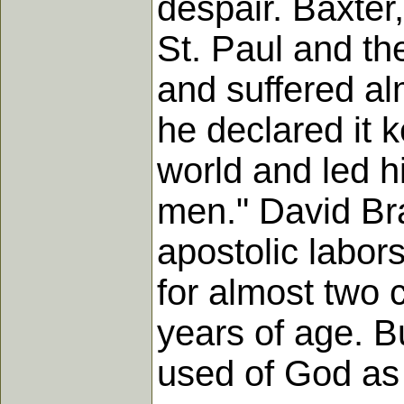
despair. Baxter
St. Paul and th
and suffered alm
he declared it 
world and led h
men." David Bra
apostolic labors
for almost two 
years of age. B
used of God as