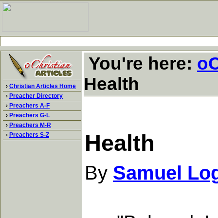
You're here:
oC
Health
›
Christian Articles Home
›
Preacher Directory
›
Preachers A-F
›
Preachers G-L
›
Preachers M-R
Health
›
Preachers S-Z
By
Samuel Log