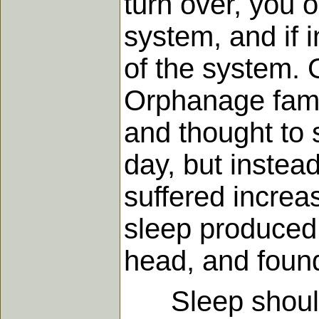
turn over, you o
system, and if 
of the system. G
Orphanage fame
and thought to 
day, but instea
suffered increas
sleep produced 
head, and found
Sleep should be