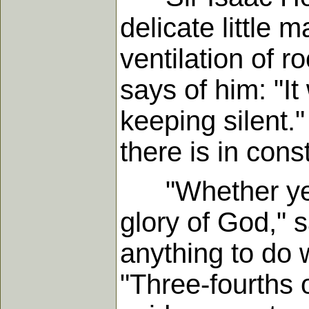
delicate little m
ventilation of r
says of him: "It
keeping silent.
there is in cons
"Whether ye ea
glory of God," 
anything to do 
"Three-fourths o