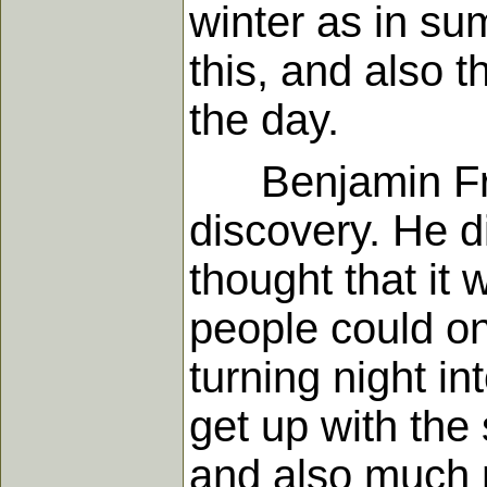
winter as in su
this, and also 
the day.
Benjamin Fran
discovery. He d
thought that it 
people could on
turning night in
get up with the
and also much n