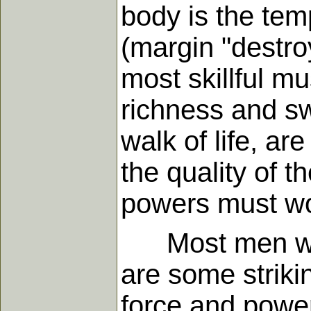
body is the tem
(margin "destro
most skillful m
richness and s
walk of life, a
the quality of t
powers must wo
Most men who 
are some striki
force and powe