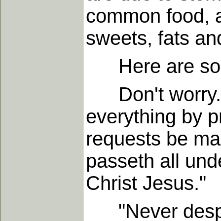
common food, an
sweets, fats an
Here are some 
Don't worry. P
everything by p
requests be ma
passeth all und
Christ Jesus."
"Never despair.