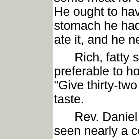
He ought to hav
stomach he had,
ate it, and he n
Rich, fatty su
preferable to ho
"Give thirty-two
taste.
Rev. Daniel Wa
seen nearly a c