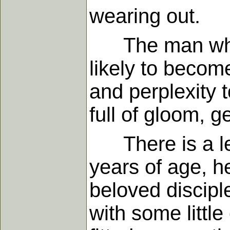
wearing out.
The man who ne
likely to becom
and perplexity 
full of gloom, g
There is a leg
years of age, h
beloved discipl
with some little