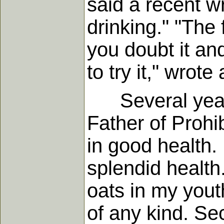
said a recent w
drinking." "The
you doubt it an
to try it," wrote
Several years 
Father of Prohi
in good health. 
splendid health.
oats in my yout
of any kind. Se