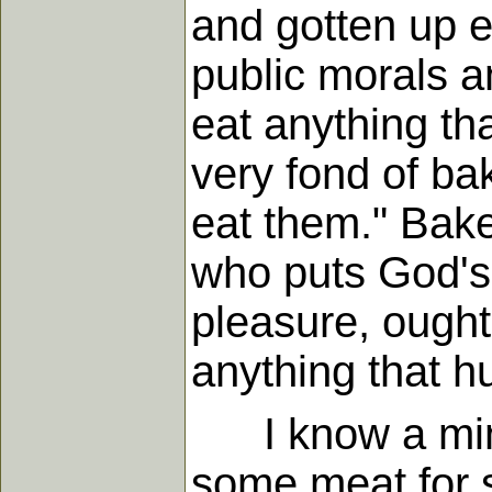
and gotten up ea
public morals a
eat anything th
very fond of ba
eat them." Bake
who puts God's 
pleasure, ought
anything that h
I know a minis
some meat for s