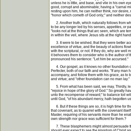
unless he is little, and base, and vile in his own ey
good, corrupt and abominable; having a "carnal mind
resting upon him, he can neither think, nor desire, n
"honor which cometh of God only;" and neither desir
2. Another truth, which naturally follows from what
to be any longer led by his senses, appetites, or pas
"looks not at the things that arc seen, which are te
in within the veil, where Jesus sits at the right han
3. It were to be wished, that they were better acqu
excellence of virtue, and the beauty of actions flow
with the scriptural, or not. If they do, why are wel
it behooves them to consider who is the author of t
pronounced his sentence: "Let him be accursed."
4. Our gospel, as it knows no other foundation of go
Perfecter, both of our faith and works. "If any man 
accompany, and follow them with his grace, as to bri
and virtue; and "other foundation can no man lay."
5. From what has been said, we may, Thirdly, learn, 
"rejoice in hope of the glory of God." So greatly h
unto the recompense of reward;" to balance toil with
until God, "of his abundant mercy, hath begotten us
6. But if these things are so, it is high time for th
that covenant, as to quarrel with the covenant itsel
Master, requiring of his servants more than he ena
own strength nor grace was sufficient for them.?
7. These blasphemers might almost persuade those t
should ever expect to see the kingdom of Christ and 