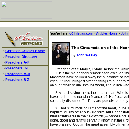
You're here:
oChristian.com
»
Articles Home
»
John
The Circumcision of the Hear
›
Christian Articles Home
By
John Wesley
›
Preacher Directory
›
Preachers A-F
›
Preachers G-L
Preached at St. Mary's, Oxford, before the Universit
1. It is the melancholy remark of an excellent man,
›
Preachers M-R
Most men have so lived away the substance of that re
›
Preachers S-Z
cry out, "Thou bringest strange things to our ears;
ye ought then to die unto the world, and to live wh
2. A hard saying this to the natural man, Who is al
have neither use nor significance left. He "receive
spiritually discerned:" -- They are perceivable onl
3. That "circumcision is that of the heart, in the sp
baptism, or any other outward form, but a right state
himself intimates in the next words, -- "Whose prais
done, good and faithful servant!' Know that the circu
have praise of God, in the great assembly of men 