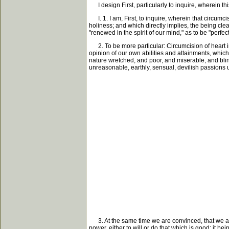
I design First, particularly to inquire, wherein thi
I. 1. I am, First, to inquire, wherein that circumcis
holiness; and which directly implies, the being cle
"renewed in the spirit of our mind," as to be "perfec
2. To be more particular: Circumcision of heart imp
opinion of our own abilities and attainments, which 
nature wretched, and poor, and miserable, and blind
unreasonable, earthly, sensual, devilish passions usu
3. At the same time we are convinced, that we are n
power, either to will or do that which is good; it b