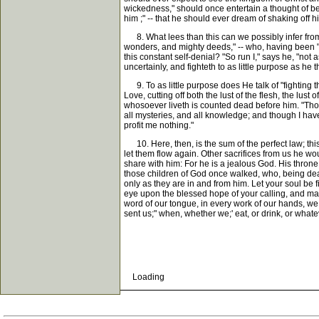
wickedness," should once entertain a thought of bein
him ;" -- that he should ever dream of shaking off h
8. What lees than this can we possibly infer from the
wonders, and mighty deeds," -- who, having been "ca
this constant self-denial? "So run I," says he, "not
uncertainly, and fighteth to as little purpose as he th
9. To as little purpose does He talk of "fighting th
Love, cutting off both the lust of the flesh, the lust 
whosoever liveth is counted dead before him. "Thou
all mysteries, and all knowledge; and though I have
profit me nothing."
10. Here, then, is the sum of the perfect law; this i
let them flow again. Other sacrifices from us he woul
share with him: For he is a jealous God. His throne 
those children of God once walked, who, being dead, 
only as they are in and from him. Let your soul be fi
eye upon the blessed hope of your calling, and make 
word of our tongue, in every work of our hands, we "p
sent us;" when, whether we;' eat, or drink, or whate
Loading