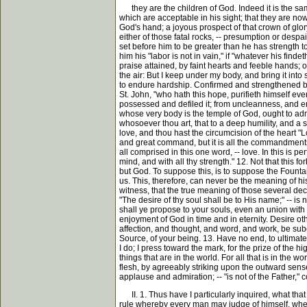
they are the children of God. Indeed it is the same
which are acceptable in his sight; that they are now
God's hand; a joyous prospect of that crown of glor
either of those fatal rocks, -- presumption or desp
set before him to be greater than he has strength to 
him his "labor is not in vain," if "whatever his find
praise attained, by faint hearts and feeble hands; o
the air: But I keep under my body, and bring it into
to endure hardship. Confirmed and strengthened by t
St. John, "who hath this hope, purifieth himself eve
possessed and defiled it; from uncleanness, and env
whose very body is the temple of God, ought to admi
whosoever thou art, that to a deep humility, and a st
love, and thou hast the circumcision of the heart "Love
and great command, but it is all the commandments i
all comprised in this one word, -- love. In this is p
mind, and with all thy strength." 12. Not that this 
but God. To suppose this, is to suppose the Fountai
us. This, therefore, can never be the meaning of hi
witness, that the true meaning of those several dec
"The desire of thy soul shall be to His name;" -- is 
shall ye propose to your souls, even an union with 
enjoyment of God in time and in eternity. Desire othe
affection, and thought, and word, and work, be subo
Source, of your being. 13. Have no end, to ultimate 
I do; I press toward the mark, for the prize of the 
things that are in the world. For all that is in the wo
flesh, by agreeably striking upon the outward senses
applause and admiration; -- "is not of the Father," c
II. 1. Thus have I particularly inquired, what that 
rule whereby every man may judge of himself, whether