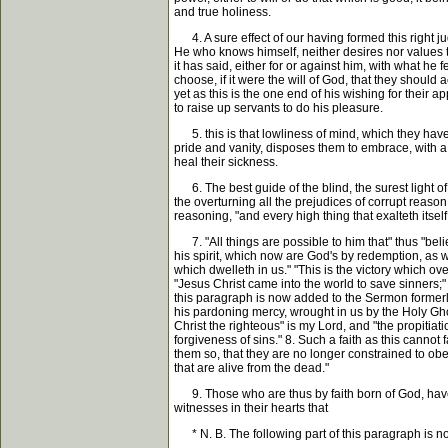
and true holiness.
4. A sure effect of our having formed this right j
He who knows himself, neither desires nor values t
it has said, either for or against him, with what he
choose, if it were the will of God, that they should
yet as this is the one end of his wishing for their 
to raise up servants to do his pleasure.
5. this is that lowliness of mind, which they have
pride and vanity, disposes them to embrace, with a 
heal their sickness.
6. The best guide of the blind, the surest light of t
the overturning all the prejudices of corrupt reaso
reasoning, "and every high thing that exalteth itsel
7. "All things are possible to him that" thus "beli
his spirit, which now are God's by redemption, as we
which dwelleth in us." "This is the victory which ove
"Jesus Christ came into the world to save sinners;" "
this paragraph is now added to the Sermon formerly p
his pardoning mercy, wrought in us by the Holy Gho
Christ the righteous" is my Lord, and "the propitia
forgiveness of sins." 8. Such a faith as this cannot
them so, that they are no longer constrained to obe
that are alive from the dead."
9. Those who are thus by faith born of God, have al
witnesses in their hearts that
* N. B. The following part of this paragraph is 