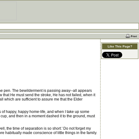
Like This Page?
the pen. The bewilderment is passing away--all appears
saw that He must send the stroke, He has not failed, when it
l which are sufficient to assure me that the Elder
rs of happy, happy home-life, and when I take up some
 my cup, and then in a moment dashed it to the ground, must
ll, the time of separation is so short.' Do not forget my
e habitually made conscience of little things in the family.