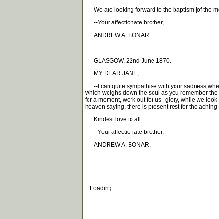
We are looking forward to the baptism [of the mo
--Your affectionate brother,
ANDREW A. BONAR
----------
GLASGOW, 22nd June 1870.
MY DEAR JANE,
--I can quite sympathise with your sadness when t
which weighs down the soul as you remember the ab
for a moment, work out for us--glory, while we look 
heaven saying, there is present rest for the aching 
Kindest love to all.
--Your affectionate brother,
ANDREW A. BONAR.
Loading