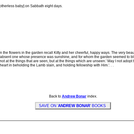
therless baby] on Sabbath eight days.
he flowers in the garden recall Kitty and her cheerful, happy ways. The very bea
sent one whose presence was sunshine, and for whom the garden seemed to blossom. 
not at the things that are seen, but at the things which are unseen.' May I not adopt
heart in beholding the Lamb slain, and holding fellowship with Him.'. . .
Back to
Andrew Bonar
index.
SAVE ON '
ANDREW BONAR
' BOOKS