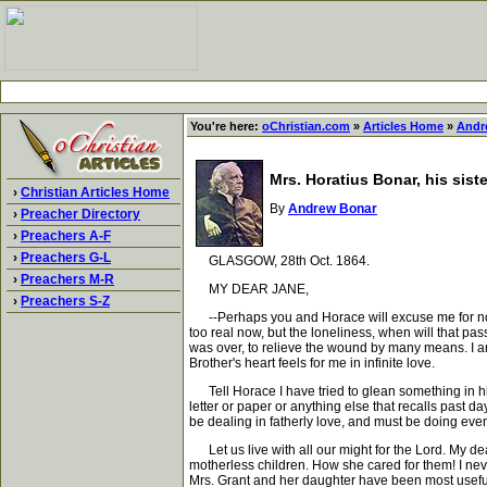
You're here:
oChristian.com
»
Articles Home
»
Andr
Mrs. Horatius Bonar, his siste
›
Christian Articles Home
By
Andrew Bonar
›
Preacher Directory
›
Preachers A-F
›
Preachers G-L
GLASGOW, 28th Oct. 1864.
›
Preachers M-R
MY DEAR JANE,
›
Preachers S-Z
--Perhaps you and Horace will excuse me for not w
too real now, but the loneliness, when will that pass
was over, to relieve the wound by many means. I am
Brother's heart feels for me in infinite love.
Tell Horace I have tried to glean something in hi
letter or paper or anything else that recalls past d
be dealing in fatherly love, and must be doing even 
Let us live with all our might for the Lord. My dear
motherless children. How she cared for them! I never
Mrs. Grant and her daughter have been most useful a