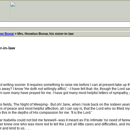
ew Bonar
» Mrs. Horatius Bonar, his sister-in-law
r-in-law
riting sooner. It requires something to raise me before I can at present take up 
 away? I know 'He doth not willingly afflict,' --I have felt that--for, though the Lord 
 sure many have prayed for me. I have got many most helpful letters of sympathy, al
s fields, The Night of Weeping-. But oh! Jane, when I look back on the sixteen yea
ays of peace and most helpful affection, all I can say is, that the Lord who so filled
this in the depths of His compassion for me. 'It is the Lord.'
 Isabella could not bid me farewell--was it meant as if to intimate 'no need of farewe
 knew one who was more led to tell the Lord all little cares and difficulties, and mor
nd kind to us. . . .