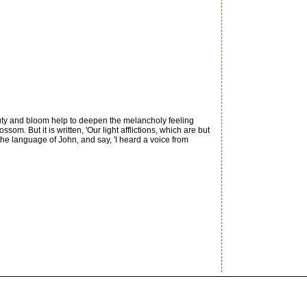
uty and bloom help to deepen the melancholy feeling
But it is written, 'Our light afflictions, which are but
 the language of John, and say, 'I heard a voice from