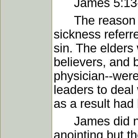
James 5:13
The reason for
sickness referr
sin. The elders 
believers, and 
physician--were 
leaders to deal
as a result had
James did not 
anointing but th