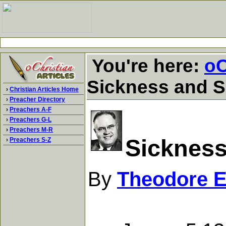
You're here:
oC
Sickness and S
›
Christian Articles Home
›
Preacher Directory
›
Preachers A-F
›
Preachers G-L
›
Preachers M-R
Sickness
›
Preachers S-Z
By
Theodore 