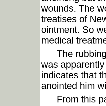
wounds. The wo
treatises of New
ointment. So we
medical treatmen
The rubbing wi
was apparently 
indicates that 
anointed him wi
From this pass