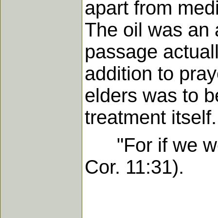
apart from medi
The oil was an 
passage actuall
addition to pray
elders was to be
treatment itself.
"For if we wou
Cor. 11:31).