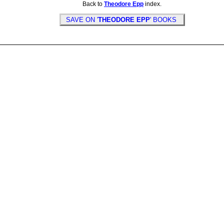
Back to
Theodore Epp
index.
SAVE ON '
THEODORE EPP
' BOOKS