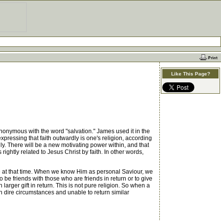
Like This Page?
ynonymous with the word "salvation." James used it in the
xpressing that faith outwardly is one's religion, according
dly. There will be a new motivating power within, and that
rightly related to Jesus Christ by faith. In other words,
 at that time. When we know Him as personal Saviour, we
o be friends with those who are friends in return or to give
 larger gift in return. This is not pure religion. So when a
in dire circumstances and unable to return similar