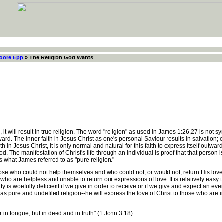
dore Epp
» The Religion God Wants
 will result in true religion. The word "religion" as used in James 1:26,27 is not s
rd. The inner faith in Jesus Christ as one's personal Saviour results in salvation; e
n Jesus Christ, it is only normal and natural for this faith to express itself outwar
. The manifestation of Christ's life through an individual is proof that that person is 
s is what James referred to as "pure religion."
 who could not help themselves and who could not, or would not, return His love
 who are helpless and unable to return our expressions of love. It is relatively easy t
y is woefully deficient if we give in order to receive or if we give and expect an even
has pure and undefiled religion--he will express the love of Christ to those who are 
r in tongue; but in deed and in truth" (1 John 3:18).