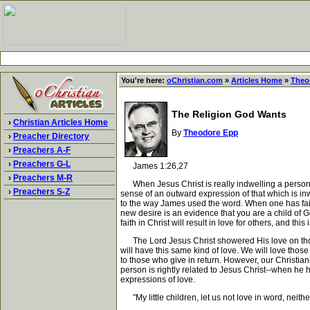
You're here:
oChristian.com
»
Articles Home
»
Theo
The Religion God Wants
›
Christian Articles Home
By
Theodore Epp
›
Preacher Directory
›
Preachers A-F
›
Preachers G-L
James 1:26,27
›
Preachers M-R
When Jesus Christ is really indwelling a person, it
›
Preachers S-Z
sense of an outward expression of that which is inwa
to the way James used the word. When one has faith i
new desire is an evidence that you are a child of God
faith in Christ will result in love for others, and thi
The Lord Jesus Christ showered His love on those
will have this same kind of love. We will love those
to those who give in return. However, our Christianit
person is rightly related to Jesus Christ--when he 
expressions of love.
"My little children, let us not love in word, neithe