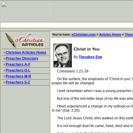
You're here:
oChristian.com
»
Articles Home
»
Theo
Christ in You
›
Christian Articles Home
By
Theodore Epp
›
Preacher Directory
›
Preachers A-F
›
Preachers G-L
Colossians 1:21-29
›
Preachers M-R
On the surface, the emphasis of "Christ in you" (C
›
Preachers S-Z
prayer life will be changed.
I well remember when I was a young preacher and m
But one of the red-letter days of my life was whe
I then experienced a change in my outlook on life in
in me" (Gal. 2:20).
The Lord Jesus Christ, who walked on this earth a
It is not enough that He came, lived, died and ros