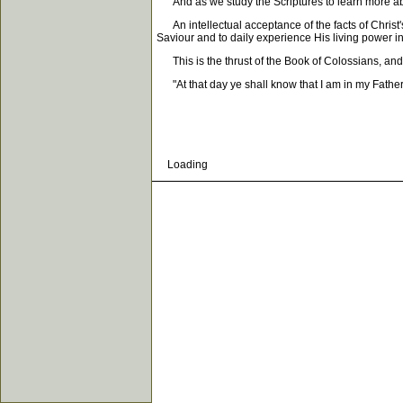
And as we study the Scriptures to learn more about
An intellectual acceptance of the facts of Christ'
Saviour and to daily experience His living power in
This is the thrust of the Book of Colossians, and th
"At that day ye shall know that I am in my Father,
Loading