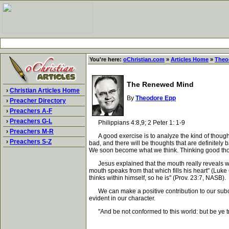
You're here:
oChristian.com
»
Articles Home
»
Theo
The Renewed Mind
›
Christian Articles Home
By
Theodore Epp
›
Preacher Directory
›
Preachers A-F
›
Preachers G-L
Philippians 4:8,9; 2 Peter 1: 1-9
›
Preachers M-R
A good exercise is to analyze the kind of thoughts 
›
Preachers S-Z
bad, and there will be thoughts that are definitely
We soon become what we think. Thinking good thou
Jesus explained that the mouth really reveals what i
mouth speaks from that which fills his heart" (Luk
thinks within himself, so he is" (Prov. 23:7, NASB).
We can make a positive contribution to our subcons
evident in our character.
"And be not conformed to this world: but be ye tr