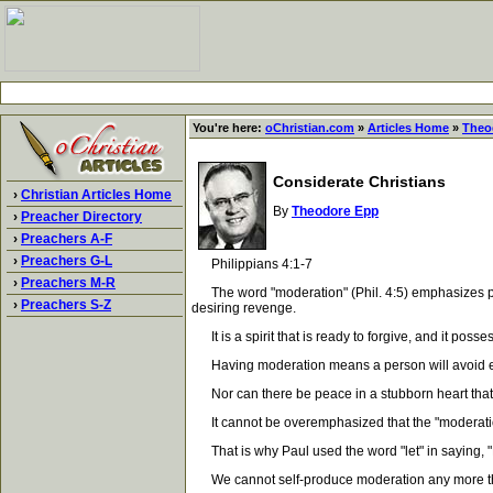
You're here:
oChristian.com
»
Articles Home
»
Theo
Considerate Christians
›
Christian Articles Home
By
Theodore Epp
›
Preacher Directory
›
Preachers A-F
›
Preachers G-L
Philippians 4:1-7
›
Preachers M-R
The word "moderation" (Phil. 4:5) emphasizes pliabi
›
Preachers S-Z
desiring revenge.
It is a spirit that is ready to forgive, and it posse
Having moderation means a person will avoid extre
Nor can there be peace in a stubborn heart that re
It cannot be overemphasized that the "moderation" o
That is why Paul used the word "let" in saying, "
We cannot self-produce moderation any more than we