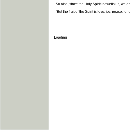
So also, since the Holy Spirit indwells us, we are 
"But the fruit of the Spirit is love, joy, peace, l
Loading