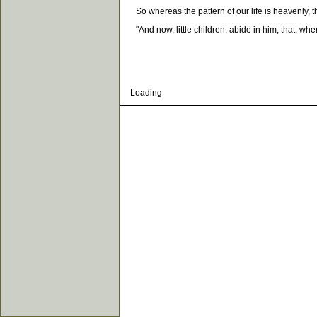
So whereas the pattern of our life is heavenly, th
"And now, little children, abide in him; that, wh
Loading