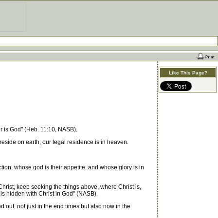
Like This Page?
er is God" (Heb. 11:10, NASB).
eside on earth, our legal residence is in heaven.
ion, whose god is their appetite, and whose glory is in
 Christ, keep seeking the things above, where Christ is,
 is hidden with Christ in God" (NASB).
 out, not just in the end times but also now in the