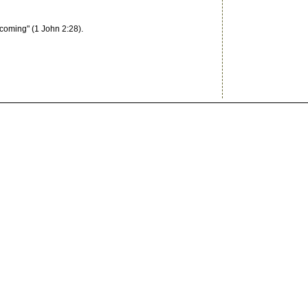
coming" (1 John 2:28).