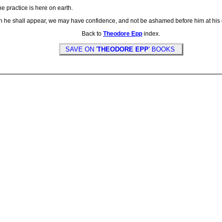
e practice is here on earth.
en he shall appear, we may have confidence, and not be ashamed before him at his 
Back to
Theodore Epp
index.
SAVE ON '
THEODORE EPP
' BOOKS