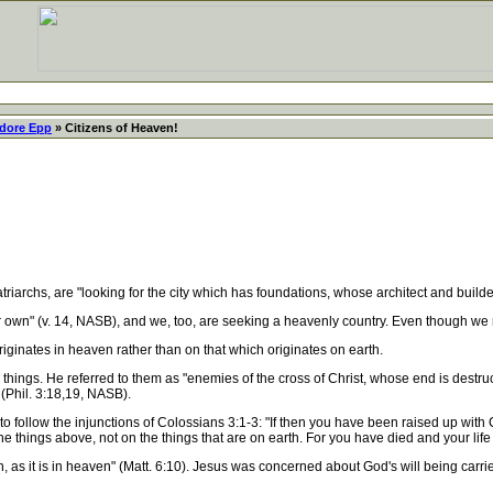
dore Epp
» Citizens of Heaven!
riarchs, are "looking for the city which has foundations, whose architect and build
own" (v. 14, NASB), and we, too, are seeking a heavenly country. Even though we r
inates in heaven rather than on that which originates on earth.
ngs. He referred to them as "enemies of the cross of Christ, whose end is destruct
 (Phil. 3:18,19, NASB).
 to follow the injunctions of Colossians 3:1-3: "If then you have been raised up with
he things above, not on the things that are on earth. For you have died and your life
s it is in heaven" (Matt. 6:10). Jesus was concerned about God's will being carried