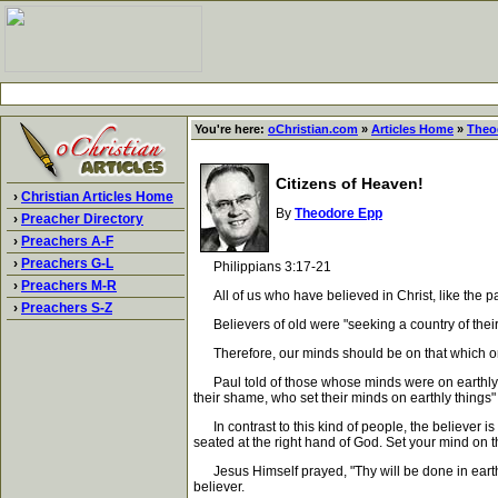
You're here:
oChristian.com
»
Articles Home
»
Theo
Citizens of Heaven!
›
Christian Articles Home
By
Theodore Epp
›
Preacher Directory
›
Preachers A-F
›
Preachers G-L
Philippians 3:17-21
›
Preachers M-R
All of us who have believed in Christ, like the pat
›
Preachers S-Z
Believers of old were "seeking a country of their 
Therefore, our minds should be on that which orig
Paul told of those whose minds were on earthly thi
their shame, who set their minds on earthly things"
In contrast to this kind of people, the believer is
seated at the right hand of God. Set your mind on t
Jesus Himself prayed, "Thy will be done in earth, a
believer.