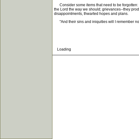
Consider some items that need to be forgotten: fa
the Lord the way we should; grievances--they prod
disappointments, thwarted hopes and plans.
"And their sins and iniquities will I remember no
Loading