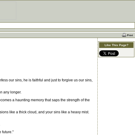
Like This Page?
our sins, he is faithful and just to forgive us our sins,
n any longer.
t becomes a haunting memory that saps the strength of the
ns like a thick cloud, and your sins like a heavy mist.
.
 future."