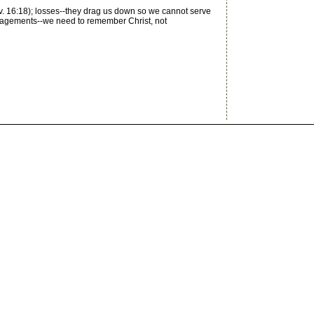
v. 16:18); losses--they drag us down so we cannot serve
ouragements--we need to remember Christ, not