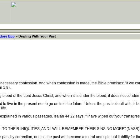
dore Epp
» Dealing With Your Past
sary confession. And when confession is made, the Bible promises: "If we confess 
n 1:9).
blood of the Lord Jesus Christ, and when it is under the blood, it does not condem
to live in the present nor to go on into the future. Unless the past is dealt with, i
life.
lained in various passages. Isaiah 44:22 says, "I have wiped out your transgressio
 TO THEIR INIQUITIES, AND I WILL REMEMBER THEIR SINS NO MORE" (NASB)
 by correction, or else the past will become a moral and spiritual liability for the