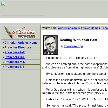
You're here:
oChristian.com
»
Articles Home
»
Theo
Dealing With Your Past
›
Christian Articles Home
By
Theodore Epp
›
Preacher Directory
›
Preachers A-F
›
Preachers G-L
Philippians 3:12-14; 1 Timothy 1:12-17
›
Preachers M-R
We can do nothing about the past except make neces
›
Preachers S-Z
and to cleanse us from all unrighteousness" (1 Joh
By confession, sin is placed under the cleansing 
Unless the past is dealt with, one is not prepared 
believer so he is unable to honor Christ in his daily 
What God does with sin when it is confessed is exp
Return to Me, for I have redeemed you" (NASB).
Hebrews 8:12 says, "FOR I WILL BE MERCIFUL
Someone has said, "The present must forget the past