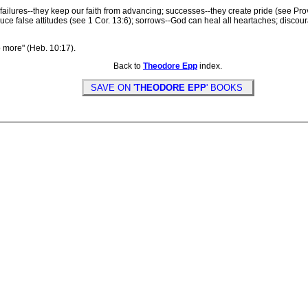
ilures--they keep our faith from advancing; successes--they create pride (see Pro
uce false attitudes (see 1 Cor. 13:6); sorrows--God can heal all heartaches; disc
 more" (Heb. 10:17).
Back to
Theodore Epp
index.
SAVE ON '
THEODORE EPP
' BOOKS