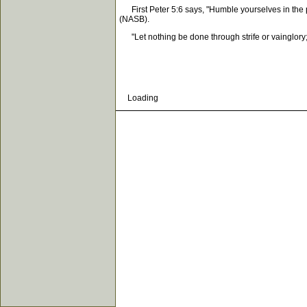
First Peter 5:6 says, "Humble yourselves in the p
(NASB).
"Let nothing be done through strife or vainglory; b
Loading