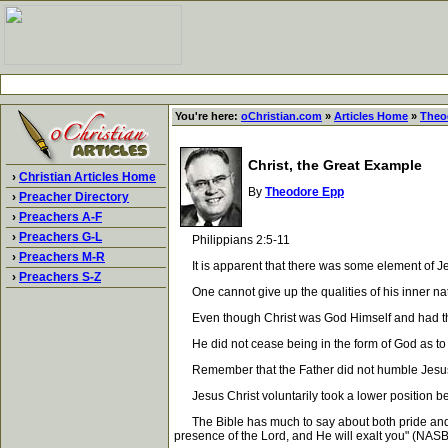
You're here:
oChristian.com
»
Articles Home
»
Theo
Christ, the Great Example
›
Christian Articles Home
By
Theodore Epp
›
Preacher Directory
›
Preachers A-F
›
Preachers G-L
Philippians 2:5-11
›
Preachers M-R
It is apparent that there was some element of Jesu
›
Preachers S-Z
One cannot give up the qualities of his inner natur
Even though Christ was God Himself and had the righ
He did not cease being in the form of God as to H
Remember that the Father did not humble Jesus Ch
Jesus Christ voluntarily took a lower position bec
The Bible has much to say about both pride and hum
presence of the Lord, and He will exalt you" (NASB