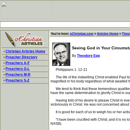
You're here:
oChristian.com
»
Articles Home
»
Theo
Seeing God in Your Circums
›
Christian Articles Home
By
Theodore Epp
›
Preacher Directory
›
Preachers A-F
›
Preachers G-L
Philippians 1: 12-21
›
Preachers M-R
The life of the indwelling Christ enabled Paul to
›
Preachers S-Z
magnified in his body regardless of what awaited h
We tend to think that these tremendous qualities w
have the same determination to glorify Christ in our
Having told of his desire to please Christ in everyth
victoriously in Christ. He was not concerned about d
It is good for each of us to weigh his or her activi
"I have been crucified with Christ; and it is no lon
NASB).