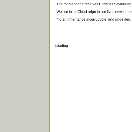
The moment one receives Christ as Saviour he is
We are to let Christ reign in our lives now, but our
"To an inheritance incorruptible, and undefiled, a
Loading