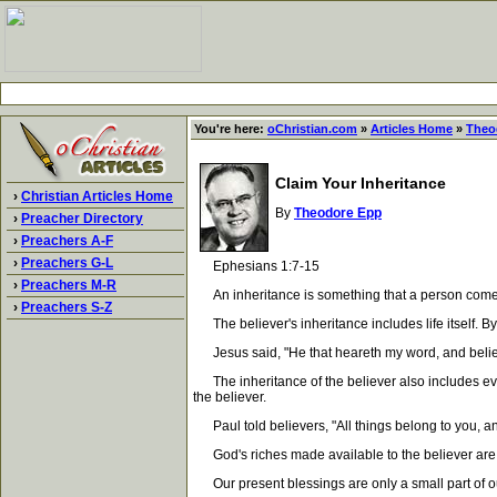
You're here:
oChristian.com
»
Articles Home
»
Theo
Claim Your Inheritance
›
Christian Articles Home
By
Theodore Epp
›
Preacher Directory
›
Preachers A-F
›
Preachers G-L
Ephesians 1:7-15
›
Preachers M-R
An inheritance is something that a person comes int
›
Preachers S-Z
The believer's inheritance includes life itself. By r
Jesus said, "He that heareth my word, and believet
The inheritance of the believer also includes every
the believer.
Paul told believers, "All things belong to you, an
God's riches made available to the believer are al
Our present blessings are only a small part of our s