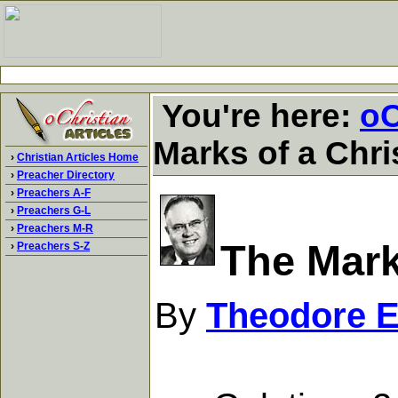
You're here:
oC
Marks of a Chri
›
Christian Articles Home
›
Preacher Directory
›
Preachers A-F
›
Preachers G-L
›
Preachers M-R
The Mark
›
Preachers S-Z
By
Theodore 