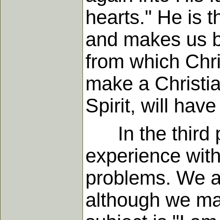
hearts." He is 
and makes us be
from which Chri
make a Christia
Spirit, will hav
In the third p
experience with
problems. We al
although we may