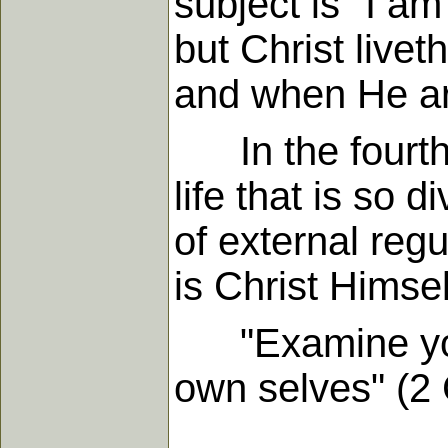
subject is "I am 
but Christ livet
and when He ar
In the fourth p
life that is so 
of external reg
is Christ Himsel
"Examine yours
own selves" (2 