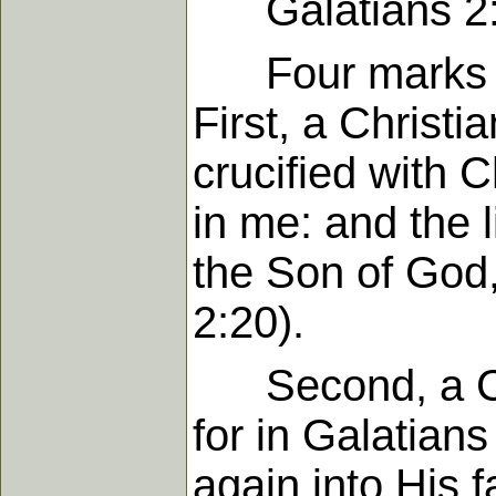
Galatians 2:
Four marks of a
First, a Christi
crucified with Ch
in me: and the li
the Son of God,
2:20).
Second, a Chri
for in Galatian
again into His f