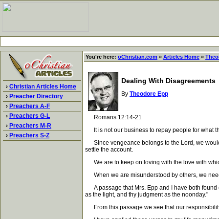
You're here:
oChristian.com
»
Articles Home
»
Theo
Dealing With Disagreements
›
Christian Articles Home
By
Theodore Epp
›
Preacher Directory
›
Preachers A-F
›
Preachers G-L
Romans 12:14-21
›
Preachers M-R
It is not our business to repay people for what th
›
Preachers S-Z
Since vengeance belongs to the Lord, we would be p
settle the account.
We are to keep on loving with the love with which
When we are misunderstood by others, we need t
A passage that Mrs. Epp and I have both found extr
as the light, and thy judgment as the noonday."
From this passage we see that our responsibility is