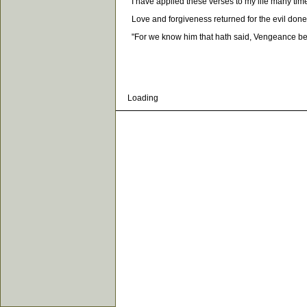
I have applied these verses to my life many times,
Love and forgiveness returned for the evil done to 
"For we know him that hath said, Vengeance belon
Loading