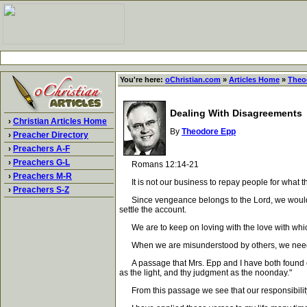
You're here:
oChristian.com
»
Articles Home
»
Theo
Dealing With Disagreements
›
Christian Articles Home
By
Theodore Epp
›
Preacher Directory
›
Preachers A-F
›
Preachers G-L
Romans 12:14-21
›
Preachers M-R
It is not our business to repay people for what th
›
Preachers S-Z
Since vengeance belongs to the Lord, we would be p
settle the account.
We are to keep on loving with the love with which
When we are misunderstood by others, we need t
A passage that Mrs. Epp and I have both found extr
as the light, and thy judgment as the noonday."
From this passage we see that our responsibility is