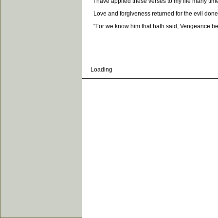
I have applied these verses to my life many times,
Love and forgiveness returned for the evil done to 
"For we know him that hath said, Vengeance belon
Loading