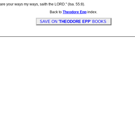
re your ways my ways, saith the LORD." (Isa. 55:8).
Back to
Theodore Epp
index.
SAVE ON '
THEODORE EPP
' BOOKS