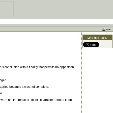
Like This Page?
conclusion with a finality that permits no opposition.
nger.
storted because it was not complete.
r.
re not the result of sin, his character needed to be