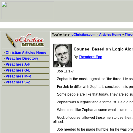
You're here:
oChristian.com
»
Articles Home
»
Theo
Counsel Based on Logic Alo
›
Christian Articles Home
By
Theodore Epp
›
Preacher Directory
›
Preachers A-F
›
Preachers G-L
Job 11:1-7
›
Preachers M-R
Zophar is the most dogmatic of the three. He assu
›
Preachers S-Z
For Job to differ with Zophar's conclusions is proo
Some people are like that today. They are so sure
Zophar was a legalist and a formalist. He did not 
When men like Zophar assume what is untrue and ca
God, of course, allowed these men to use their ar
refined.
Job needed to be made humble, for he was proud.