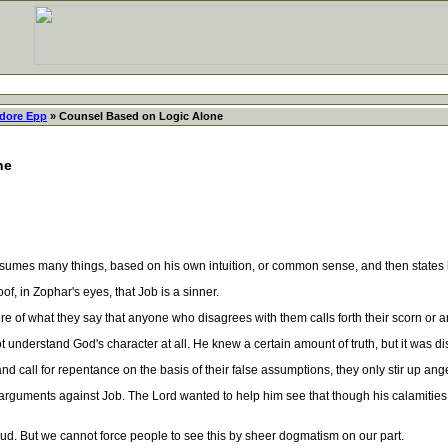
dore Epp
» Counsel Based on Logic Alone
ne
mes many things, based on his own intuition, or common sense, and then states his 
f, in Zophar's eyes, that Job is a sinner.
 of what they say that anyone who disagrees with them calls forth their scorn or a
understand God's character at all. He knew a certain amount of truth, but it was di
ll for repentance on the basis of their false assumptions, they only stir up ange
guments against Job. The Lord wanted to help him see that though his calamities we
 But we cannot force people to see this by sheer dogmatism on our part.