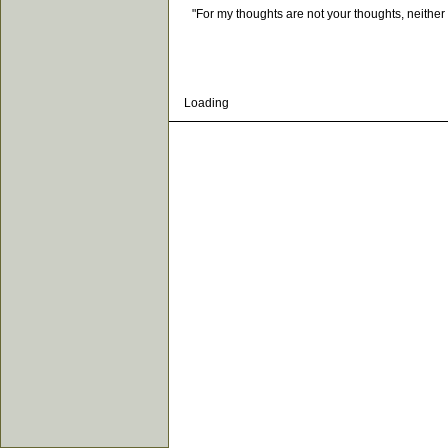
"For my thoughts are not your thoughts, neither a
Loading