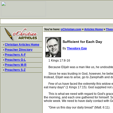
You're here:
oChristian.com
»
Articles Home
»
Theo
Sufficient for Each Day
›
Christian Articles Home
By
Theodore Epp
›
Preacher Directory
›
Preachers A-F
›
Preachers G-L
1 Kings 17:8-16
›
Preachers M-R
Because Elijah was a man like us, he undoubtedl
›
Preachers S-Z
Since he was trusting in God, however, he believe
Instead, Elijah was to arise, go to Zarephath and 
Few of us have faced the extremity this widow exp
eat many days" (1 Kings 17:15). God supplied not a 
This is what we need with regard to God's grace. We
the morning, and each one gathered for himself. S
whole week. We need to have daily contact with God
"Give us this day our daily bread" (Matt. 6:11).