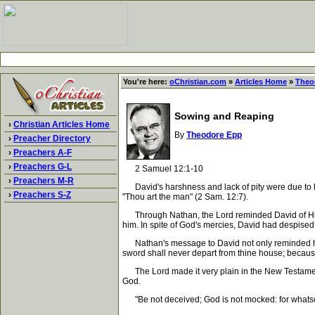
You're here:
oChristian.com
»
Articles Home
»
Theo
Sowing and Reaping
›
Christian Articles Home
By
Theodore Epp
›
Preacher Directory
›
Preachers A-F
›
Preachers G-L
2 Samuel 12:1-10
›
Preachers M-R
David's harshness and lack of pity were due to hi
›
Preachers S-Z
"Thou art the man" (2 Sam. 12:7).
Through Nathan, the Lord reminded David of His sov
him. In spite of God's mercies, David had despise
Nathan's message to David not only reminded him 
sword shall never depart from thine house; because 
The Lord made it very plain in the New Testament t
God.
"Be not deceived; God is not mocked: for whatsoev