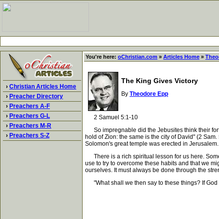
You're here:
oChristian.com
»
Articles Home
»
Theo
The King Gives Victory
›
Christian Articles Home
By
Theodore Epp
›
Preacher Directory
›
Preachers A-F
›
Preachers G-L
2 Samuel 5:1-10
›
Preachers M-R
So impregnable did the Jebusites think their fortre
›
Preachers S-Z
hold of Zion: the same is the city of David" (2 Sam
Solomon's great temple was erected in Jerusalem. F
There is a rich spiritual lesson for us here. Some
use to try to overcome these habits and that we mig
ourselves. It must always be done through the stren
"What shall we then say to these things? If God b