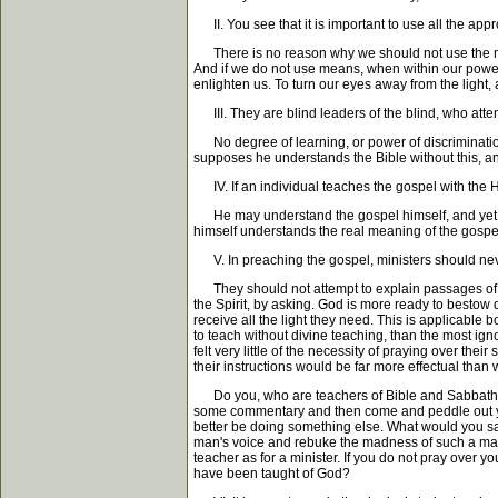
II. You see that it is important to use all the app
There is no reason why we should not use the means
And if we do not use means, when within our power
enlighten us. To turn our eyes away from the light
III. They are blind leaders of the blind, who attem
No degree of learning, or power of discrimination a
supposes he understands the Bible without this, and
IV. If an individual teaches the gospel with the 
He may understand the gospel himself, and yet not 
himself understands the real meaning of the gospel
V. In preaching the gospel, ministers should never
They should not attempt to explain passages of whi
the Spirit, by asking. God is more ready to bestow d
receive all the light they need. This is applicable
to teach without divine teaching, than the most igno
felt very little of the necessity of praying over thei
their instructions would be far more effectual tha
Do you, who are teachers of Bible and Sabbath scho
some commentary and then come and peddle out your 
better be doing something else. What would you say
man's voice and rebuke the madness of such a man. 
teacher as for a minister. If you do not pray over 
have been taught of God?