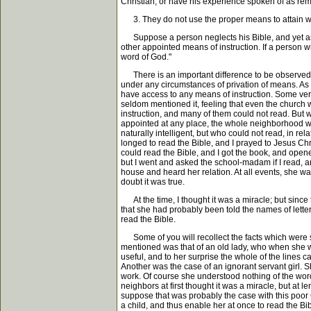
Christian, or have his experience spoken of as rem
3. They do not use the proper means to attain w
Suppose a person neglects his Bible, and yet asks
other appointed means of instruction. If a person 
word of God."
There is an important difference to be observed, 
under any circumstances of privation of means. As i
have access to any means of instruction. Some very
seldom mentioned it, feeling that even the church 
instruction, and many of them could not read. But 
appointed at any place, the whole neighborhood wo
naturally intelligent, but who could not read, in re
longed to read the Bible, and I prayed to Jesus Chr
could read the Bible, and I got the book, and opene
but I went and asked the school-madam if I read, a
house and heard her relation. At all events, she w
doubt it was true.
At the time, I thought it was a miracle; but since
that she had probably been told the names of lette
read the Bible.
Some of you will recollect the facts which were s
mentioned was that of an old lady, who when she was
useful, and to her surprise the whole of the line
Another was the case of an ignorant servant girl. 
work. Of course she understood nothing of the wo
neighbors at first thought it was a miracle, but at 
suppose that was probably the case with this poor 
a child, and thus enable her at once to read the Bib