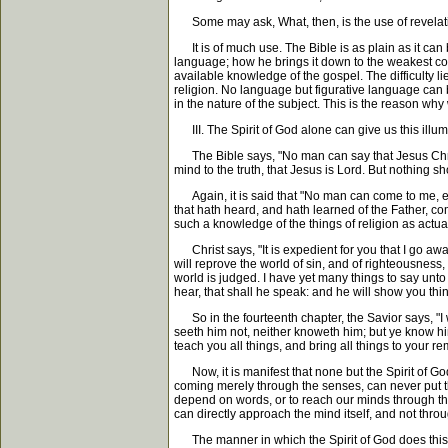
Some may ask, What, then, is the use of revelat
It is of much use. The Bible is as plain as it can 
language; how he brings it down to the weakest comp
available knowledge of the gospel. The difficulty li
religion. No language but figurative language can b
in the nature of the subject. This is the reason wh
III. The Spirit of God alone can give us this illum
The Bible says, "No man can say that Jesus Christ 
mind to the truth, that Jesus is Lord. But nothing sh
Again, it is said that "No man can come to me, exce
that hath heard, and hath learned of the Father, co
such a knowledge of the things of religion as actual
Christ says, "It is expedient for you that I go aw
will reprove the world of sin, and of righteousnes
world is judged. I have yet many things to say unto 
hear, that shall he speak: and he will show you thi
So in the fourteenth chapter, the Savior says, "I w
seeth him not, neither knoweth him; but ye know him
teach you all things, and bring all things to your r
Now, it is manifest that none but the Spirit of God
coming merely through the senses, can never put the
depend on words, or to reach our minds through t
can directly approach the mind itself, and not thro
The manner in which the Spirit of God does this, i