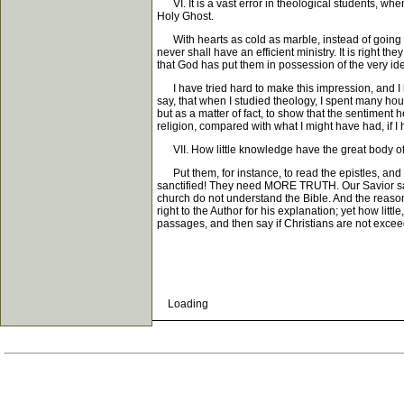
VI. It is a vast error in theological students, when
Holy Ghost.
With hearts as cold as marble, instead of going rig
never shall have an efficient ministry. It is right t
that God has put them in possession of the very i
I have tried hard to make this impression, and I b
say, that when I studied theology, I spent many hou
but as a matter of fact, to show that the sentimen
religion, compared with what I might have had, if I 
VII. How little knowledge have the great body of 
Put them, for instance, to read the epistles, and 
sanctified! They need MORE TRUTH. Our Savior says,
church do not understand the Bible. And the reaso
right to the Author for his explanation; yet how lit
passages, and then say if Christians are not excee
Loading