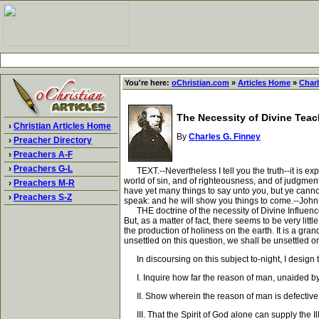
You're here:
oChristian.com
»
Articles Home
»
Charl
The Necessity of Divine Tea
›
Christian Articles Home
By
Charles G. Finney
›
Preacher Directory
›
Preachers A-F
›
Preachers G-L
TEXT.--Nevertheless I tell you the truth--it is expe
world of sin, and of righteousness, and of judgmen
›
Preachers M-R
have yet many things to say unto you, but ye cannot 
›
Preachers S-Z
speak: and he will show you things to come.--John 
THE doctrine of the necessity of Divine Influence, 
But, as a matter of fact, there seems to be very lit
the production of holiness on the earth. It is a gr
unsettled on this question, we shall be unsettled on 
In discoursing on this subject to-night, I design t
I. Inquire how far the reason of man, unaided by D
II. Show wherein the reason of man is defective, 
III. That the Spirit of God alone can supply the Il