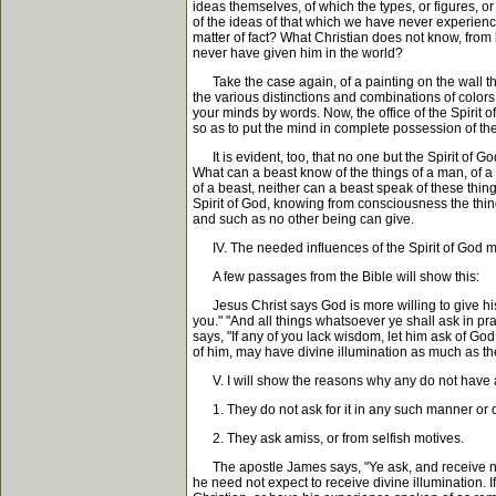
ideas themselves, of which the types, or figures, 
of the ideas of that which we have never experience
matter of fact? What Christian does not know, from h
never have given him in the world?
Take the case again, of a painting on the wall the
the various distinctions and combinations of colors
your minds by words. Now, the office of the Spirit o
so as to put the mind in complete possession of the t
It is evident, too, that no one but the Spirit of Go
What can a beast know of the things of a man, of a
of a beast, neither can a beast speak of these thin
Spirit of God, knowing from consciousness the thin
and such as no other being can give.
IV. The needed influences of the Spirit of God ma
A few passages from the Bible will show this:
Jesus Christ says God is more willing to give his H
you." "And all things whatsoever ye shall ask in pr
says, "If any of you lack wisdom, let him ask of Go
of him, may have divine illumination as much as they
V. I will show the reasons why any do not have a
1. They do not ask for it in any such manner or d
2. They ask amiss, or from selfish motives.
The apostle James says, "Ye ask, and receive not, 
he need not expect to receive divine illumination. I