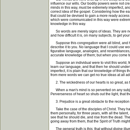
influence our wills. Our bodily powers were not crea
minds in this way, must be extremely imperfect, and
correct idea of the gospel. Considering how the e
that could be devised to gain a more ready access f
which were communicated in this way were extremely
knowledge in this way.
So words are merely signs of ideas. They are not the
and how difficult it is, on many subjects, to get yo
Suppose this congregation were all blind, and had
describe it to you. No language that I could use wou
figurative language, analogies, and resemblances,
accurate knowledge of them; but when you come to 
Suppose an individual were to visit this world, f
learn our language, and that then he should undert
imperfect, it is plain that our knowledge of things t
from mere words we can get no true ideas at all ade
2. The wickedness of our hearts is so great, as to
When a man's mind is so perverted on any subject, t
Perverseness of heart so shuts out the light, that t
3. Prejudice is a great obstacle to the reception
Take the case of the disciples of Christ. They had 
them personally, for three years, with all the talen
see that he should die, and rise from the dead. Ther
going away from them, that the Spirit of Truth mig
The general truth is this; that without divine il