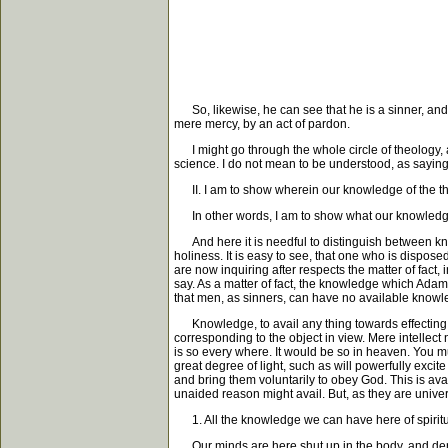
So, likewise, he can see that he is a sinner, and t
mere mercy, by an act of pardon.
I might go through the whole circle of theology, a
science. I do not mean to be understood, as saying
II. I am to show wherein our knowledge of the thing
In other words, I am to show what our knowledge o
And here it is needful to distinguish between know
holiness. It is easy to see, that one who is dispose
are now inquiring after respects the matter of fact,
say. As a matter of fact, the knowledge which Adam 
that men, as sinners, can have no available knowle
Knowledge, to avail any thing towards effecting its
corresponding to the object in view. Mere intellect n
is so every where. It would be so in heaven. You mu
great degree of light, such as will powerfully exc
and bring them voluntarily to obey God. This is av
unaided reason might avail. But, as they are univers
1. All the knowledge we can have here of spiritua
Our minds are here shut up in the body, and derive 