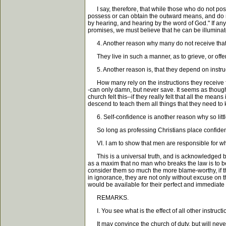
I say, therefore, that while those who do not poss
possess or can obtain the outward means, and do n
by hearing, and hearing by the word of God." If any
promises, we must believe that he can be illuminat
4. Another reason why many do not receive that il
They live in such a manner, as to grieve, or offend
5. Another reason is, that they depend on instruc
How many rely on the instructions they receive from 
-can only damn, but never save. It seems as though
church felt this--if they really felt that all the m
descend to teach them all things that they need to 
6. Self-confidence is another reason why so little
So long as professing Christians place confidence in 
VI. I am to show that men are responsible for wha
This is a universal truth, and is acknowledged by 
as a maxim that no man who breaks the law is to be 
consider them so much the more blame-worthy, if they
in ignorance, they are not only without excuse on th
would be available for their perfect and immediate 
REMARKS.
I. You see what is the effect of all other instruct
It may convince the church of duty, but will never p