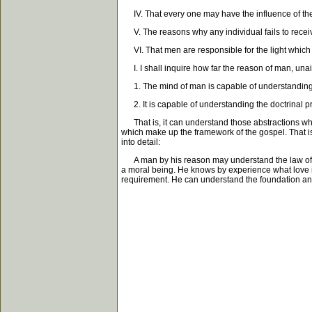
IV. That every one may have the influence of the S
V. The reasons why any individual fails to receive 
VI. That men are responsible for the light which t
I. I shall inquire how far the reason of man, unaid
1. The mind of man is capable of understanding the 
2. It is capable of understanding the doctrinal pr
That is, it can understand those abstractions whic
which make up the framework of the gospel. That is, 
into detail:
A man by his reason may understand the law of God
a moral being. He knows by experience what love is
requirement. He can understand the foundation and 