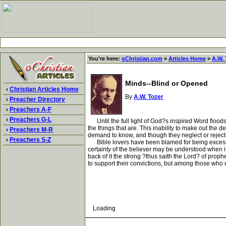
You're here:
oChristian.com
»
Articles Home
»
A.W. 
Minds--Blind or Opened
›
Christian Articles Home
By
A.W. Tozer
›
Preacher Directory
›
Preachers A-F
›
Preachers G-L
Until the full light of God?s inspired Word floods 
the things that are. This inability to make out the d
›
Preachers M-R
demand to know, and though they neglect or reject 
›
Preachers S-Z
Bible lovers have been blamed for being excessivel
certainty of the believer may be understood when it
back of it the strong ?thus saith the Lord? of pr
to support their convictions, but among those who q
Loading