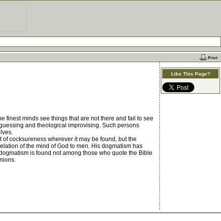
Like This Page?
 finest minds see things that are not there and fail to see
t of guessing and theological improvising. Such persons
lves.
t of cocksureness wherever it may be found, but the
revelation of the mind of God to men. His dogmatism has
rn dogmatism is found not among those who quote the Bible
inions.