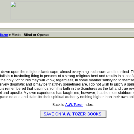
Tozer
» Minds--Blind or Opened
down upon the religious landscape, almost everything is obscure and indistinct. The
etails is a frustrating thing to persons of a strong religious bent and results in a lo
the holy Scriptures they will know, regardless, in some manner satisfying to themse
y dogmatic and it may be that they sometimes are. I do not wish to justify a spiri
 is remembered that it springs from his faith in the Scriptures as the full and true 
ophet and apostle. My own experience has taught me, however, that the most stubbo
uote no one and claim for their spiritual authority nothing higher than their own op
Back to
A.W. Tozer
index.
SAVE ON '
A.W. TOZER
' BOOKS