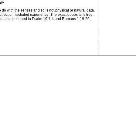
ry.
o do with the senses and so is not physical or natural data.
y direct unmediated experience. The exact opposite is true.
nature as mentioned in Psalm 19:1-4 and Romans 1:19-20,