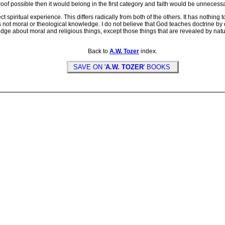
oof possible then it would belong in the first category and faith would be unnecessa
spiritual experience. This differs radically from both of the others. It has nothing t
 is not moral or theological knowledge. I do not believe that God teaches doctrine b
wledge about moral and religious things, except those things that are revealed by 
Back to
A.W. Tozer
index.
SAVE ON '
A.W. TOZER
' BOOKS