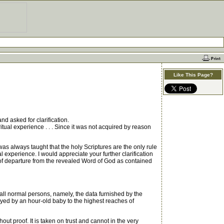
Like This Page?
d asked for clarification.
itual experience . . . Since it was not acquired by reason
as always taught that the holy Scriptures are the only rule
l experience. I would appreciate your further clarification
r of departure from the revealed Word of God as contained
all normal persons, namely, the data furnished by the
yed by an hour-old baby to the highest reaches of
t proof. It is taken on trust and cannot in the very