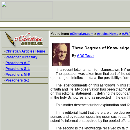
You're here:
oChristian.com
»
Articles Home
»
A.W. 
Three Degrees of Knowledge
›
Christian Articles Home
By
A.W. Tozer
›
Preacher Directory
›
Preachers A-F
›
Preachers G-L
In a recent letter a man from Jamestown, NY, quote
The quotation was taken from that part of the editor
›
Preachers M-R
operating on intellectual data, the possibility of err
›
Preachers S-Z
The letter comments on this as follows: ?This state
of faith and life. My observation has been that most
on this editorial statement . . . defining the bou
in the holy Scriptures and as projected in the earthly
This matter deserves further explanation and I?ll
In my editorial I said that there are three degree
senses and by reason operating upon such data. Th
scientific information acquired by the pooled efforts
The second is the knowledge received by faith. It c