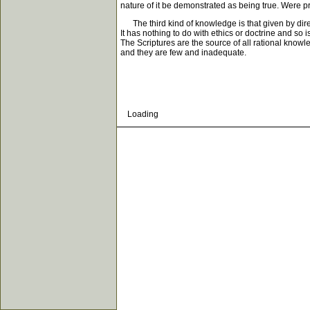
nature of it be demonstrated as being true. Were pr
The third kind of knowledge is that given by direct 
It has nothing to do with ethics or doctrine and so
The Scriptures are the source of all rational kno
and they are few and inadequate.
Loading