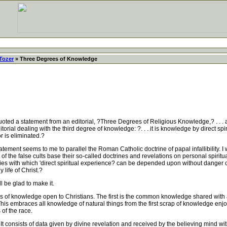
Tozer
» Three Degrees of Knowledge
d a statement from an editorial, ?Three Degrees of Religious Knowledge,? . . . an
ial dealing with the third degree of knowledge: ?. . . it is knowledge by direct spir
or is eliminated.?
ment seems to me to parallel the Roman Catholic doctrine of papal infallibility. I w
 of the false cults base their so-called doctrines and revelations on personal spiritua
ndaries with which 'direct spiritual experience? can be depended upon without dange
 life of Christ.?
 be glad to make it.
s of knowledge open to Christians. The first is the common knowledge shared with 
is embraces all knowledge of natural things from the first scrap of knowledge enjo
 of the race.
onsists of data given by divine revelation and received by the believing mind withou