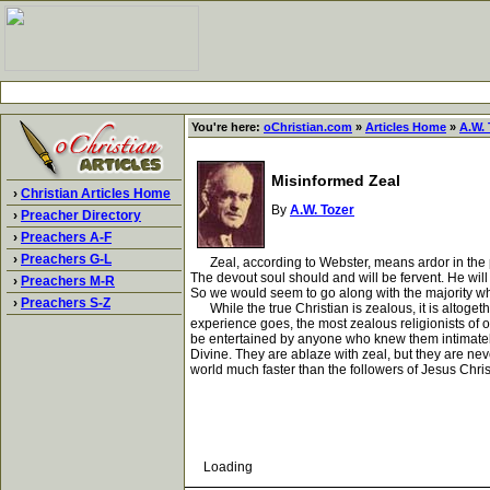
You're here:
oChristian.com
»
Articles Home
»
A.W. 
Misinformed Zeal
›
Christian Articles Home
By
A.W. Tozer
›
Preacher Directory
›
Preachers A-F
›
Preachers G-L
Zeal, according to Webster, means ardor in the purs
The devout soul should and will be fervent. He will p
›
Preachers M-R
So we would seem to go along with the majority who
›
Preachers S-Z
While the true Christian is zealous, it is altogeth
experience goes, the most zealous religionists of o
be entertained by anyone who knew them intimately. 
Divine. They are ablaze with zeal, but they are ne
world much faster than the followers of Jesus Chris
Loading