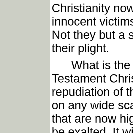
Christianity now
innocent victims
Not they but a 
their plight.
What is the re
Testament Chris
repudiation of 
on any wide sca
that are now hi
be exalted. It 