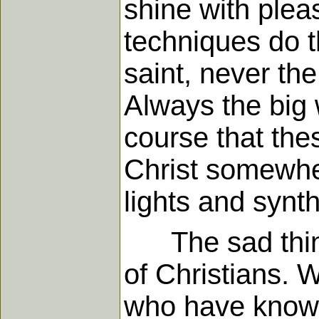
shine with ple
techniques do 
saint, never the
Always the big w
course that the
Christ somewhere
lights and synt
The sad thing a
of Christians.
who have known