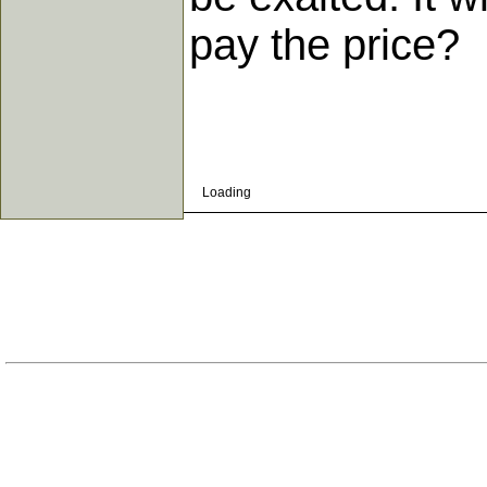
pay the price?
Loading