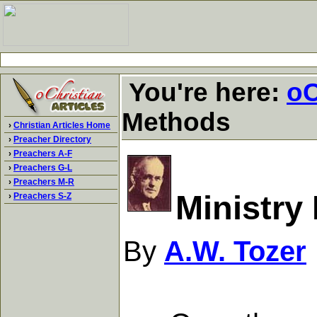
You're here:
oC
Methods
›
Christian Articles Home
›
Preacher Directory
›
Preachers A-F
›
Preachers G-L
›
Preachers M-R
Ministry
›
Preachers S-Z
By
A.W. Tozer