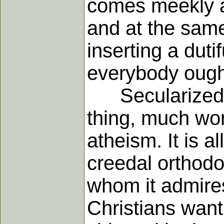
comes meekly aft
and at the same
inserting a duti
everybody ough
Secularized fu
thing, much wor
atheism. It is a
creedal orthodo
whom it admires
Christians want