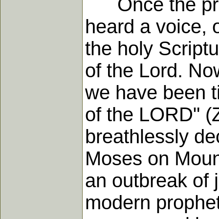
Once the proph
heard a voice, 
the holy Script
of the Lord. No
we have been ti
of the LORD" (Z
breathlessly de
Moses on Mount 
an outbreak of j
modern prophets