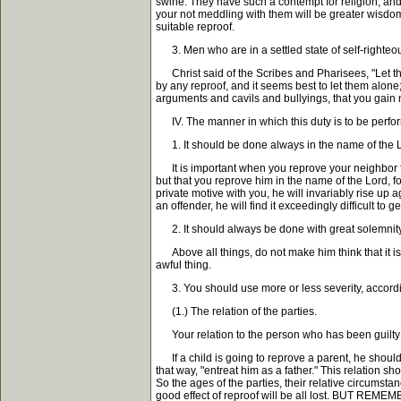
swine. They have such a contempt for religion, and s
your not meddling with them will be greater wisdom
suitable reproof.
3. Men who are in a settled state of self-righteousn
Christ said of the Scribes and Pharisees, "Let them
by any reproof, and it seems best to let them alone
arguments and cavils and bullyings, that you gain 
IV. The manner in which this duty is to be perfo
1. It should be done always in the name of the 
It is important when you reprove your neighbor for s
but that you reprove him in the name of the Lord, f
private motive with you, he will invariably rise up
an offender, he will find it exceedingly difficult to
2. It should always be done with great solemnity
Above all things, do not make him think that it is j
awful thing.
3. You should use more or less severity, accordin
(1.) The relation of the parties.
Your relation to the person who has been guilty o
If a child is going to reprove a parent, he should d
that way, "entreat him as a father." This relation 
So the ages of the parties, their relative circumstan
good effect of reproof will be all lost. BUT REMEMBE