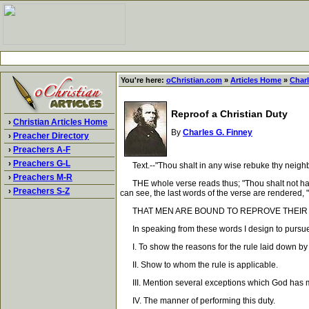
You're here:
oChristian.com
»
Articles Home
»
Charl
Reproof a Christian Duty
›
Christian Articles Home
By
Charles G. Finney
›
Preacher Directory
›
Preachers A-F
›
Preachers G-L
Text.--"Thou shalt in any wise rebuke thy neighbor
›
Preachers M-R
THE whole verse reads thus; "Thou shalt not hate t
›
Preachers S-Z
can see, the last words of the verse are rendered, "th
THAT MEN ARE BOUND TO REPROVE THEIR NE
In speaking from these words I design to pursue 
I. To show the reasons for the rule laid down by G
II. Show to whom the rule is applicable.
III. Mention several exceptions which God has made
IV. The manner of performing this duty.