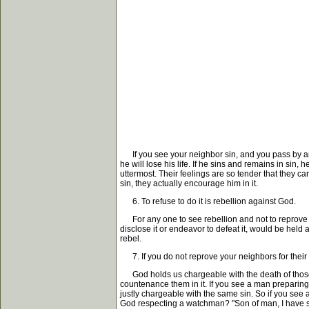
If you see your neighbor sin, and you pass by and n
he will lose his life. If he sins and remains in sin, 
uttermost. Their feelings are so tender that they c
sin, they actually encourage him in it.
6. To refuse to do it is rebellion against God.
For any one to see rebellion and not to reprove it 
disclose it or endeavor to defeat it, would be held
rebel.
7. If you do not reprove your neighbors for their 
God holds us chargeable with the death of those wh
countenance them in it. If you see a man preparing t
justly chargeable with the same sin. So if you see 
God respecting a watchman? "Son of man, I have se