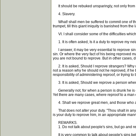
It should be rebuked unsparingly, not only from the p
4. Slavery.
What! shall men be suffered to commit one of the m
trumpet, till this giant iniquity is banished from the
VI. I shall consider some of the difficulties which
1. It is often asked, Is it a duty to reprove my n
I answer, it may be very essential to reprove sin 
sin. Or where the very fact of his being reproved 
you are not bound to reprove. But in other cases, 
2. It is asked, Should I reprove strangers? Why no
not a reason why he should not he reproved, if he
responsibility of administering reproof, or trying t
3. It is asked, Should we reprove a person when
Generally not, for when a person is drunk he is de
Yet there are many cases, where reproof to a man 
4. Shall we reprove great men, and those who ar
That does not alter your duty. "Thou shalt in any w
is your duty to reprove him, in an appropriate mann
REMARKS.
1. Do not talk about people's sins, but go and r
It is very common to talk about people's sins behin