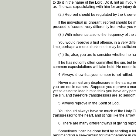
to do it in the name of the Lord. Do it, not as if yo
as if he was expostulating with him for any injury d
(2.) Reproof should be regulated by the knowledg
If the individual is ignorant, reproof should be mor
proceed, of course, very differently from what you
(3.) With reference also to the frequency of the 
You would reprove a first offense. in a very differ
time, perhaps a mere allusion to it may be sufficient
(4.) So, also, you are to consider whether he has
If he has not only often committed the sin, but be
common expostulations will take hold. He needs to 
4. Always show that your temper is not ruffled.
Never manifest any displeasure in the transgressor
you are not in earnest. Suppose you reprove a man 
yet so as not to lead him to think you have any pers
the sin, and therefore transgressors are so seldom
5. Always reprove in the Spirit of God.
You should always have so much of the Holy Ghost w
transgressor to the heart, and stings like the arrow o
6. There are many different ways of giving reproo
Sometimes it can be done best by sending a letter
reprimanding a sea-captain for intemperance in cro