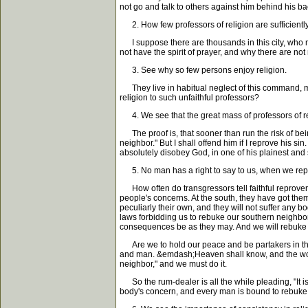
not go and talk to others against him behind his ba
2. How few professors of religion are sufficiently 
I suppose there are thousands in this city, who ne
not have the spirit of prayer, and why there are no
3. See why so few persons enjoy religion.
They live in habitual neglect of this command, ma
religion to such unfaithful professors?
4. We see that the great mass of professors of re
The proof is, that sooner than run the risk of bei
neighbor." But I shall offend him if I reprove his s
absolutely disobey God, in one of his plainest and
5. No man has a right to say to us, when we reprov
How often do transgressors tell faithful reprovers
people's concerns. At the south, they have got them
peculiarly their own, and they will not suffer any b
laws forbidding us to rebuke our southern neighbor
consequences be as they may. And we will rebuke th
Are we to hold our peace and be partakers in the s
and man. &emdash;Heaven shall know, and the world s
neighbor," and we must do it.
So the rum-dealer is all the while pleading, "It i
body's concern, and every man is bound to rebuke hi