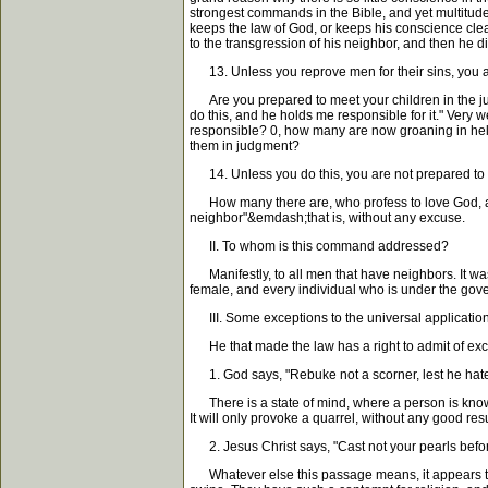
strongest commands in the Bible, and yet multitude
keeps the law of God, or keeps his conscience cle
to the transgression of his neighbor, and then he 
13. Unless you reprove men for their sins, you a
Are you prepared to meet your children in the ju
do this, and he holds me responsible for it." Very 
responsible? 0, how many are now groaning in he
them in judgment?
14. Unless you do this, you are not prepared to
How many there are, who profess to love God, an
neighbor"&emdash;that is, without any excuse.
II. To whom is this command addressed?
Manifestly, to all men that have neighbors. It wa
female, and every individual who is under the go
III. Some exceptions to the universal application 
He that made the law has a right to admit of excep
1. God says, "Rebuke not a scorner, lest he hate
There is a state of mind, where a person is known 
It will only provoke a quarrel, without any good re
2. Jesus Christ says, "Cast not your pearls before
Whatever else this passage means, it appears to me