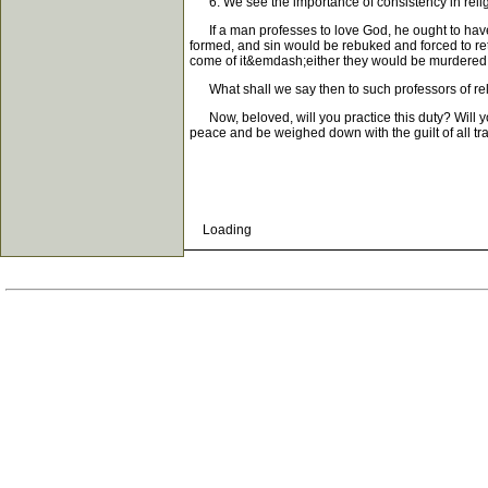
6. We see the importance of consistency in relig
If a man professes to love God, he ought to have c
formed, and sin would be rebuked and forced to ret
come of it&emdash;either they would be murdered in
What shall we say then to such professors of rel
Now, beloved, will you practice this duty? Will you
peace and be weighed down with the guilt of all tr
Loading