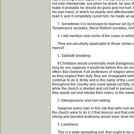
not only intemperate, but when he drank, he was il
make it probable he should do good and not hurt; fo
his own hand, in which he plainly and affectionate
read it, and it completely cured him; he made an a
7. Sometimes it is necessary to reprove sin by fo
Temperance societies, Moral Reform societies, Anti-
V. I will mention now some of the cases in which 
They are peculiarly applicable to those crimes whi
reproof.
1. Sabbath breaking.
If Christians would universally mark transgressors
long do you suppose it would be before this sin wou
effect. But I believe if all professors of religion w
as they neglect their duty, they are chargeable bef
continue to do it, firmly and in the name of the Lor
throughout the country and could speak out fully, 
while the church is divided and not half in earnest
they speak out and rebuke their rulers, in the name
2. Intemperance and rum-selling.
Suppose every man in this city that sells rum wer
the church were to do it, if that deacon and that e
strong and decided testimony would soon drive him 
3. Lewdness.
This is a wide-spreading evil, that ought to be u