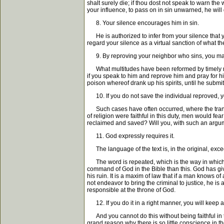
shalt surely die; if thou dost not speak to warn the w
your influence, to pass on in sin unwarned, he will d
8. Your silence encourages him in sin.
He is authorized to infer from your silence that you
regard your silence as a virtual sanction of what th
9. By reproving your neighbor who sins, you ma
What multitudes have been reformed by timely rep
if you speak to him and reprove him and pray for h
poison whereof drank up his spirits, until he subm
10. If you do not save the individual reproved, y
Such cases have often occurred, where the transg
of religion were faithful in this duty, men would 
reclaimed and saved? Will you, with such an argumen
11. God expressly requires it.
The language of the text is, in the original, exce
The word is repeated, which is the way in which th
command of God in the Bible than this. God has giv
his ruin. It is a maxim of law that if a man knows
not endeavor to bring the criminal to justice, he is
responsible at the throne of God.
12. If you do it in a right manner, you will keep 
And you cannot do this without being faithful in th
grand reason why there is so little conscience in th