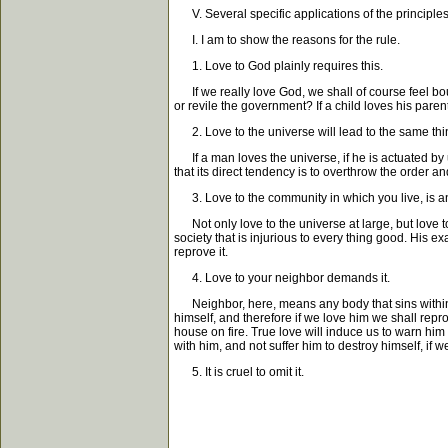
V. Several specific applications of the principles
I. I am to show the reasons for the rule.
1. Love to God plainly requires this.
If we really love God, we shall of course feel bo
or revile the government? If a child loves his pare
2. Love to the universe will lead to the same thi
If a man loves the universe, if he is actuated by u
that its direct tendency is to overthrow the order a
3. Love to the community in which you live, is a
Not only love to the universe at large, but love t
society that is injurious to every thing good. His e
reprove it.
4. Love to your neighbor demands it.
Neighbor, here, means any body that sins within the
himself, and therefore if we love him we shall rep
house on fire. True love will induce us to warn him
with him, and not suffer him to destroy himself, if
5. It is cruel to omit it.