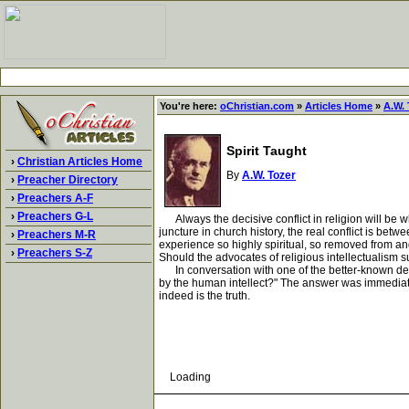
You're here:
oChristian.com
»
Articles Home
»
A.W. 
Spirit Taught
›
Christian Articles Home
By
A.W. Tozer
›
Preacher Directory
›
Preachers A-F
›
Preachers G-L
Always the decisive conflict in religion will be whe
juncture in church history, the real conflict is bet
›
Preachers M-R
experience so highly spiritual, so removed from an
›
Preachers S-Z
Should the advocates of religious intellectualism s
In conversation with one of the better-known devote
by the human intellect?" The answer was immediate--
indeed is the truth.
Loading