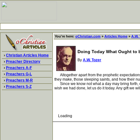
You're here:
oChristian.com
»
Articles Home
»
A.W. 
Doing Today What Ought to 
›
Christian Articles Home
By
A.W. Tozer
›
Preacher Directory
›
Preachers A-F
›
Preachers G-L
Altogether apart from the prophetic expectations o
they make, those sleeping saints, and how their nu
›
Preachers M-R
Since we know not what a day may bring forth, does
›
Preachers S-Z
wish we had done, let us do it today. Any gift we wi
Loading