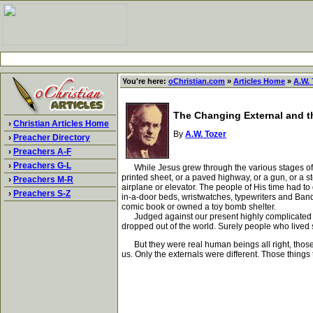
You're here:
oChristian.com
»
Articles Home
»
A.W. 
The Changing External and t
›
Christian Articles Home
By
A.W. Tozer
›
Preacher Directory
›
Preachers A-F
›
Preachers G-L
While Jesus grew through the various stages of de
printed sheet, or a paved highway, or a gun, or a s
›
Preachers M-R
airplane or elevator. The people of His time had to 
›
Preachers S-Z
in-a-door beds, wristwatches, typewriters and Band
comic book or owned a toy bomb shelter.
Judged against our present highly complicated manne
dropped out of the world. Surely people who lived s
But they were real human beings all right, those 
us. Only the externals were different. Those thing