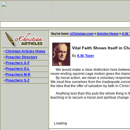
You're here:
oChristian.com
»
Articles Home
»
A.W. 
Vital Faith Shows Itself in C
›
Christian Articles Home
By
A.W. Tozer
›
Preacher Directory
›
Preachers A-F
›
Preachers G-L
We would make a clear distinction here between moral
never-ending squirrel-cage motion gives the impre
›
Preachers M-R
By moral action, we mean a voluntary response to t
›
Preachers S-Z
We must free ourselves from the inadequate concept
the idea that the offer of salvation by faith in Chri
Anything less than this puts the whole thing in the 
teaching is to secure a moral and spiritual change i
Loading