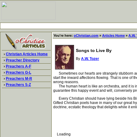
You're here:
oChristian.com
»
Articles Home
»
A.W. 
Songs to Live By
›
Christian Articles Home
By
A.W. Tozer
›
Preacher Directory
›
Preachers A-F
›
Preachers G-L
Sometimes our hearts are strangely stubborn and wi
start the inward affections flowing. That is one o
›
Preachers M-R
wrong reasons.
›
Preachers S-Z
The human heart is like an orchestra, and it is im
guarantee this happy event and will, conversely pro
Every Christian should have lying beside his Bibl
Gifted Christian poets have in many of our great hy
doctrine, ecstatic theology that delights while it enl
Loading