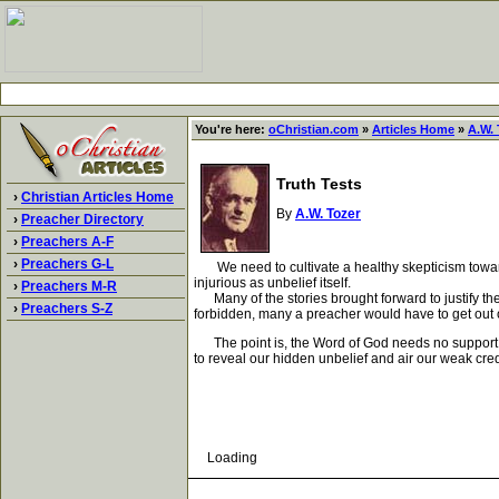
You're here:
oChristian.com
»
Articles Home
»
A.W. 
Truth Tests
›
Christian Articles Home
By
A.W. Tozer
›
Preacher Directory
›
Preachers A-F
›
Preachers G-L
We need to cultivate a healthy skepticism toward ev
injurious as unbelief itself.
›
Preachers M-R
Many of the stories brought forward to justify the
›
Preachers S-Z
forbidden, many a preacher would have to get out of 
The point is, the Word of God needs no support fro
to reveal our hidden unbelief and air our weak cred
Loading